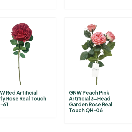
 Red Artificial
GNW Peach Pink
rly Rose Real Touch
Artificial 3-Head
-61
Garden Rose Real
Touch QH-06