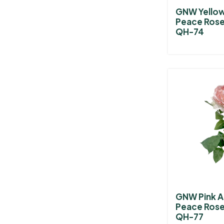
GNW Yellow 
Peace Rose
QH-74
GNW Pink Ar
Peace Rose
QH-77