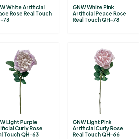
 White Artificial
GNW White Pink
ace Rose Real Touch
Artificial Peace Rose
-73
Real Touch QH-78
W Light Purple
GNW Light Pink
ificial Curly Rose
Artificial Curly Rose
al Touch QH-63
Real Touch QH-66