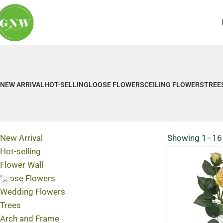
NEW ARRIVAL
HOT-SELLING
LOOSE FLOWERS
CEILING FLOWERS
TREE
New Arrival
Showing 1–16 
Hot-selling
Flower Wall
Loose Flowers
Wedding Flowers
Trees
Arch and Frame