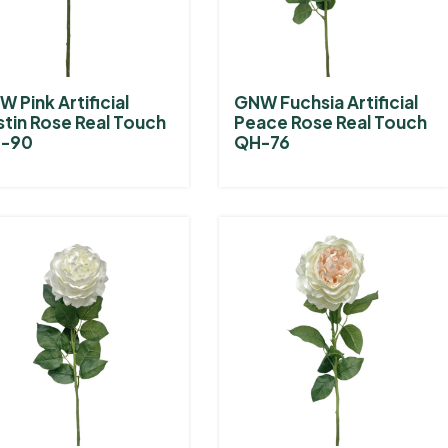
 Pink Artificial
GNW Fuchsia Artificial
stin Rose Real Touch
Peace Rose Real Touch
-90
QH-76