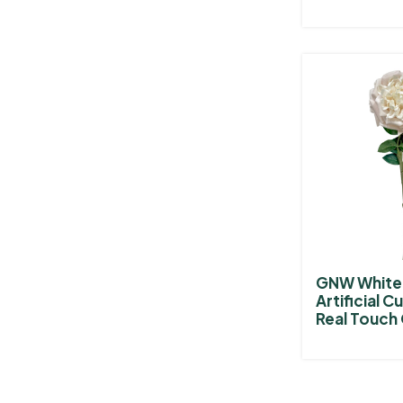
GNW White 
Artificial C
Real Touch