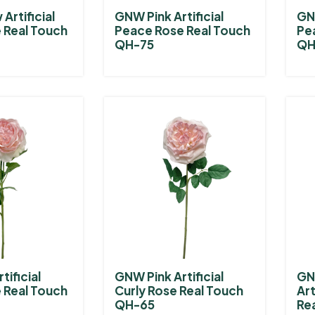
Artificial
GNW Pink Artificial
GNW
 Real Touch
Peace Rose Real Touch
Pe
QH-75
QH
tificial
GNW Pink Artificial
GN
 Real Touch
Curly Rose Real Touch
Art
QH-65
Re