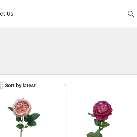
ct Us