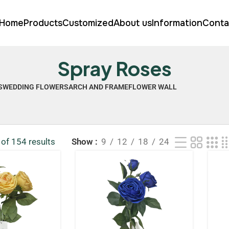
Home
Products
Customized
About us
Information
Conta
Spray Roses
S
WEDDING FLOWERS
ARCH AND FRAME
FLOWER WALL
of 154 results
Show
9
12
18
24