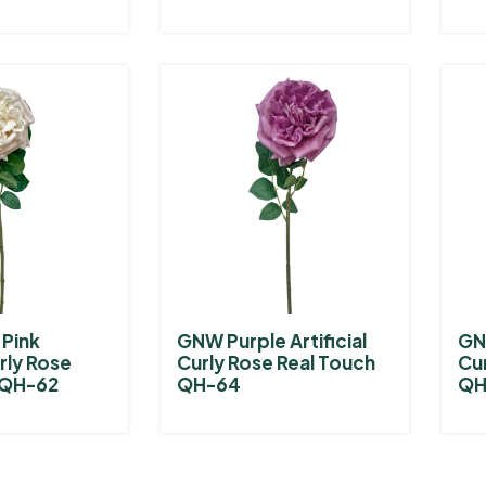
Pink
GNW Purple Artificial
GNW
urly Rose
Curly Rose Real Touch
Cu
 QH-62
QH-64
QH