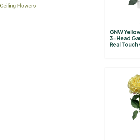
Ceiling Flowers
GNW Yellow 
3-Head Ga
Real Touch