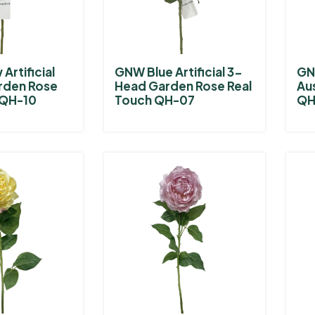
Artificial
GNW Blue Artificial 3-
GNW
rden Rose
Head Garden Rose Real
Au
 QH-10
Touch QH-07
QH