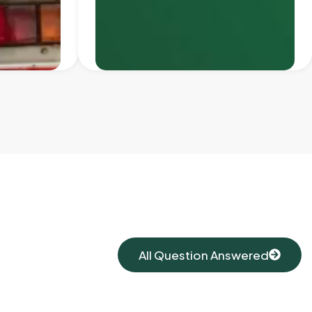
All Question Answered