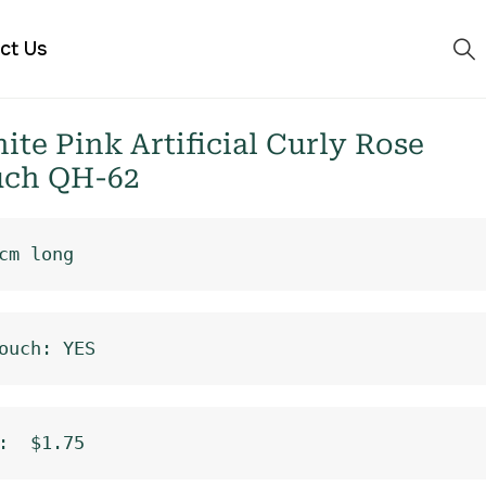
ct Us
e Pink Artificial Curly Rose
uch QH-62
cm long
ouch: YES
:  $1.75