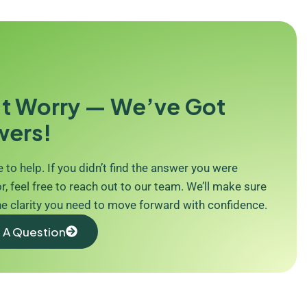
t Worry — We’ve Got
wers!
 to help. If you didn’t find the answer you were
r, feel free to reach out to our team. We’ll make sure
he clarity you need to move forward with confidence.
 A Question