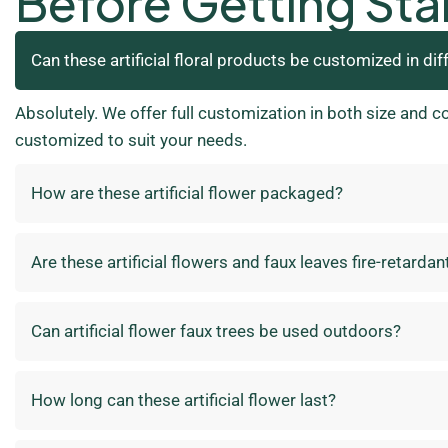
Before Getting Sta
Can these artificial floral products be customized in dif
Absolutely. We offer full customization in both size and c
customized to suit your needs.
How are these artificial flower packaged?
Are these artificial flowers and faux leaves fire-retardan
Can artificial flower faux trees be used outdoors?
How long can these artificial flower last?