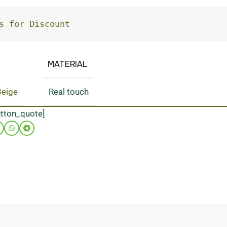
s for Discount
MATERIAL
Beige
Real touch
utton_quote]