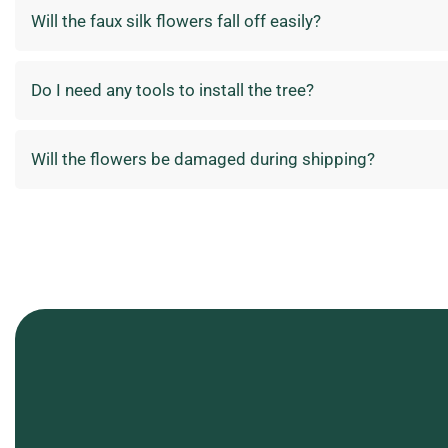
Will the faux silk flowers fall off easily?
Do I need any tools to install the tree?
Will the flowers be damaged during shipping?