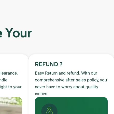
e Your
REFUND ?
learance,
Easy Return and refund. With our
ndle
comprehensive after-sales policy, you
ight to your
never have to worry about quality
issues.