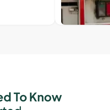
ed To Know