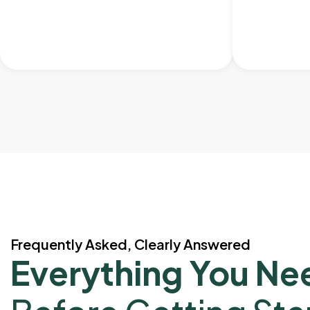
Frequently Asked, Clearly Answered
Everything You Ne