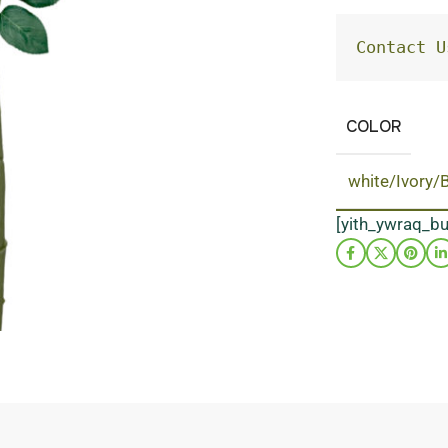
Contact U
COLOR
white/Ivory/
[yith_ywraq_b