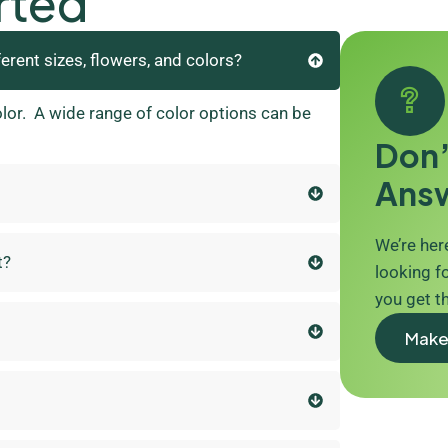
rted
ferent sizes, flowers, and colors?
olor. A wide range of color options can be
Don’
Ans
We’re here
t?
looking fo
you get t
Make