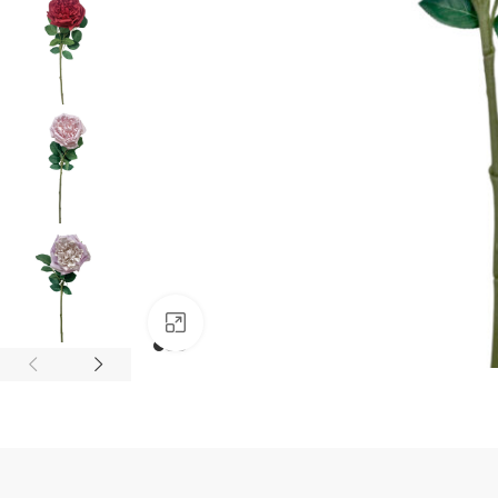
Click to enlarge