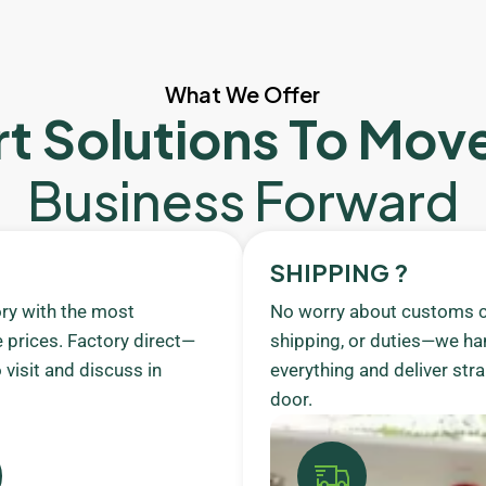
What We Offer
t Solutions To Mov
Business Forward
SHIPPING ?
ory with the most
No worry about customs c
 prices. Factory direct—
shipping, or duties—we ha
visit and discuss in
everything and deliver stra
door.