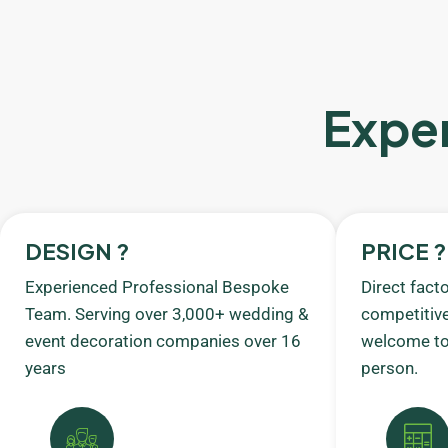
Exper
DESIGN ?
PRICE ?
Experienced Professional Bespoke
Direct fact
Team. Serving over 3,000+ wedding &
competitive
event decoration companies over 16
welcome to 
years
person.