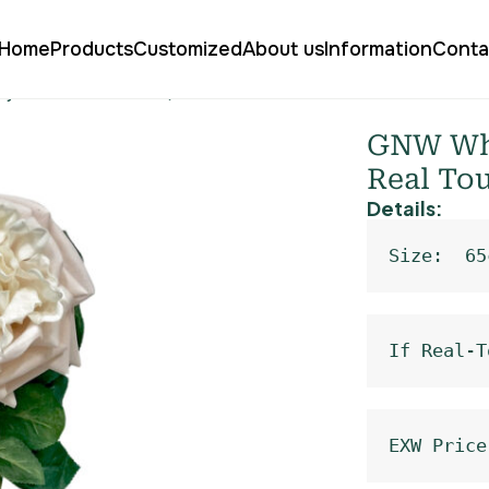
Home
Products
Customized
About us
Information
Conta
urly Rose Real Touch QH-62
GNW Whit
Real To
Details:
Size:  65
If Real-T
EXW Price