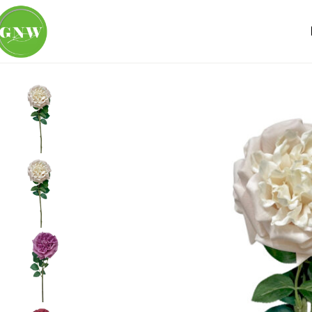
Home
Loose Flowers
Rose
GNW White Pink Artificial C