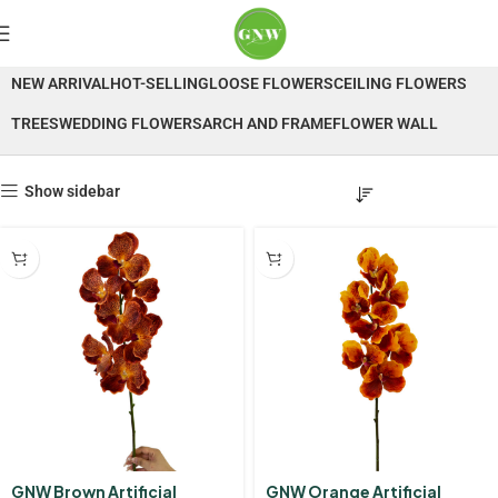
Orchid
NEW ARRIVAL
HOT-SELLING
LOOSE FLOWERS
CEILING FLOWERS
TREES
WEDDING FLOWERS
ARCH AND FRAME
FLOWER WALL
Show sidebar
GNW Brown Artificial
GNW Orange Artificial