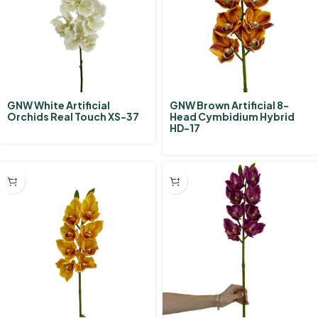
GNW White Artificial
GNW Brown Artificial 8-
Orchids Real Touch XS-37
Head Cymbidium Hybrid‌
HD-17