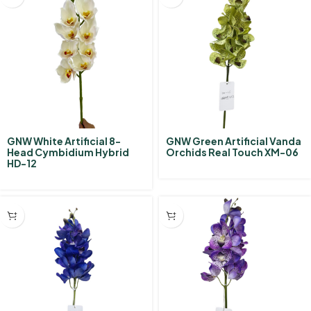
GNW White Artificial 8-
GNW Green Artificial Vanda
Head Cymbidium Hybrid‌
Orchids Real Touch XM-06
HD-12