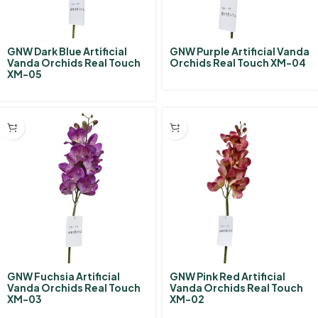
GNW Dark Blue Artificial
GNW Purple Artificial Vanda
Vanda Orchids Real Touch
Orchids Real Touch XM-04
XM-05
GNW Fuchsia Artificial
GNW Pink Red Artificial
Vanda Orchids Real Touch
Vanda Orchids Real Touch
XM-03
XM-02