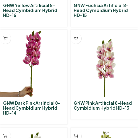
GNW Yellow Artificial 8-
GNW Fuchsia Artificial 8-
Head Cymbidium Hybrid‌
Head Cymbidium Hybrid‌
HD-16
HD-15
GNW Dark Pink Artificial 8-
GNW Pink Artificial 8-Head
Head Cymbidium Hybrid‌
Cymbidium Hybrid‌ HD-13
HD-14