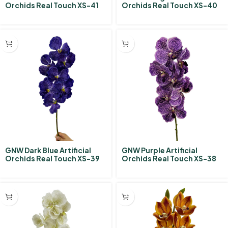
Orchids Real Touch XS-41
Orchids Real Touch XS-40
GNW Dark Blue Artificial
GNW Purple Artificial
Orchids Real Touch XS-39
Orchids Real Touch XS-38