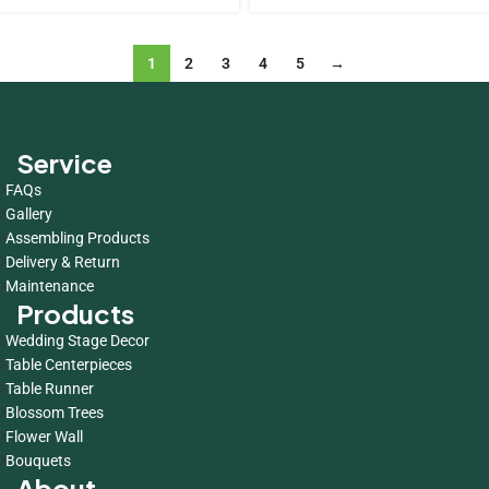
1
2
3
4
5
→
Service
FAQs
Gallery
Assembling Products
Delivery & Return
Maintenance
Products
Wedding Stage Decor
Table Centerpieces
Table Runner
Blossom Trees
Flower Wall
Bouquets
About