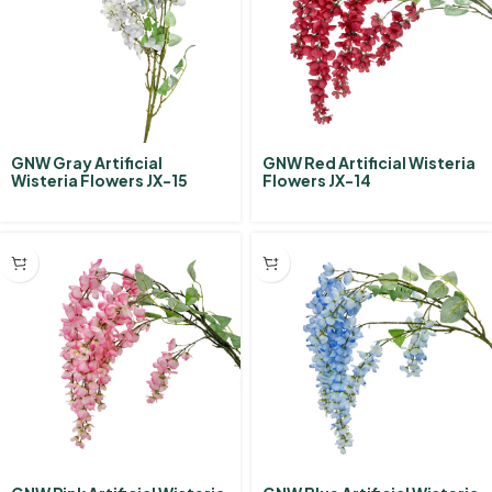
GNW Gray Artificial
GNW Red Artificial Wisteria
Wisteria Flowers JX-15
Flowers JX-14