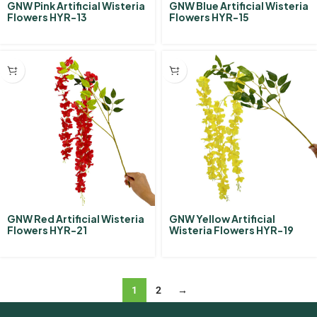
GNW Pink Artificial Wisteria
GNW Blue Artificial Wisteria
Flowers HYR-13
Flowers HYR-15
GNW Red Artificial Wisteria
GNW Yellow Artificial
Flowers HYR-21
Wisteria Flowers HYR-19
1
2
→