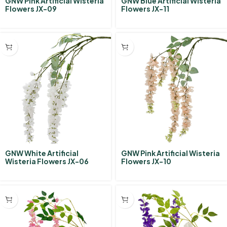
GNW Pink Artificial Wisteria
GNW Blue Artificial Wisteria
Flowers JX-09
Flowers JX-11
GNW White Artificial
GNW Pink Artificial Wisteria
Wisteria Flowers JX-06
Flowers JX-10