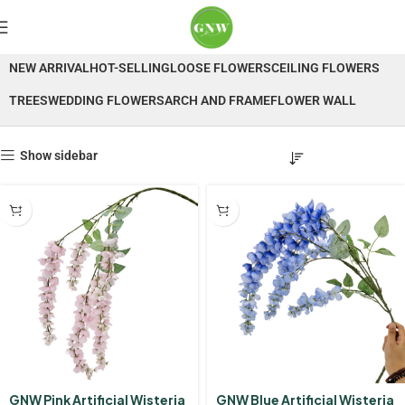
Wisteria
NEW ARRIVAL
HOT-SELLING
LOOSE FLOWERS
CEILING FLOWERS
TREES
WEDDING FLOWERS
ARCH AND FRAME
FLOWER WALL
Show sidebar
GNW Pink Artificial Wisteria
GNW Blue Artificial Wisteria