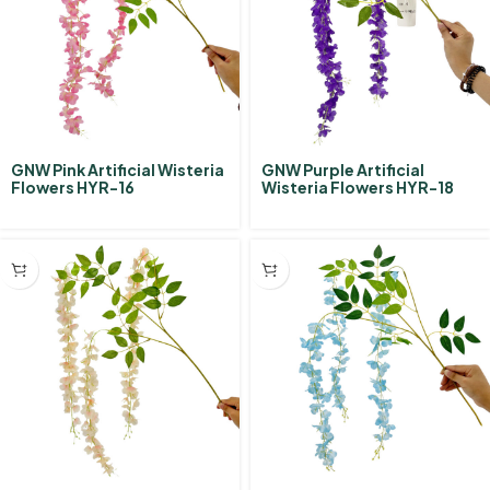
GNW Pink Artificial Wisteria
GNW Purple Artificial
Flowers HYR-16
Wisteria Flowers HYR-18