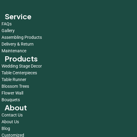
Service
FAQs
Gallery
Assembling Products
Delivery & Return
Maintenance
Products
Wedding Stage Decor
Table Centerpieces
Table Runner
Blossom Trees
Flower Wall
Bouquets
About
Contact Us
About Us
Blog
Customized