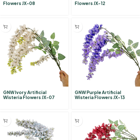
Flowers JX-08
Flowers JX-12
GNW Ivory Artificial
GNW Purple Artificial
Wisteria Flowers JX-07
Wisteria Flowers JX-13