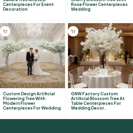
Centerpieces For Event
Rose Flower Centerpieces
Decoration
Wedding
Custom Design Artificial
GNW Factory Custom
Flowering Tree With
Artificial Blossom Tree At
Modern Flower
Table Centerpieces For
Centerpieces For Wedding
Wedding Decor.