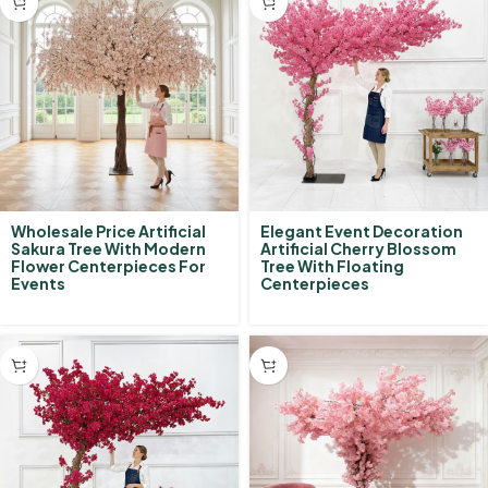
Wholesale Price Artificial
Elegant Event Decoration
Sakura Tree With Modern
Artificial Cherry Blossom
Flower Centerpieces For
Tree With Floating
Events
Centerpieces