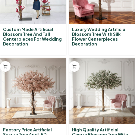
Custom Made Artificial
Luxury Wedding Artificial
Blossom Tree And Tall
Blossom Tree With Silk
Centerpieces For Wedding
Flower Centerpieces
Decoration
Decoration
Factory Price Artificial
High Quality Artificial
Sakura Tree And LED
Cherry Blossom Tree With