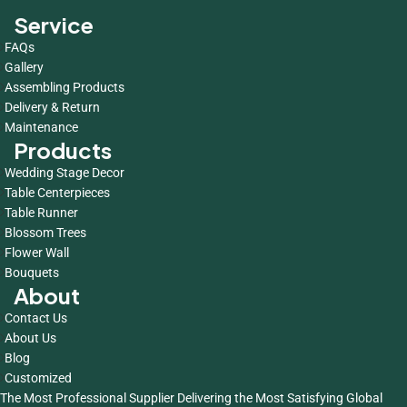
Service
FAQs
Gallery
Assembling Products
Delivery & Return
Maintenance
Products
Wedding Stage Decor
Table Centerpieces
Table Runner
Blossom Trees
Flower Wall
Bouquets
About
Contact Us
About Us
Blog
Customized
The Most Professional Supplier Delivering the Most Satisfying Global