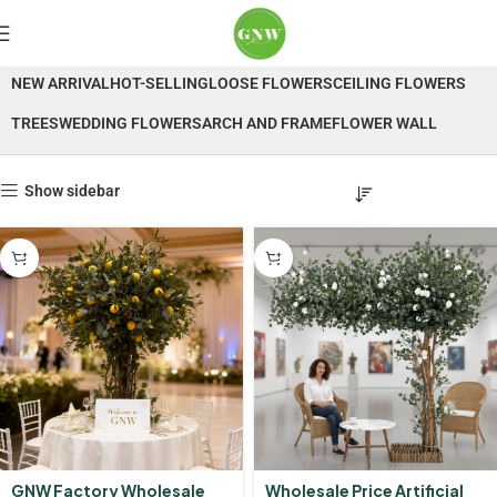
Trees
NEW ARRIVAL
HOT-SELLING
LOOSE FLOWERS
CEILING FLOWERS
TREES
WEDDING FLOWERS
ARCH AND FRAME
FLOWER WALL
Show sidebar
GNW Factory Wholesale
Wholesale Price Artificial