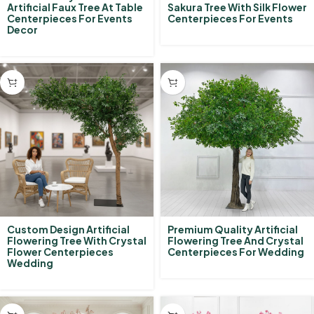
Artificial Faux Tree At Table
Sakura Tree With Silk Flower
Centerpieces For Events
Centerpieces For Events
Decor
Custom Design Artificial
Premium Quality Artificial
Flowering Tree With Crystal
Flowering Tree And Crystal
Flower Centerpieces
Centerpieces For Wedding
Wedding