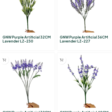
GNW Purple Artificial 32CM
GNW Purple Artificial 36CM
Lavender LZ-230
Lavender LZ-227