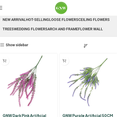
Lavender
NEW ARRIVAL
HOT-SELLING
LOOSE FLOWERS
CEILING FLOWERS
TREES
WEDDING FLOWERS
ARCH AND FRAME
FLOWER WALL
Show sidebar
GNW Dark Pink Artificial
GNW Purple Artificial 50CM