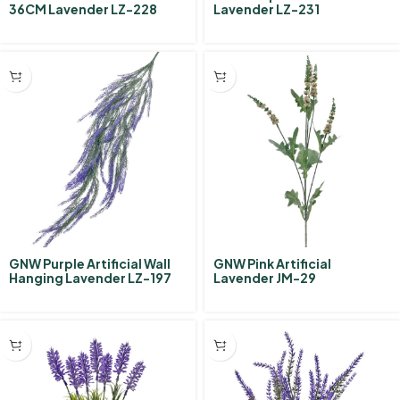
36CM Lavender LZ-228
Lavender LZ-231
GNW Purple Artificial Wall
GNW Pink Artificial
Hanging Lavender LZ-197
Lavender JM-29