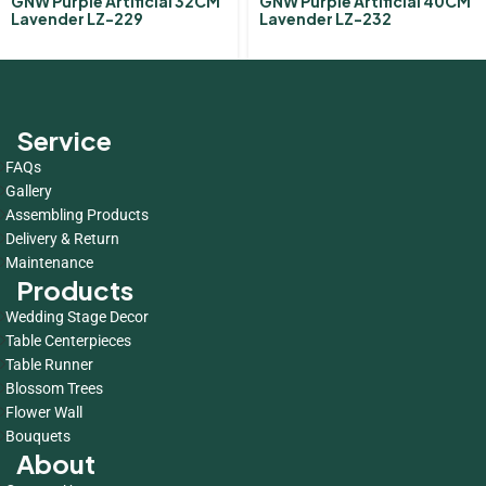
GNW Purple Artificial 32CM
GNW Purple Artificial 40CM
Lavender LZ-229
Lavender LZ-232
Service
FAQs
Gallery
Assembling Products
Delivery & Return
Maintenance
Products
Wedding Stage Decor
Table Centerpieces
Table Runner
Blossom Trees
Flower Wall
Bouquets
About