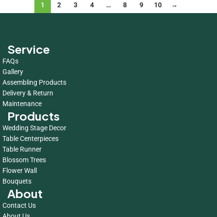
1
2
3
4
…
8
9
10
→
Service
FAQs
Gallery
Assembling Products
Delivery & Return
Maintenance
Products
Wedding Stage Decor
Table Centerpieces
Table Runner
Blossom Trees
Flower Wall
Bouquets
About
Contact Us
About Us