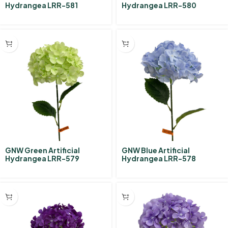
Hydrangea LRR-581
Hydrangea LRR-580
GNW Green Artificial
GNW Blue Artificial
Hydrangea LRR-579
Hydrangea LRR-578