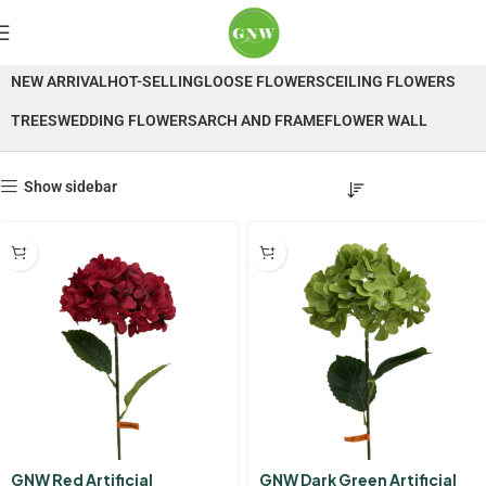
Hydrangea
NEW ARRIVAL
HOT-SELLING
LOOSE FLOWERS
CEILING FLOWERS
TREES
WEDDING FLOWERS
ARCH AND FRAME
FLOWER WALL
Show sidebar
GNW Red Artificial
GNW Dark Green Artificial