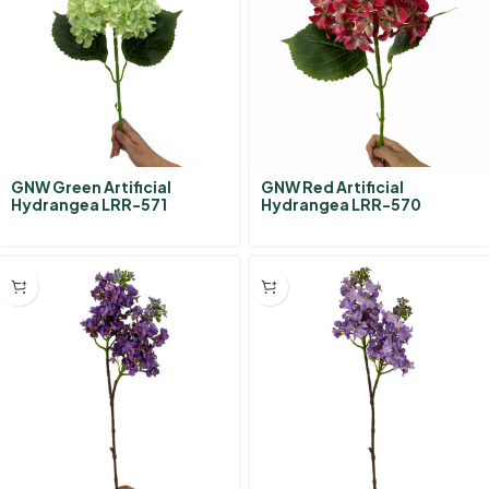
GNW Green Artificial
GNW Red Artificial
Hydrangea LRR-571
Hydrangea LRR-570