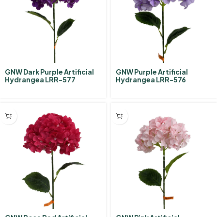
GNW Dark Purple Artificial
GNW Purple Artificial
Hydrangea LRR-577
Hydrangea LRR-576