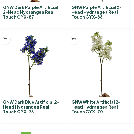
GNW Dark Purple Artificial
GNW Purple Artificial 2-
2-Head Hydrangea Real
Head Hydrangea Real
Touch GYX-87
Touch GYX-86
GNW Dark Blue Artificial 2-
GNW White Artificial 2-
Head Hydrangea Real
Head Hydrangea Real
Touch GYX-73
Touch GYX-70