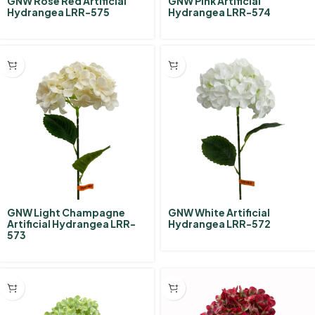
GNW Rose Red Artificial
GNW Pink Artificial
Hydrangea LRR-575
Hydrangea LRR-574
GNW Light Champagne
GNW White Artificial
Artificial Hydrangea LRR-
Hydrangea LRR-572
573