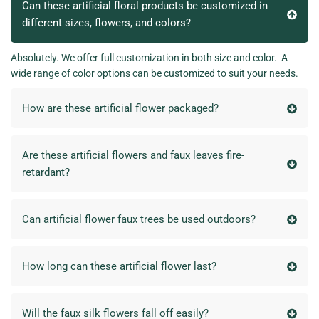
Can these artificial floral products be customized in
different sizes, flowers, and colors?
Absolutely. We offer full customization in both size and color. A
wide range of color options can be customized to suit your needs.
How are these artificial flower packaged?
Are these artificial flowers and faux leaves fire-
retardant?
Can artificial flower faux trees be used outdoors?
How long can these artificial flower last?
Will the faux silk flowers fall off easily?