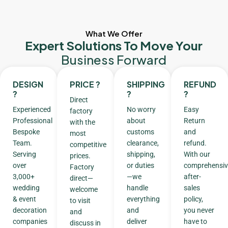
What We Offer
Expert Solutions To Move Your
Business Forward
DESIGN
PRICE ?
SHIPPING
REFUND
?
?
?
Direct
Experienced
No worry
Easy
factory
Professional
about
Return
with the
Bespoke
customs
and
most
Team.
clearance,
refund.
competitive
Serving
shipping,
With our
prices.
over
or duties
comprehensiv
Factory
3,000+
—we
after-
direct—
wedding
handle
sales
welcome
& event
everything
policy,
to visit
decoration
and
you never
and
companies
deliver
have to
discuss in