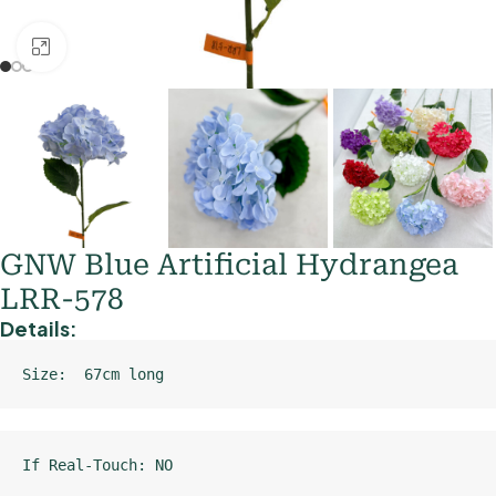
Click to enlarge
GNW Blue Artificial Hydrangea
LRR-578
Details:
Size:  67cm long
If Real-Touch: NO