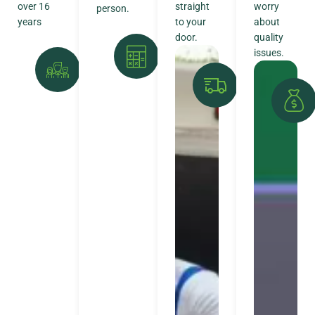
over 16
straight
worry
person.
years
to your
about
door.
quality
issues.