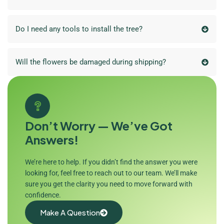
Do I need any tools to install the tree?
Will the flowers be damaged during shipping?
Don’t Worry — We’ve Got
Answers!
We’re here to help. If you didn’t find the answer you were
looking for, feel free to reach out to our team. We’ll make
sure you get the clarity you need to move forward with
confidence.
Make A Question