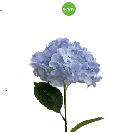
Home
Loose Flowers
Hydrangea