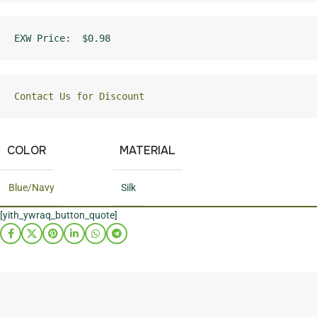
EXW Price:  $0.98
Contact Us for Discount
COLOR
MATERIAL
Blue/Navy
Silk
[yith_ywraq_button_quote]