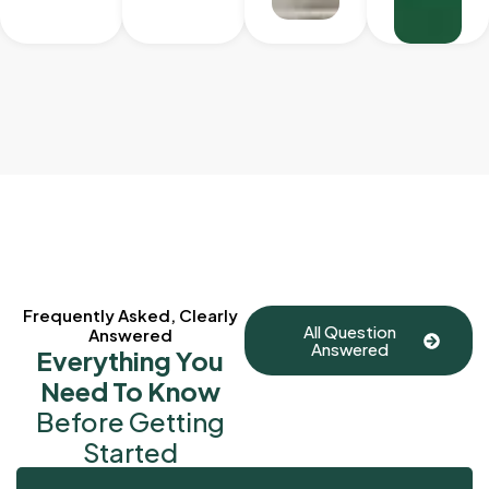
Frequently Asked, Clearly
All Question
Answered
Answered
Everything You
Need To Know
Before Getting
Started