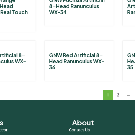
2-Head
8-Head Ranunculus
Art
 Real Touch
WX-34
Ra
tificial 8-
GNW Red Artificial 8-
GNW
culus WX-
Head Ranunculus WX-
He
36
35
1
2
→
s
About
ecor
Contact Us