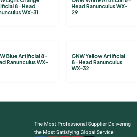
ificial 8-Head
Head Ranunculus WX-
nunculus WX-31
29
 Blue Artificial 8-
GNW Yellow Artificial
ad Ranunculus WX-
8-Head Ranunculus
WX-32
The Most Professional Supplier Delivering
the Most Satisfying Global Service