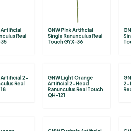
rtificial
GNW Pink Artificial
GNW
nculus Real
Single Ranunculus Real
Sin
-35
Touch GYX-36
To
rtificial 2-
GNW Light Orange
GNW
culus Real
Artificial 2-Head
2-
118
Ranunculus Real Touch
Re
QH-121
Orange
GNW Fuchsia Artificial
GN