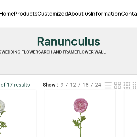
Home
Products
Customized
About us
Information
Conta
Ranunculus
S
WEDDING FLOWERS
ARCH AND FRAME
FLOWER WALL
of 17 results
Show
9
12
18
24