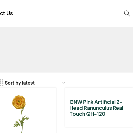
ct Us
GNW Pink Artificial 2-
Head Ranunculus Real
Touch QH-120