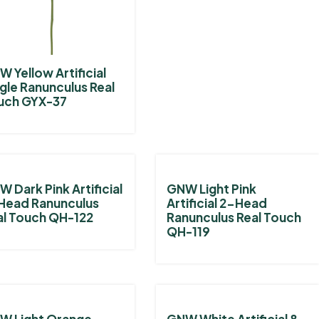
 Yellow Artificial
gle Ranunculus Real
uch GYX-37
 Dark Pink Artificial
GNW Light Pink
Head Ranunculus
Artificial 2-Head
al Touch QH-122
Ranunculus Real Touch
QH-119
W Light Orange
GNW White Artificial 8-