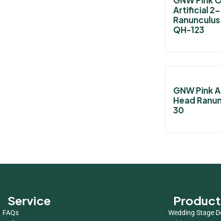
Artificial 
Ranunculus
QH-123
GNW Pink Ar
Head Ranun
30
Service
Product
FAQs
Wedding Stage D