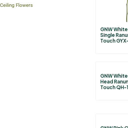
Ceiling Flowers
GNW White A
Single Ranu
Touch GYX
GNW White A
Head Ranun
Touch QH-
GNW Pink 