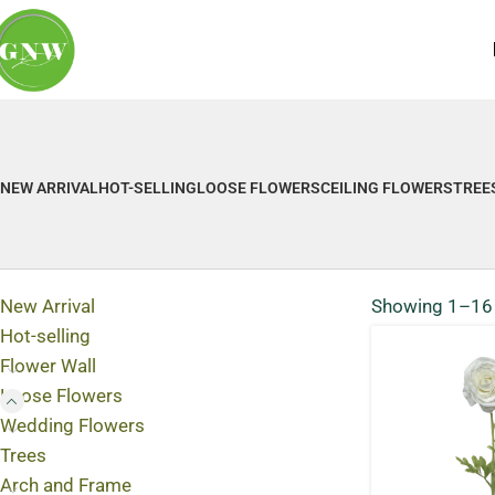
NEW ARRIVAL
HOT-SELLING
LOOSE FLOWERS
CEILING FLOWERS
TREE
New Arrival
Showing 1–16 
Hot-selling
Flower Wall
Loose Flowers
Wedding Flowers
Trees
Arch and Frame