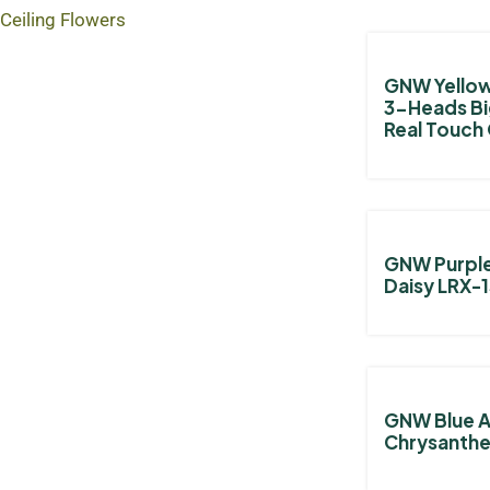
Ceiling Flowers
GNW Yellow 
3-Heads B
Real Touch
GNW Purple 
Daisy LRX-
GNW Blue Ar
Chrysanth