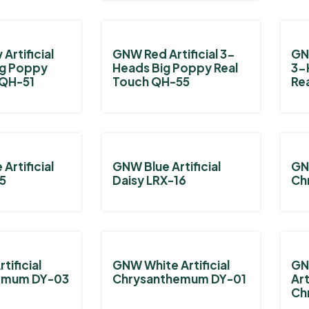
Artificial
GNW Red Artificial 3-
GNW
ig Poppy
Heads Big Poppy Real
3-
 QH-51
Touch QH-55
Re
Artificial
GNW Blue Artificial
GNW
15
Daisy LRX-16
Ch
tificial
GNW White Artificial
GN
emum DY-03
Chrysanthemum DY-01
Art
Ch