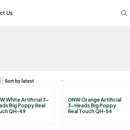
ct Us
 White Artificial 3-
GNW Orange Artificial
ads Big Poppy Real
3-Heads Big Poppy
uch QH-49
Real Touch QH-54