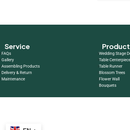
Service
Product
FAQs
Wedding Stage D
Gallery
Table Centerpiec
Assembling Products
Table Runner
Delivery & Return
Blossom Trees
Maintenance
Flower Wall
Bouquets