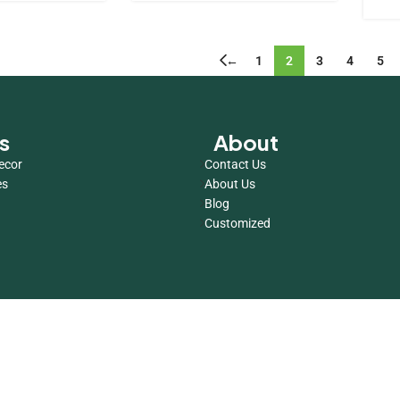
←
1
2
3
4
5
s
About
ecor
Contact Us
es
About Us
Blog
Customized