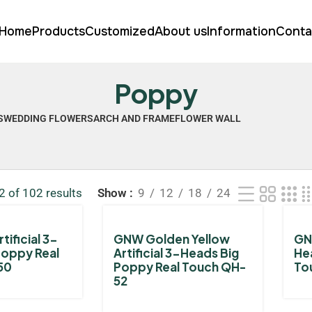
Home
Products
Customized
About us
Information
Conta
Poppy
S
WEDDING FLOWERS
ARCH AND FRAME
FLOWER WALL
 of 102 results
Show
9
12
18
24
tificial 3-
GNW Golden Yellow
GNW
Poppy Real
Artificial 3-Heads Big
He
50
Poppy Real Touch QH-
To
52