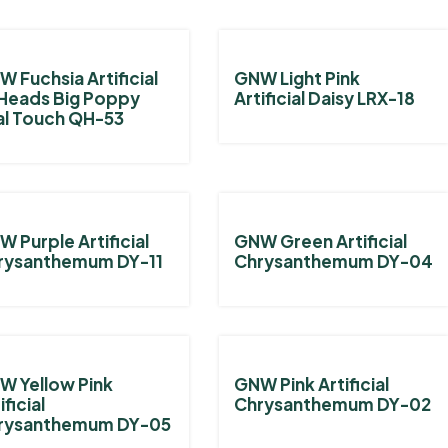
 Fuchsia Artificial
GNW Light Pink
Heads Big Poppy
Artificial Daisy LRX-18
al Touch QH-53
 Purple Artificial
GNW Green Artificial
rysanthemum DY-11
Chrysanthemum DY-04
W Yellow Pink
GNW Pink Artificial
ificial
Chrysanthemum DY-02
rysanthemum DY-05