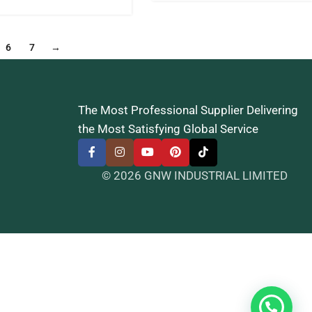
6
7
→
The Most Professional Supplier Delivering
the Most Satisfying Global Service
© 2026 GNW INDUSTRIAL LIMITED