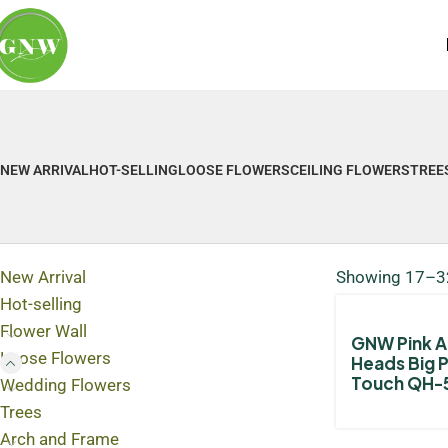
NEW ARRIVAL
HOT-SELLING
LOOSE FLOWERS
CEILING FLOWERS
TREE
New Arrival
Showing 17–32
Hot-selling
Flower Wall
GNW Pink Ar
Loose Flowers
Heads Big 
Touch QH-
Wedding Flowers
Trees
Arch and Frame