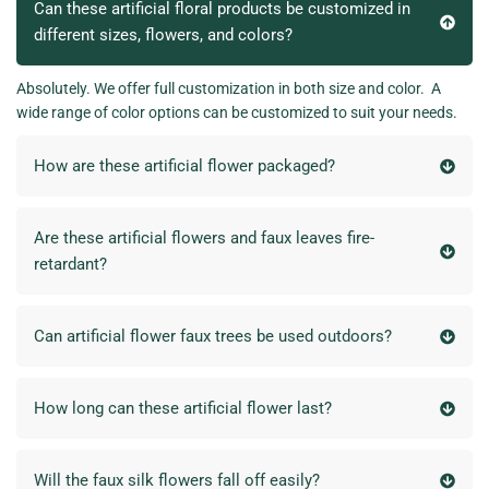
Can these artificial floral products be customized in
different sizes, flowers, and colors?
Absolutely. We offer full customization in both size and color. A
wide range of color options can be customized to suit your needs.
How are these artificial flower packaged?
Are these artificial flowers and faux leaves fire-
retardant?
Can artificial flower faux trees be used outdoors?
How long can these artificial flower last?
Will the faux silk flowers fall off easily?