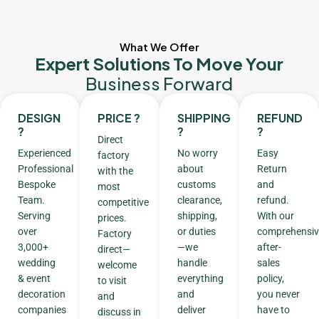
What We Offer
Expert Solutions To Move Your
Business Forward
DESIGN
PRICE ?
SHIPPING
REFUND
?
?
?
Direct
Experienced
No worry
Easy
factory
Professional
about
Return
with the
Bespoke
customs
and
most
Team.
clearance,
refund.
competitive
Serving
shipping,
With our
prices.
over
or duties
comprehensiv
Factory
3,000+
—we
after-
direct—
wedding
handle
sales
welcome
& event
everything
policy,
to visit
decoration
and
you never
and
companies
deliver
have to
discuss in