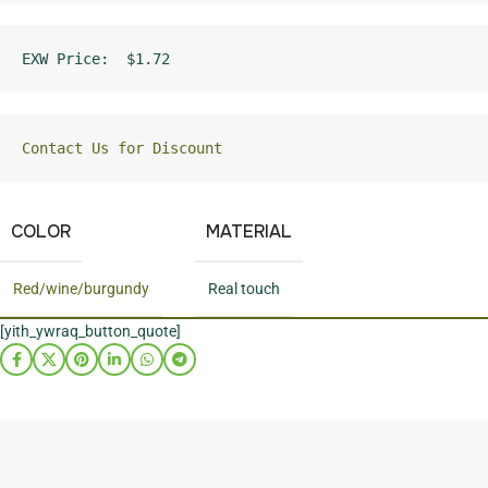
EXW Price:  $1.72
Contact Us for Discount
COLOR
MATERIAL
Red/wine/burgundy
Real touch
[yith_ywraq_button_quote]