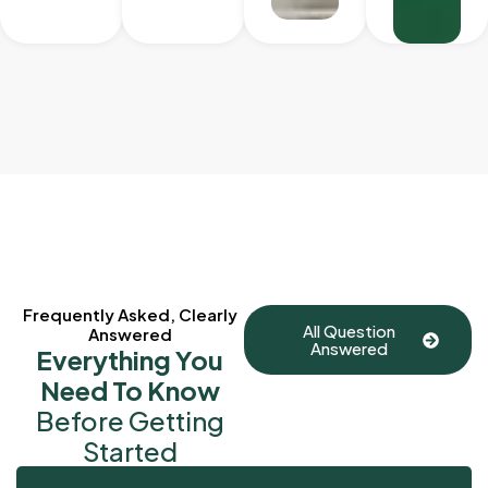
Frequently Asked, Clearly
All Question
Answered
Answered
Everything You
Need To Know
Before Getting
Started