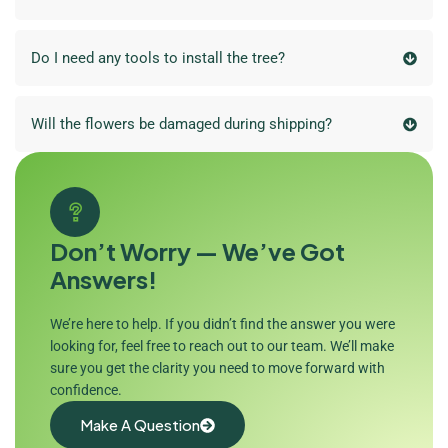
Do I need any tools to install the tree?
Will the flowers be damaged during shipping?
Don’t Worry — We’ve Got
Answers!
We’re here to help. If you didn’t find the answer you were
looking for, feel free to reach out to our team. We’ll make
sure you get the clarity you need to move forward with
confidence.
Make A Question