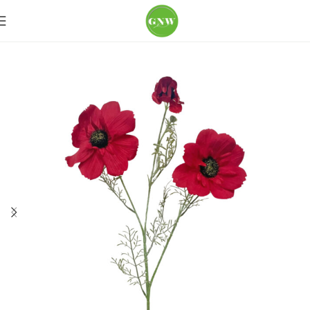
Home
Loose Flowers
Poppy