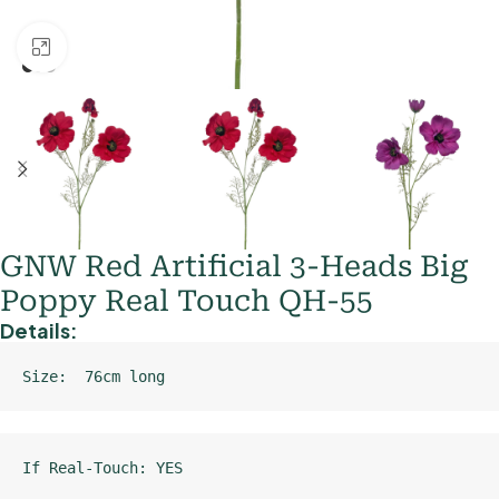
Click to enlarge
GNW Red Artificial 3-Heads Big
Poppy Real Touch QH-55
Details:
Size:  76cm long
If Real-Touch: YES