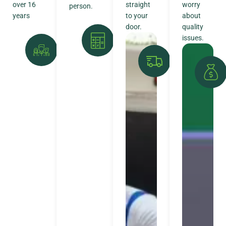
over 16
straight
worry
person.
years
to your
about
door.
quality
issues.