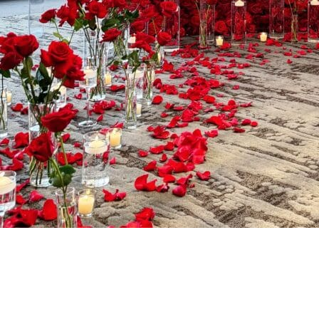
A Stunning
Focal Point