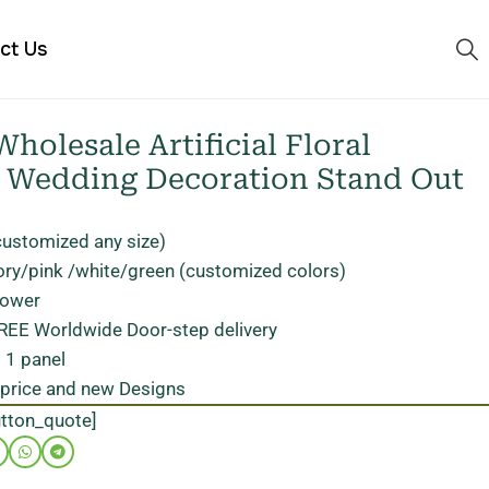
ct Us
holesale Artificial Floral
r Wedding Decoration Stand Out
customized any size)
ory/pink /white/green (customized colors)
flower
FREE Worldwide Door-step delivery
 1 panel
 price and new Designs
utton_quote]