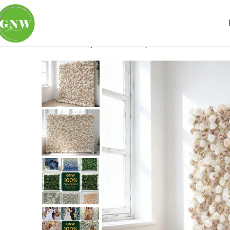
Home
Flower Wall
Ivory & White
Unique Wholesale Artifici