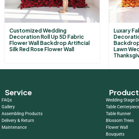
Customized Wedding
Luxary Fak
Decoration Roll Up 5D Fabric
Decoratio
Flower Wall Backdrop Artificial
Backdrop 
Silk Red Rose Flower Wall
Lawn Wed
Thanksgiv
Service
Product
FAQs
Wedding Stage D
Gallery
Table Centerpiec
Assembling Products
Table Runner
Delivery & Return
Blossom Trees
Maintenance
Flower Wall
Bouquets