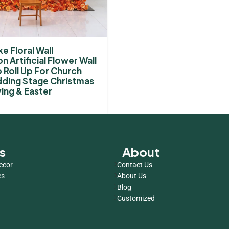
e Floral Wall
n Artificial Flower Wall
Roll Up For Church
ding Stage Christmas
ing & Easter
s
About
ecor
Contact Us
es
About Us
Blog
Customized