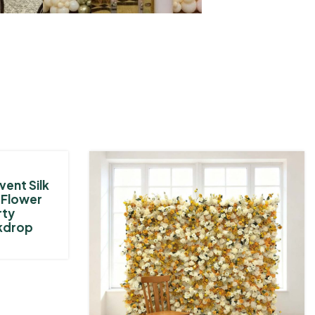
vent Silk
e Flower
rty
kdrop