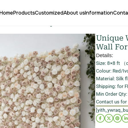
Home
Products
Customized
About us
Information
Conta
al Floral Wall for Wedding Decoration Stand Out
Unique W
Wall Fo
Details:
Size: 8×8 ft （
Colour: Red/Iv
Material: Silk 
Shipping: for 
Min Order Qty:
Contact us for
[yith_ywraq_b