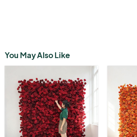
View More
You May Also Like