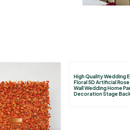
High Quality Wedding E
Floral 5D Artificial Ros
Wall Wedding Home Pa
Decoration Stage Bac