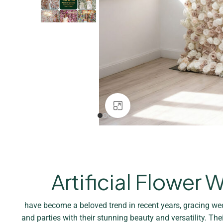
Click to enlarge
Artificial Flower W
have become a beloved trend in recent years, gracing we
and parties with their stunning beauty and versatility. The