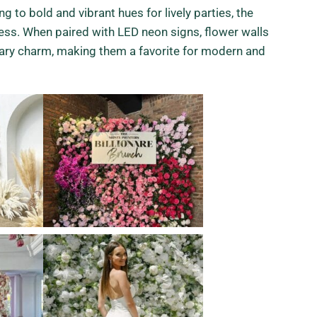
g to bold and vibrant hues for lively parties, the
less. When paired with LED neon signs, flower walls
ary charm, making them a favorite for modern and