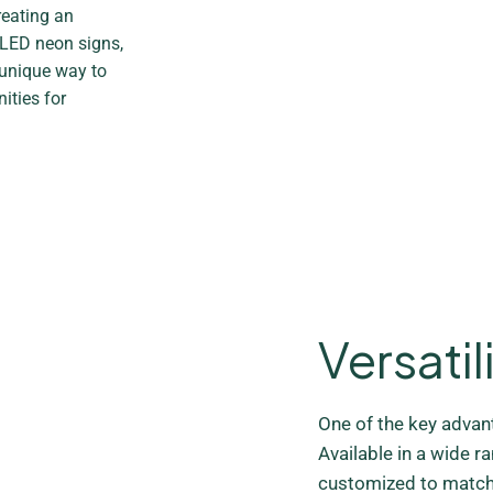
reating an
 LED neon signs,
 unique way to
ities for
Versatil
One of the key advanta
Available in a wide r
customized to match 