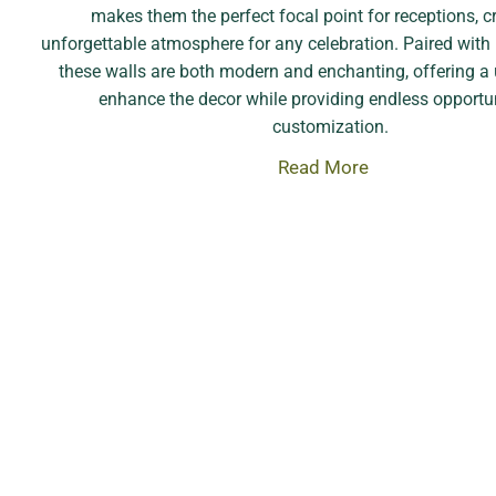
makes them the perfect focal point for receptions, c
unforgettable atmosphere for any celebration. Paired with
these walls are both modern and enchanting, offering a
enhance the decor while providing endless opportun
customization.
Read More