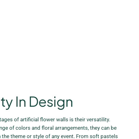
ity In Design
ges of artificial flower walls is their versatility.
ange of colors and floral arrangements, they can be
the theme or style of any event. From soft pastels