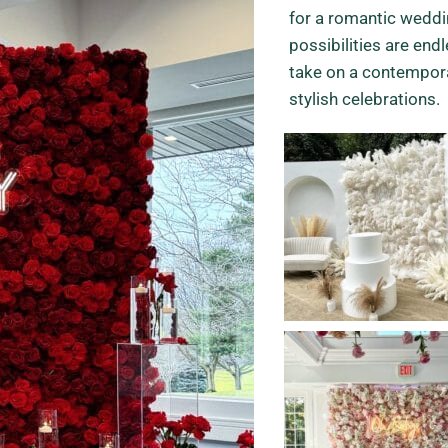
for a romantic weddin
possibilities are end
take on a contempor
stylish celebrations.