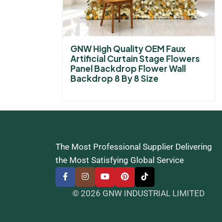
GNW High Quality OEM Faux
Artificial Curtain Stage Flowers
Panel Backdrop Flower Wall
Backdrop 8 By 8 Size
The Most Professional Supplier Delivering
the Most Satisfying Global Service
© 2026 GNW INDUSTRIAL LIMITED