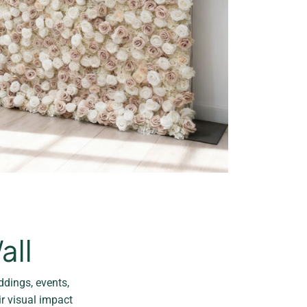
all
ddings, events,
ir visual impact