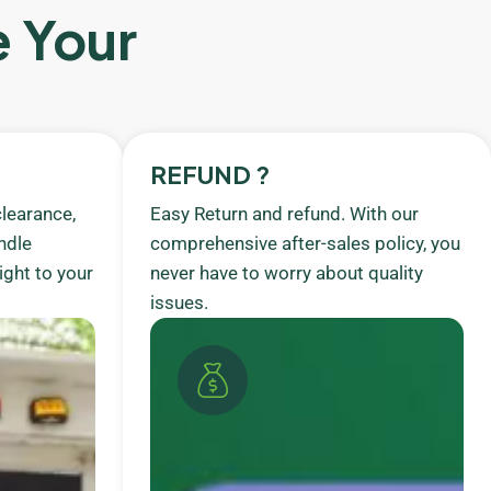
e Your
REFUND ?
learance,
Easy Return and refund. With our
ndle
comprehensive after-sales policy, you
ight to your
never have to worry about quality
issues.