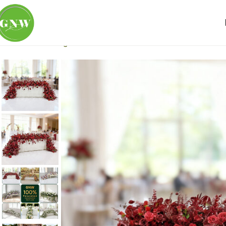
Home
Wedding Flowers
Table Runner
Premium artificial