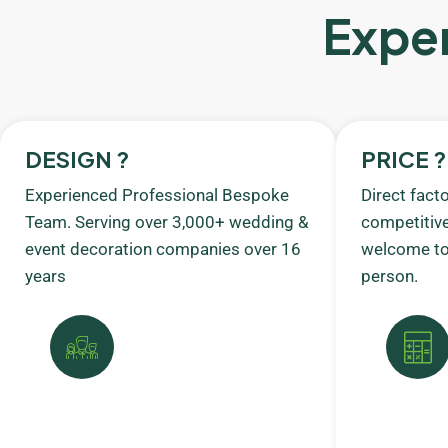
Exper
DESIGN ?
PRICE ?
Experienced Professional Bespoke
Direct fact
Team. Serving over 3,000+ wedding &
competitive
event decoration companies over 16
welcome to 
years
person.