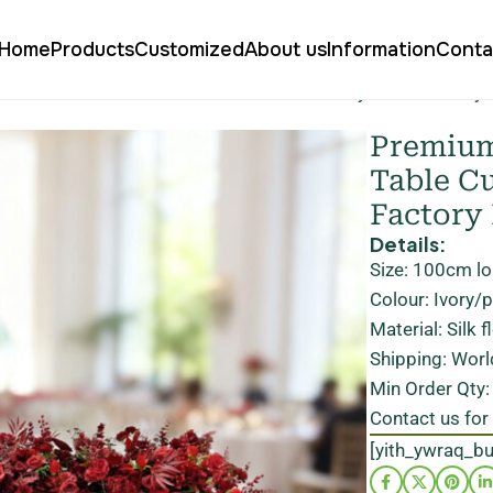
Home
Products
Customized
About us
Information
Conta
 flower runner for table customizable directly at our factory
Premium 
Table Cu
Factory
Details:
Size: 100cm l
Colour: Ivory/
Material: Silk 
Shipping: Worl
Min Order Qty:
Contact us for
[yith_ywraq_b