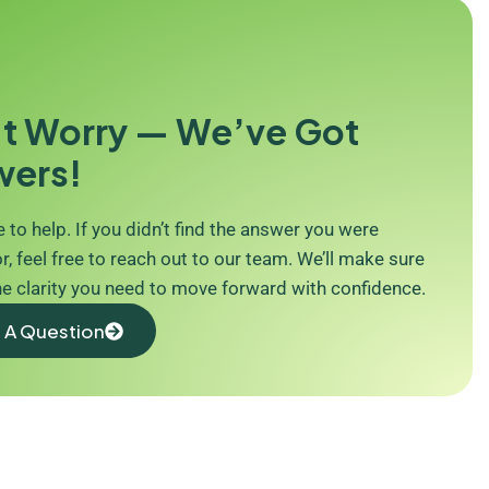
t Worry — We’ve Got
wers!
 to help. If you didn’t find the answer you were
r, feel free to reach out to our team. We’ll make sure
he clarity you need to move forward with confidence.
 A Question