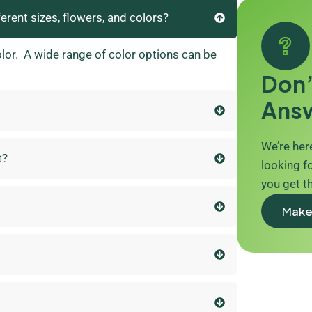
ferent sizes, flowers, and colors?
olor. A wide range of color options can be
Don’
Ans
We’re here
t?
looking fo
you get t
Make