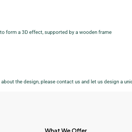
ll to form a 3D effect, supported by a wooden frame
 about the design, please contact us and let us design a un
What We Offer