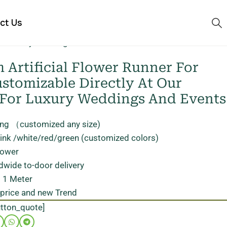
ct Us
 for luxury weddings and events
Artificial Flower Runner For
stomizable Directly At Our
 For Luxury Weddings And Events
ong （customized any size)
pink /white/red/green (customized colors)
flower
dwide to-door delivery
 1 Meter
 price and new Trend
utton_quote]