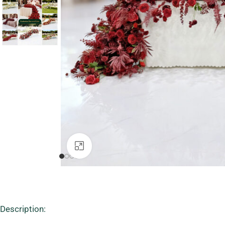
Click to enlarge
Description: