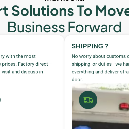
t Solutions To Mov
Business Forward
SHIPPING ?
ory with the most
No worry about customs c
 prices. Factory direct—
shipping, or duties—we ha
visit and discuss in
everything and deliver stra
door.