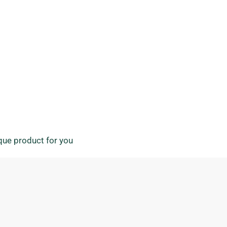
ique product for you