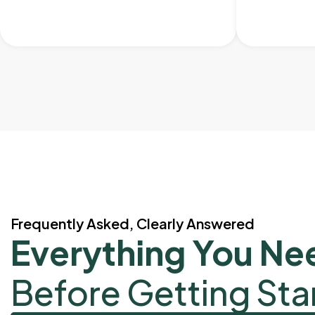
Frequently Asked, Clearly Answered
Everything You Ne
Before Getting Sta