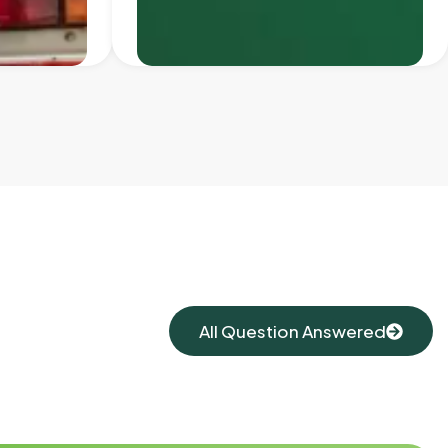
All Question Answered