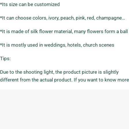
*Its size can be customized
*It can choose colors, ivory, peach, pink, red, champagne…
*It is made of silk flower material, many flowers form a ba
*It is mostly used in weddings, hotels, church scenes
Tips:
Due to the shooting light, the product picture is slightly
different from the actual product. If you want to know more