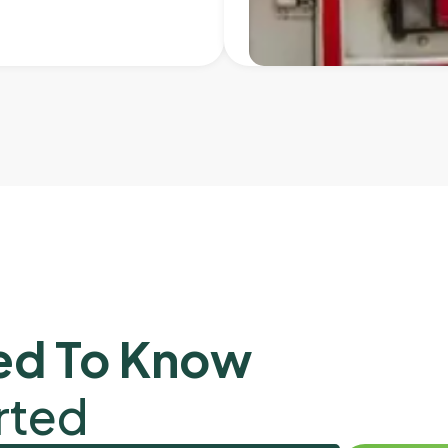
ed To Know
rted