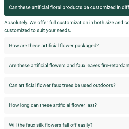
Can these artificial floral products be customized in dif
Absolutely. We offer full customization in both size and c
customized to suit your needs.
How are these artificial flower packaged?
Are these artificial flowers and faux leaves fire-retardan
Can artificial flower faux trees be used outdoors?
How long can these artificial flower last?
Will the faux silk flowers fall off easily?