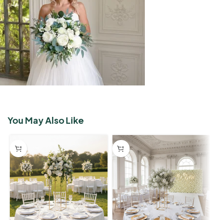
You May Also Like