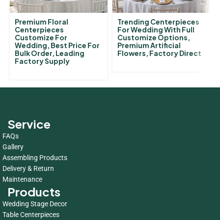
Premium Floral
Trending Centerpieces
Centerpieces
For Wedding With Full
Customize For
Customize Options,
Wedding, Best Price For
Premium Artificial
Bulk Order, Leading
Flowers, Factory Direct
Factory Supply
Service
FAQs
Gallery
Assembling Products
Delivery & Return
Maintenance
Products
Wedding Stage Decor
Table Centerpieces