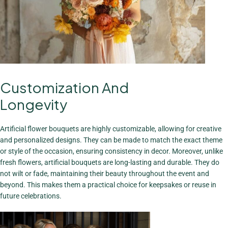
Customization And
The Charm Of
Bouquets
Longevity
View More
Artificial flower bouquets are highly customizable, allowing for creative
and personalized designs. They can be made to match the exact theme
or style of the occasion, ensuring consistency in decor. Moreover, unlike
fresh flowers, artificial bouquets are long-lasting and durable. They do
not wilt or fade, maintaining their beauty throughout the event and
beyond. This makes them a practical choice for keepsakes or reuse in
future celebrations.