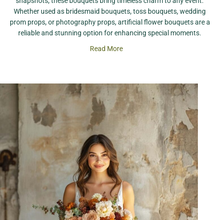
snapshots, these bouquets bring timeless charm to any event.
Whether used as bridesmaid bouquets, toss bouquets, wedding
prom props, or photography props, artificial flower bouquets are a
reliable and stunning option for enhancing special moments.
Read More