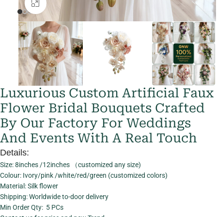
Click to enlarge
Luxurious Custom Artificial Faux
Flower Bridal Bouquets Crafted
By Our Factory For Weddings
And Events With A Real Touch
Details:
Size: 8inches /12inches （customized any size)
Colour: Ivory/pink /white/red/green (customized colors)
Material: Silk flower
Shipping: Worldwide to-door delivery
Min Order Qty: 5 PCs