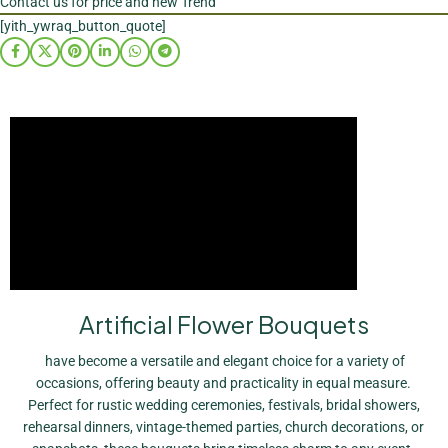
Contact us for price and new Trend
[yith_ywraq_button_quote]
Artificial Flower Bouquets
have become a versatile and elegant choice for a variety of
occasions, offering beauty and practicality in equal measure.
Perfect for rustic wedding ceremonies, festivals, bridal showers,
rehearsal dinners, vintage-themed parties, church decorations, or