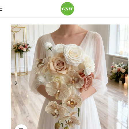
Home
Wedding Flowers
Bouquets