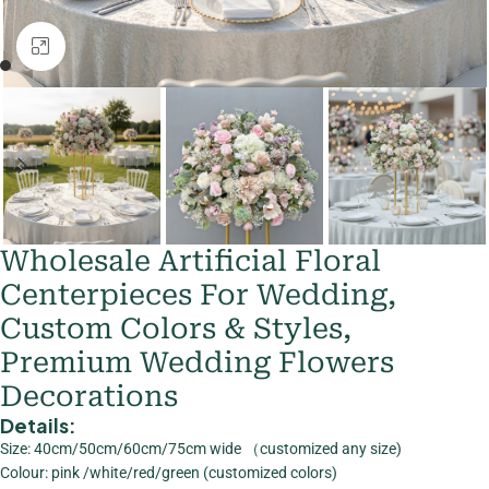
Click to enlarge
Wholesale Artificial Floral
Centerpieces For Wedding,
Custom Colors & Styles,
Premium Wedding Flowers
Decorations
Details:
Size: 40cm/50cm/60cm/75cm wide （customized any size)
Colour: pink /white/red/green (customized colors)