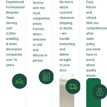
Experienced
No worry
Easy
factory
Professional
about
Return
with the
Bespoke
customs
and
most
Team.
clearance,
refund.
competitive
Serving
shipping,
With our
prices.
over
or duties
comprehensiv
Factory
3,000+
—we
after-
direct—
wedding
handle
sales
welcome
& event
everything
policy,
to visit
decoration
and
you never
and
companies
deliver
have to
discuss in
over 16
straight
worry
person.
years
to your
about
door.
quality
issues.