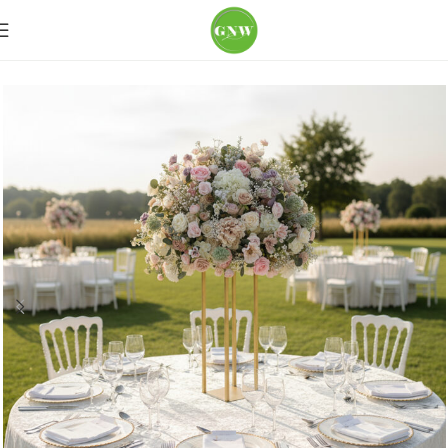
Home
Wedding Flowers
Table Centerpiece