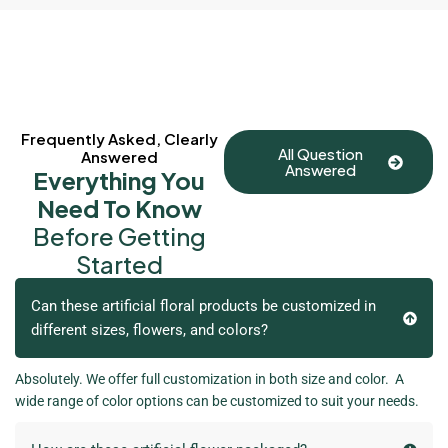
Frequently Asked, Clearly
All Question
Answered
Answered
Everything You
Need To Know
Before Getting
Started
Can these artificial floral products be customized in
different sizes, flowers, and colors?
Absolutely. We offer full customization in both size and color. A
wide range of color options can be customized to suit your needs.