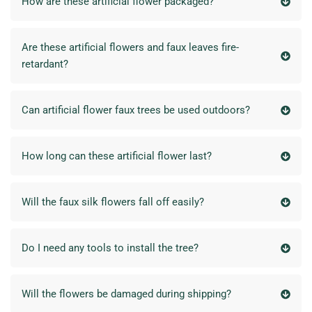
How are these artificial flower packaged?
Are these artificial flowers and faux leaves fire-
retardant?
Can artificial flower faux trees be used outdoors?
How long can these artificial flower last?
Will the faux silk flowers fall off easily?
Do I need any tools to install the tree?
Will the flowers be damaged during shipping?