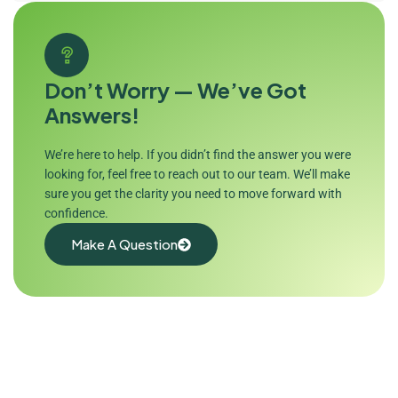
Don’t Worry — We’ve Got
Answers!
We’re here to help. If you didn’t find the answer you were
looking for, feel free to reach out to our team. We’ll make
sure you get the clarity you need to move forward with
confidence.
Make A Question