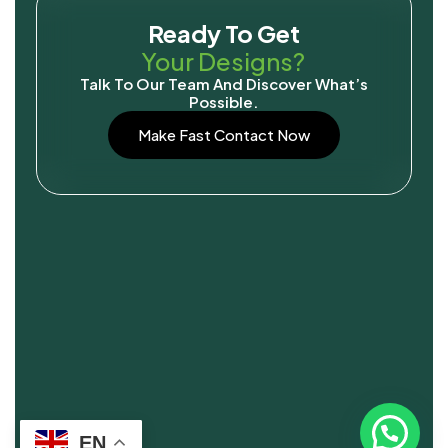
Ready To Get
Your Designs?
Talk To Our Team And Discover What’s
Possible.
Make Fast Contact Now
EN