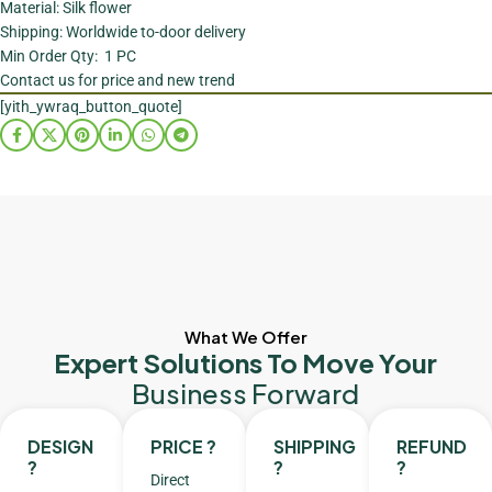
Material: Silk flower
Shipping: Worldwide to-door delivery
Min Order Qty: 1 PC
Contact us for price and new trend
[yith_ywraq_button_quote]
What We Offer
Expert Solutions To Move Your
Business Forward
DESIGN
PRICE ?
SHIPPING
REFUND
?
?
?
Direct