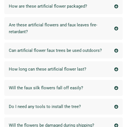
How are these artificial flower packaged?
Are these artificial flowers and faux leaves fire-
retardant?
Can artificial flower faux trees be used outdoors?
How long can these artificial flower last?
Will the faux silk flowers fall off easily?
Do I need any tools to install the tree?
Will the flowers be damaged during shipping?