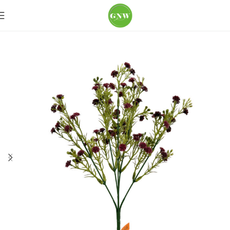
Home
Loose Flowers
Baby's-breath