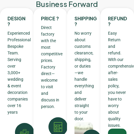
Business Forward
DESIGN
PRICE ?
SHIPPING
REFUND
?
?
?
Direct
Experienced
No worry
Easy
factory
Professional
about
Return
with the
Bespoke
customs
and
most
Team.
clearance,
refund.
competitive
Serving
shipping,
With our
prices.
over
or duties
comprehensiv
Factory
3,000+
—we
after-
direct—
wedding
handle
sales
welcome
& event
everything
policy,
to visit
decoration
and
you never
and
companies
deliver
have to
discuss in
over 16
straight
worry
person.
years
to your
about
door.
quality
issues.