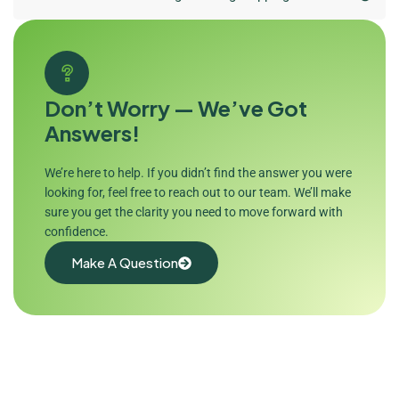
Don’t Worry — We’ve Got
Answers!
We’re here to help. If you didn’t find the answer you were
looking for, feel free to reach out to our team. We’ll make
sure you get the clarity you need to move forward with
confidence.
Make A Question