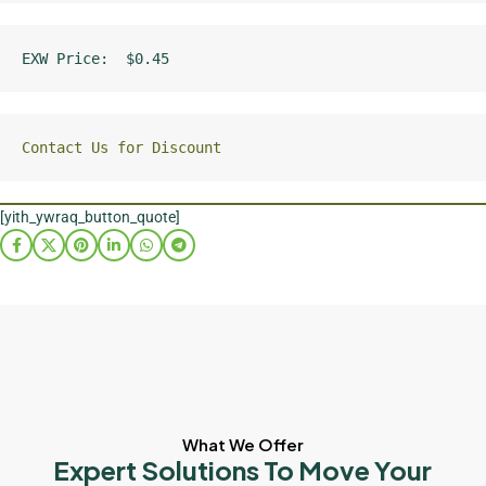
EXW Price:  $0.45
Contact Us for Discount
[yith_ywraq_button_quote]
What We Offer
Expert Solutions To Move Your