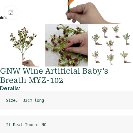
Click to enlarge
GNW Wine Artificial Baby’s
Breath MYZ-102
Details:
Size:  33cm long
If Real-Touch: NO