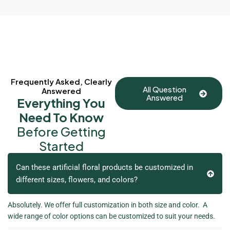
Frequently Asked, Clearly
All Question
Answered
Answered
Everything You
Need To Know
Before Getting
Started
Can these artificial floral products be customized in
different sizes, flowers, and colors?
Absolutely. We offer full customization in both size and color. A
wide range of color options can be customized to suit your needs.