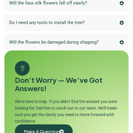
Will the faux silk flowers fall off easily?
Do I need any tools to install the tree?
Will the flowers be damaged during shipping?
Don’t Worry — We’ve Got
Answers!
We’re here to help. If you didn’t find the answer you were
looking for, feel free to reach out to our team. We’ll make
sure you get the clarity you need to move forward with
confidence.
Make A Question