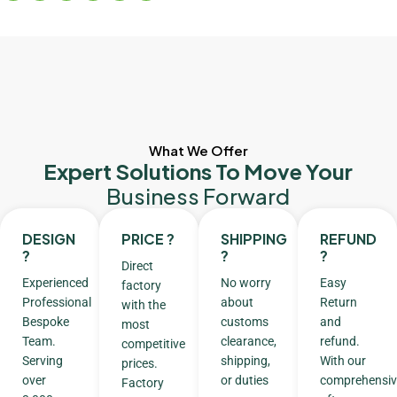
What We Offer
Expert Solutions To Move Your
Business Forward
DESIGN
PRICE ?
SHIPPING
REFUND
?
?
?
Direct
Experienced
No worry
Easy
factory
Professional
about
Return
with the
Bespoke
customs
and
most
Team.
clearance,
refund.
competitive
Serving
shipping,
With our
prices.
over
or duties
comprehensiv
Factory