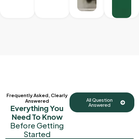
Frequently Asked, Clearly
All Question
Answered
Answered
Everything You
Need To Know
Before Getting
Started