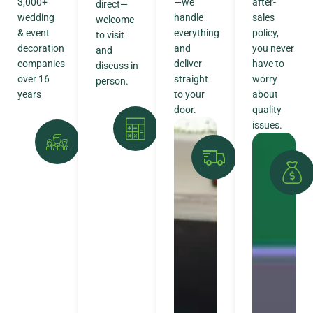
3,000+
—we
after-
direct—
wedding
handle
sales
welcome
& event
everything
policy,
to visit
decoration
and
you never
and
companies
deliver
have to
discuss in
over 16
straight
worry
person.
years
to your
about
door.
quality
issues.