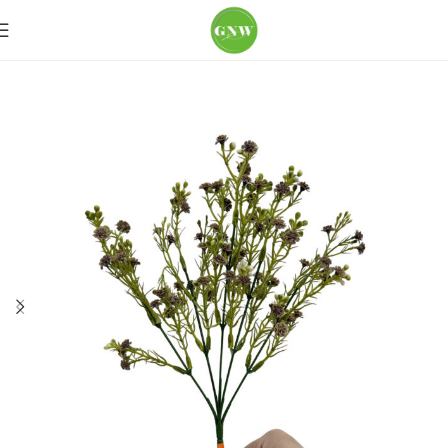
Home
Loose Flowers
Baby's-breath