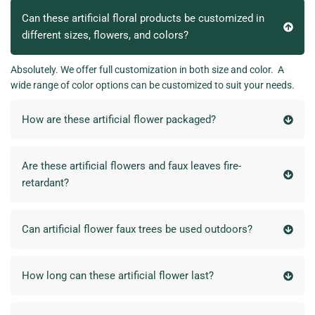
Can these artificial floral products be customized in
different sizes, flowers, and colors?
Absolutely. We offer full customization in both size and color. A
wide range of color options can be customized to suit your needs.
How are these artificial flower packaged?
Are these artificial flowers and faux leaves fire-
retardant?
Can artificial flower faux trees be used outdoors?
How long can these artificial flower last?