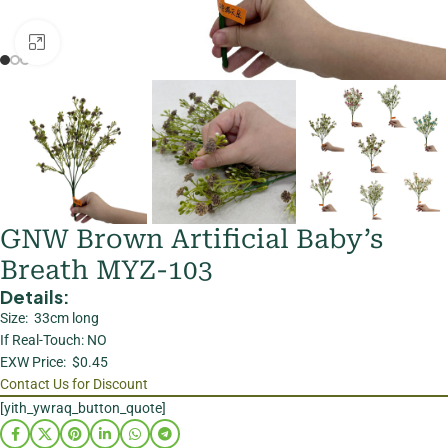
Click to enlarge
GNW Brown Artificial Baby’s
Breath MYZ-103
Details:
Size: 33cm long
If Real-Touch: NO
EXW Price: $0.45
Contact Us for Discount
[yith_ywraq_button_quote]