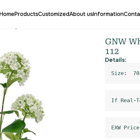
Home
Products
Customized
About us
Information
Conta
Sweet Alyssum WX-112
GNW Whi
112
Details:
Size:  70
If Real-T
EXW Price