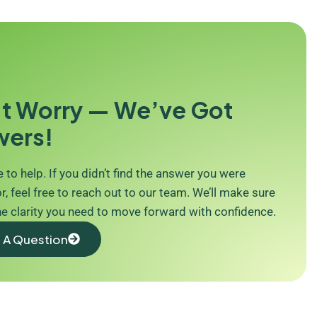
t Worry — We’ve Got
wers!
 to help. If you didn’t find the answer you were
r, feel free to reach out to our team. We’ll make sure
he clarity you need to move forward with confidence.
 A Question