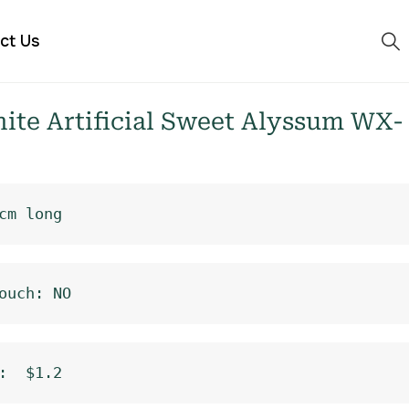
ct Us
te Artificial Sweet Alyssum WX-
cm long
ouch: NO
:  $1.2