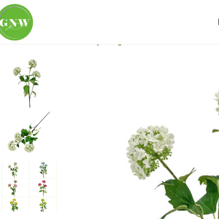
Home
Loose Flowers
Hydrangea
GNW White Artificial 