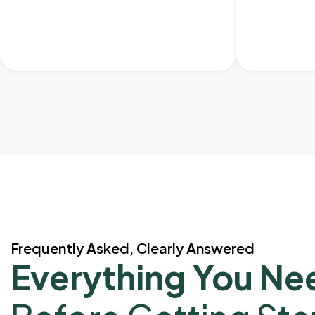
Frequently Asked, Clearly Answered
Everything You Ne