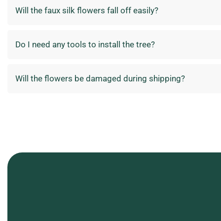
Will the faux silk flowers fall off easily?
Do I need any tools to install the tree?
Will the flowers be damaged during shipping?