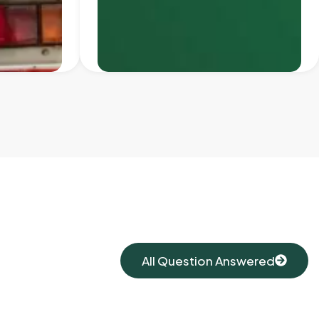
All Question Answered