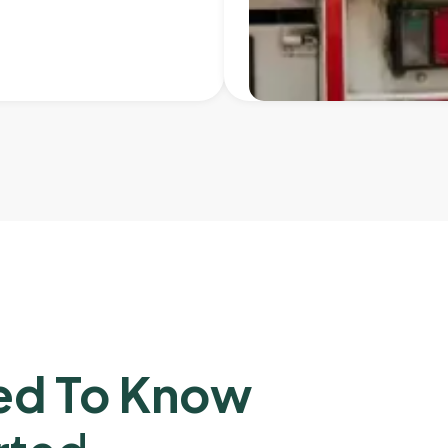
ed To Know