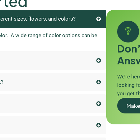
rted
ferent sizes, flowers, and colors?
olor. A wide range of color options can be
Don’
Ans
We’re here
t?
looking fo
you get t
Make