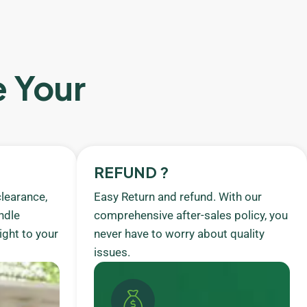
e Your
REFUND ?
learance,
Easy Return and refund. With our
ndle
comprehensive after-sales policy, you
ight to your
never have to worry about quality
issues.