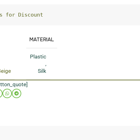
s for Discount
MATERIAL
Plastic
,
Beige
Silk
utton_quote]