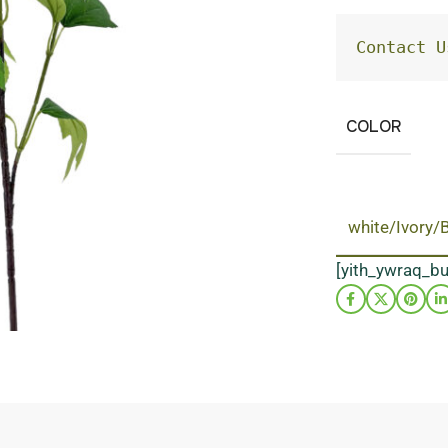
Contact U
COLOR
white/Ivory/
[yith_ywraq_b