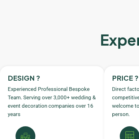
Exper
DESIGN ?
PRICE ?
Experienced Professional Bespoke
Direct fact
Team. Serving over 3,000+ wedding &
competitive
event decoration companies over 16
welcome to 
years
person.