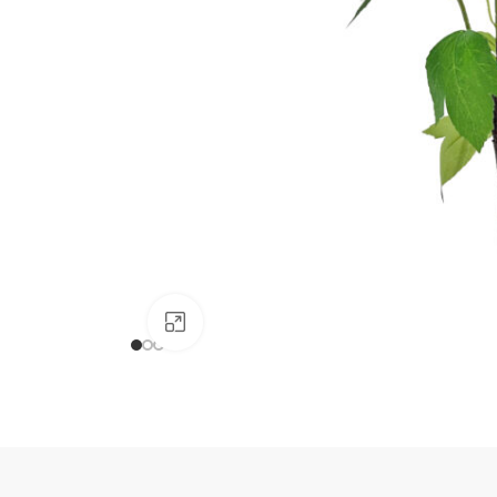
Click to enlarge