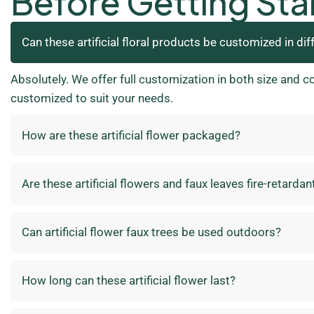
Before Getting Sta
Can these artificial floral products be customized in dif
Absolutely. We offer full customization in both size and c
customized to suit your needs.
How are these artificial flower packaged?
Are these artificial flowers and faux leaves fire-retardan
Can artificial flower faux trees be used outdoors?
How long can these artificial flower last?