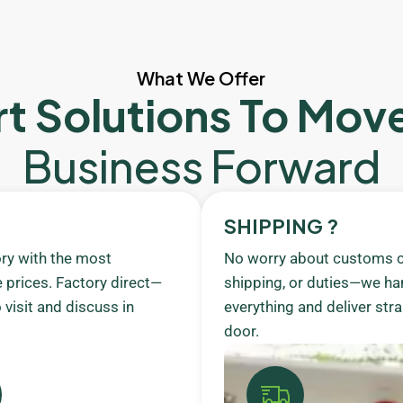
What We Offer
t Solutions To Mov
Business Forward
SHIPPING ?
ory with the most
No worry about customs c
 prices. Factory direct—
shipping, or duties—we ha
visit and discuss in
everything and deliver stra
door.