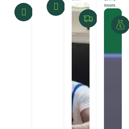
issues.