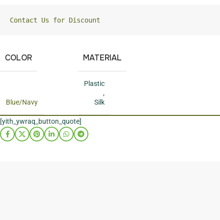
Contact Us for Discount
COLOR
MATERIAL
Plastic
,
Blue/Navy
Silk
[yith_ywraq_button_quote]