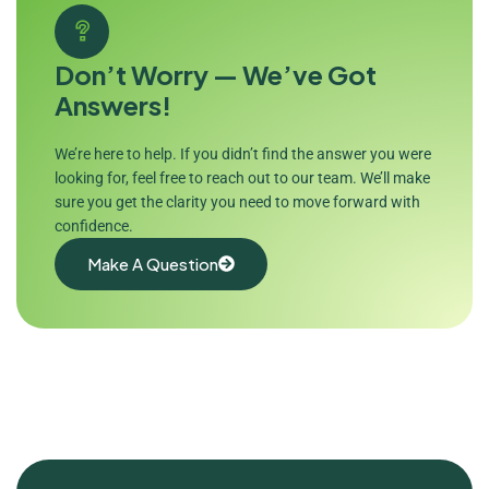
Don’t Worry — We’ve Got
Answers!
We’re here to help. If you didn’t find the answer you were
looking for, feel free to reach out to our team. We’ll make
sure you get the clarity you need to move forward with
confidence.
Make A Question