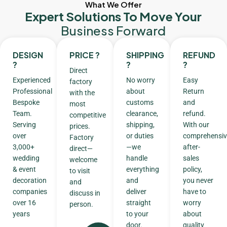
What We Offer
Expert Solutions To Move Your
Business Forward
DESIGN
PRICE ?
SHIPPING
REFUND
?
?
?
Direct
Experienced
No worry
Easy
factory
Professional
about
Return
with the
Bespoke
customs
and
most
Team.
clearance,
refund.
competitive
Serving
shipping,
With our
prices.
over
or duties
comprehensiv
Factory
3,000+
—we
after-
direct—
wedding
handle
sales
welcome
& event
everything
policy,
to visit
decoration
and
you never
and
companies
deliver
have to
discuss in
over 16
straight
worry
person.
years
to your
about
door.
quality