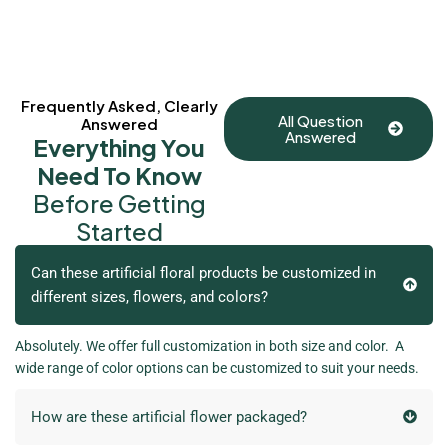
Frequently Asked, Clearly
All Question
Answered
Answered
Everything You
Need To Know
Before Getting
Started
Can these artificial floral products be customized in
different sizes, flowers, and colors?
Absolutely. We offer full customization in both size and color. A
wide range of color options can be customized to suit your needs.
How are these artificial flower packaged?