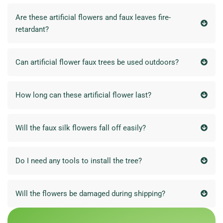
Are these artificial flowers and faux leaves fire-
retardant?
Can artificial flower faux trees be used outdoors?
How long can these artificial flower last?
Will the faux silk flowers fall off easily?
Do I need any tools to install the tree?
Will the flowers be damaged during shipping?