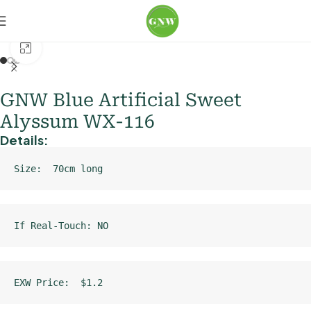
Home
Loose Flowers
Hydrangea
Click to enlarge
GNW Blue Artificial Sweet
Alyssum WX-116
Details:
Size:  70cm long
If Real-Touch: NO
EXW Price:  $1.2