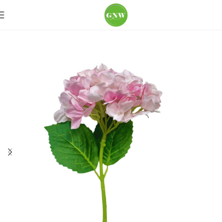
Home
Loose Flowers
Hydrangea