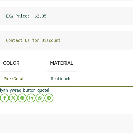
EXW Price:  $2.35
Contact Us for Discount
COLOR
MATERIAL
Pink/Coral
Real touch
[yith_ywraq_button_quote]