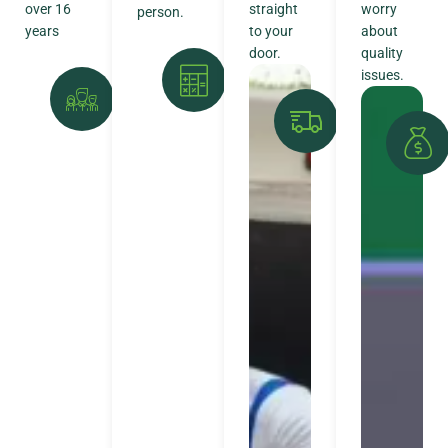
over 16
straight
worry
person.
years
to your
about
door.
quality
issues.