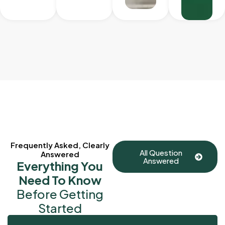
Frequently Asked, Clearly
All Question
Answered
Answered
Everything You
Need To Know
Before Getting
Started