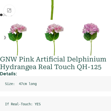
Click to enlarge
GNW Pink Artificial Delphinium
Hydrangea Real Touch QH-125
Details:
Size:  47cm long
If Real-Touch: YES