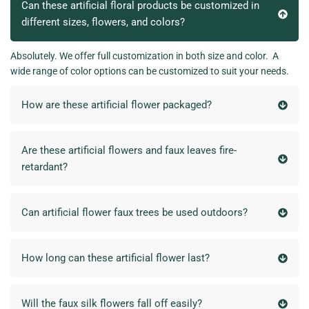
Can these artificial floral products be customized in
different sizes, flowers, and colors?
Absolutely. We offer full customization in both size and color. A
wide range of color options can be customized to suit your needs.
How are these artificial flower packaged?
Are these artificial flowers and faux leaves fire-
retardant?
Can artificial flower faux trees be used outdoors?
How long can these artificial flower last?
Will the faux silk flowers fall off easily?