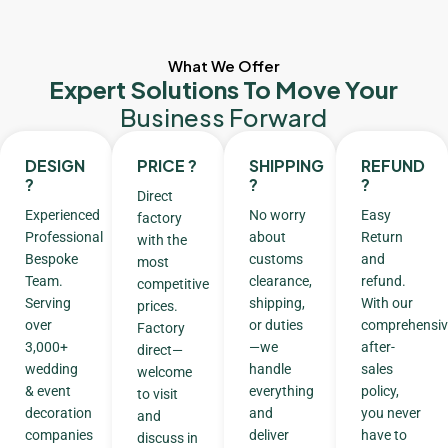
What We Offer
Expert Solutions To Move Your
Business Forward
DESIGN
PRICE ?
SHIPPING
REFUND
?
?
?
Direct
Experienced
No worry
Easy
factory
Professional
about
Return
with the
Bespoke
customs
and
most
Team.
clearance,
refund.
competitive
Serving
shipping,
With our
prices.
over
or duties
comprehensiv
Factory
3,000+
—we
after-
direct—
wedding
handle
sales
welcome
& event
everything
policy,
to visit
decoration
and
you never
and
companies
deliver
have to
discuss in