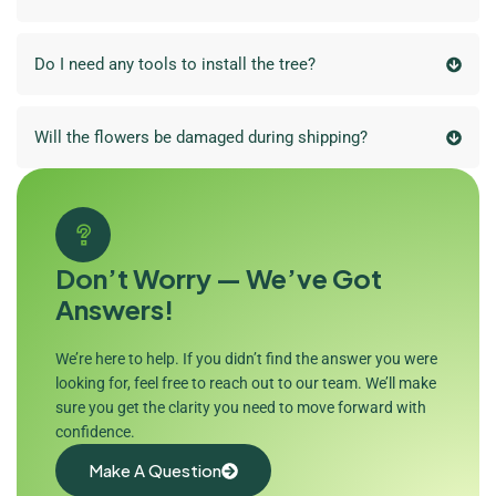
Do I need any tools to install the tree?
Will the flowers be damaged during shipping?
Don’t Worry — We’ve Got
Answers!
We’re here to help. If you didn’t find the answer you were
looking for, feel free to reach out to our team. We’ll make
sure you get the clarity you need to move forward with
confidence.
Make A Question