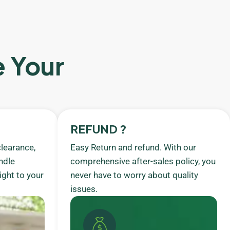
e Your
REFUND ?
learance,
Easy Return and refund. With our
ndle
comprehensive after-sales policy, you
ight to your
never have to worry about quality
issues.