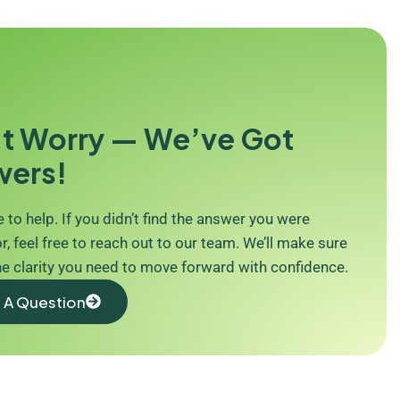
t Worry — We’ve Got
wers!
 to help. If you didn’t find the answer you were
r, feel free to reach out to our team. We’ll make sure
he clarity you need to move forward with confidence.
 A Question