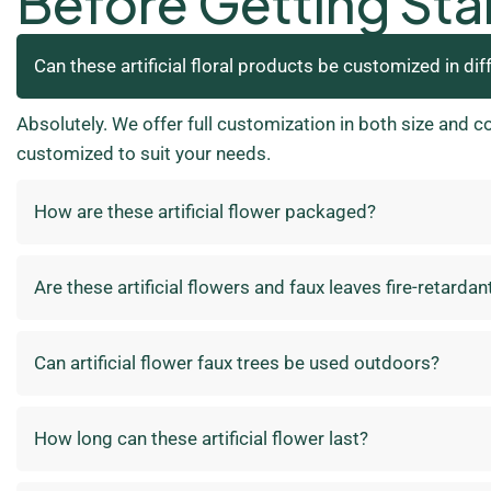
Before Getting Sta
Can these artificial floral products be customized in dif
Absolutely. We offer full customization in both size and c
customized to suit your needs.
How are these artificial flower packaged?
Are these artificial flowers and faux leaves fire-retardan
Can artificial flower faux trees be used outdoors?
How long can these artificial flower last?