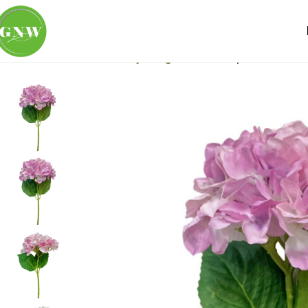
Home
Loose Flowers
Hydrangea
GNW Purple Artificial