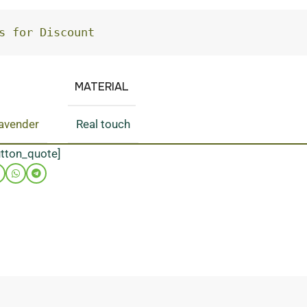
s for Discount
MATERIAL
lavender
Real touch
utton_quote]