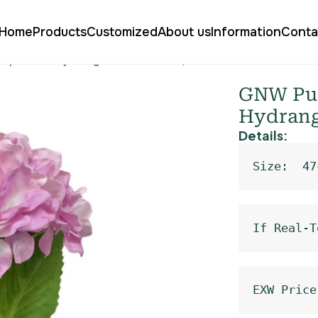
Home
Products
Customized
About us
Information
Conta
 Delphinium Hydrangea Real Touch QH-126
GNW Pur
Hydrang
Details:
Size:  47
If Real-T
EXW Price