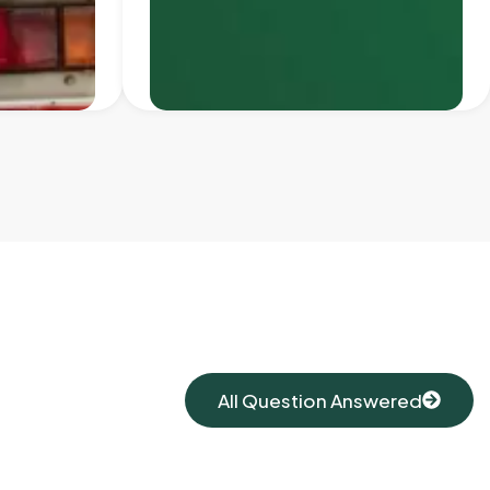
All Question Answered