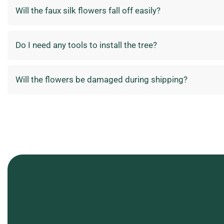
Will the faux silk flowers fall off easily?
Do I need any tools to install the tree?
Will the flowers be damaged during shipping?