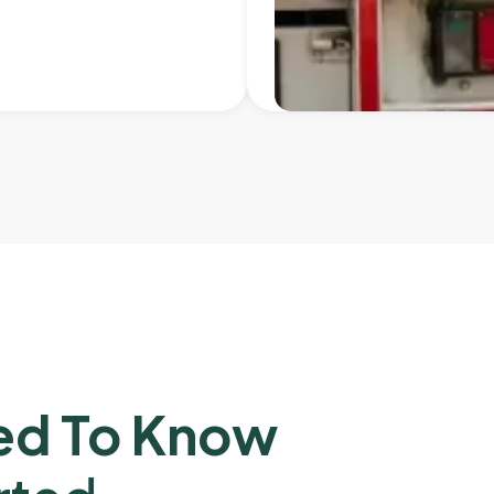
ed To Know