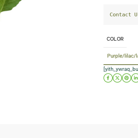
Contact U
COLOR
Purple/lilac/
[yith_ywraq_b