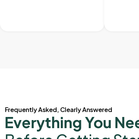
Frequently Asked, Clearly Answered
Everything You Ne