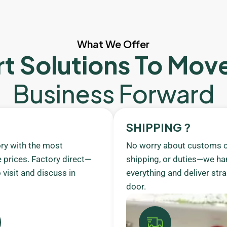
What We Offer
t Solutions To Mov
Business Forward
SHIPPING ?
ory with the most
No worry about customs c
 prices. Factory direct—
shipping, or duties—we ha
visit and discuss in
everything and deliver stra
door.