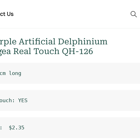
ct Us
ple Artificial Delphinium
ea Real Touch QH-126
cm long
ouch: YES
:  $2.35