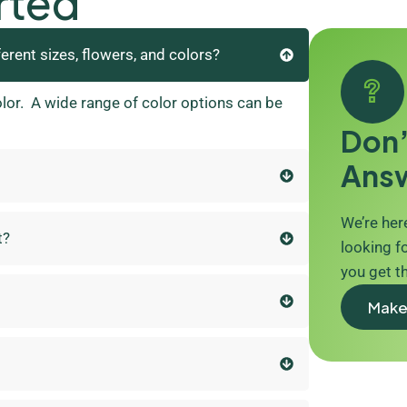
rted
ferent sizes, flowers, and colors?
olor. A wide range of color options can be
Don’
Ans
We’re here
t?
looking fo
you get t
Make