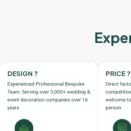
Exper
DESIGN ?
PRICE ?
Experienced Professional Bespoke
Direct fact
Team. Serving over 3,000+ wedding &
competitive
event decoration companies over 16
welcome to 
years
person.