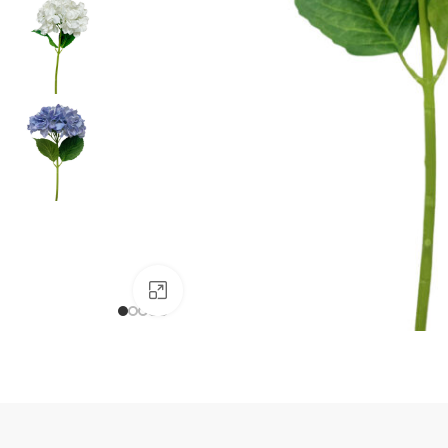
Click to enlarge