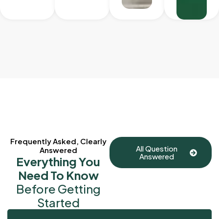
Frequently Asked, Clearly
All Question
Answered
Answered
Everything You
Need To Know
Before Getting
Started