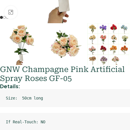
Click to enlarge
GNW Champagne Pink Artificial
Spray Roses GF-05
Details:
Size:  50cm long
If Real-Touch: NO