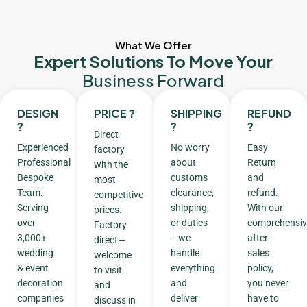
What We Offer
Expert Solutions To Move Your
Business Forward
DESIGN
PRICE ?
SHIPPING
REFUND
?
?
?
Direct
Experienced
No worry
Easy
factory
Professional
about
Return
with the
Bespoke
customs
and
most
Team.
clearance,
refund.
competitive
Serving
shipping,
With our
prices.
over
or duties
comprehensiv
Factory
3,000+
—we
after-
direct—
wedding
handle
sales
welcome
& event
everything
policy,
to visit
decoration
and
you never
and
companies
deliver
have to
discuss in