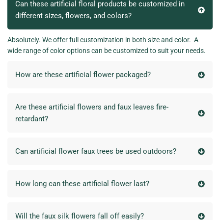
Can these artificial floral products be customized in
different sizes, flowers, and colors?
Absolutely. We offer full customization in both size and color. A
wide range of color options can be customized to suit your needs.
How are these artificial flower packaged?
Are these artificial flowers and faux leaves fire-
retardant?
Can artificial flower faux trees be used outdoors?
How long can these artificial flower last?
Will the faux silk flowers fall off easily?