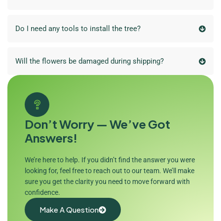
Do I need any tools to install the tree?
Will the flowers be damaged during shipping?
Don’t Worry — We’ve Got
Answers!
We’re here to help. If you didn’t find the answer you were
looking for, feel free to reach out to our team. We’ll make
sure you get the clarity you need to move forward with
confidence.
Make A Question