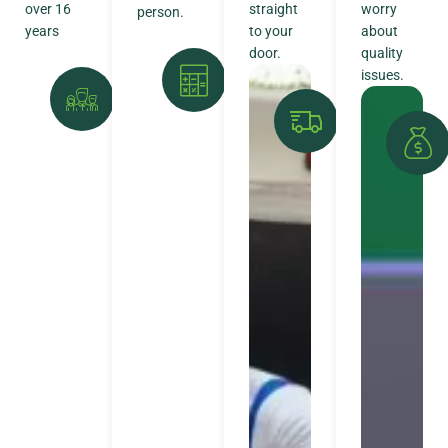
over 16
straight
worry
person.
years
to your
about
door.
quality
issues.