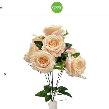
Home
Loose Flowers
Spray Roses