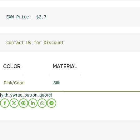
EXW Price:  $2.7
Contact Us for Discount
COLOR
MATERIAL
Pink/Coral
Silk
[yith_ywraq_button_quote]