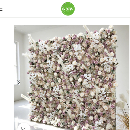
Home
Flower Wall
Purple & Lilac
Click to enlarge