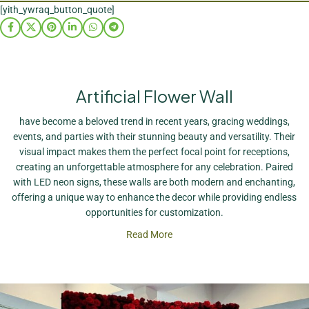
[yith_ywraq_button_quote]
Artificial Flower Wall
have become a beloved trend in recent years, gracing weddings,
events, and parties with their stunning beauty and versatility. Their
visual impact makes them the perfect focal point for receptions,
creating an unforgettable atmosphere for any celebration. Paired
with LED neon signs, these walls are both modern and enchanting,
offering a unique way to enhance the decor while providing endless
opportunities for customization.
Read More