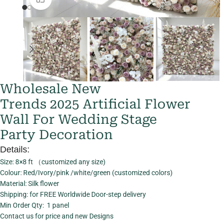
Wholesale New
Trends 2025 Artificial Flower
Wall For Wedding Stage
Party Decoration
Details:
Size: 8×8 ft （customized any size)
Colour: Red/Ivory/pink /white/green (customized colors)
Material: Silk flower
Shipping: for FREE Worldwide Door-step delivery
Min Order Qty: 1 panel
Contact us for price and new Designs