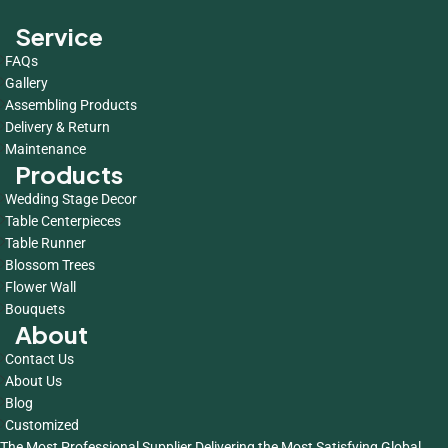
Service
FAQs
Gallery
Assembling Products
Delivery & Return
Maintenance
Products
Wedding Stage Decor
Table Centerpieces
Table Runner
Blossom Trees
Flower Wall
Bouquets
About
Contact Us
About Us
Blog
Customized
The Most Professional Supplier Delivering the Most Satisfying Global