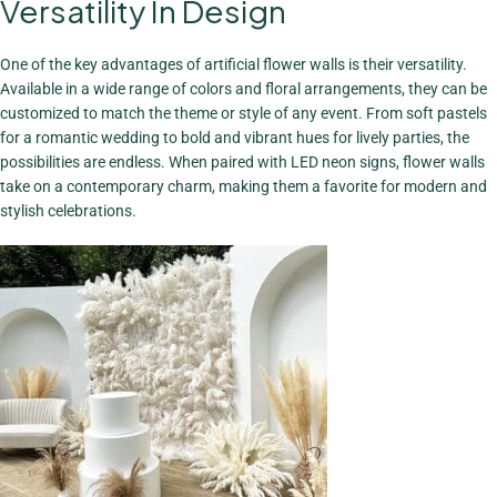
Versatility In Design
A Stunning
Focal Point
One of the key advantages of artificial flower walls is their versatility.
View More
Available in a wide range of colors and floral arrangements, they can be
customized to match the theme or style of any event. From soft pastels
for a romantic wedding to bold and vibrant hues for lively parties, the
possibilities are endless. When paired with LED neon signs, flower walls
take on a contemporary charm, making them a favorite for modern and
stylish celebrations.