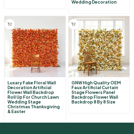
Wedding Decoration
Luxary Fake Floral Wall
GNW High Quality OEM
Decoration Artificial
Faux Artificial Curtain
Flower Wall Backdrop
Stage Flowers Panel
Roll Up For Church Lawn
Backdrop Flower Wall
Wedding Stage
Backdrop 8 By 8 Size
Christmas Thanksgiving
& Easter