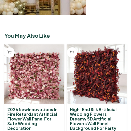
You May Also Like
2026 NewInnovations In
High-End Silk Artificial
Fire Retardant Artificial
Wedding Flowers
Flower Wall Panel For
Dreamy 5D Artificial
Safe Wedding
Flowers Wall Panel
Decoration
Background For Party