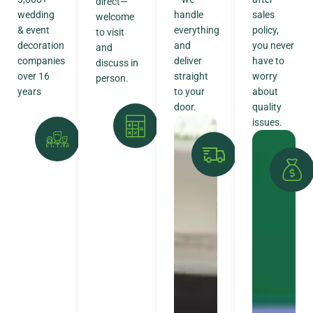
direct—
wedding
handle
sales
welcome
& event
everything
policy,
to visit
decoration
and
you never
and
companies
deliver
have to
discuss in
over 16
straight
worry
person.
years
to your
about
door.
quality
issues.