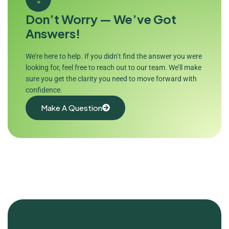
Don’t Worry — We’ve Got
Answers!
We’re here to help. If you didn’t find the answer you were
looking for, feel free to reach out to our team. We’ll make
sure you get the clarity you need to move forward with
confidence.
Make A Question