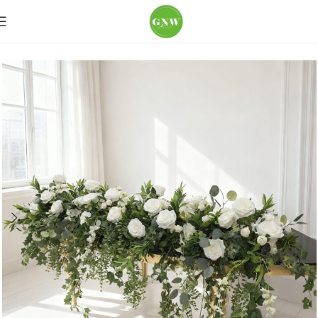
Home
Wedding Flowers
Table Runner