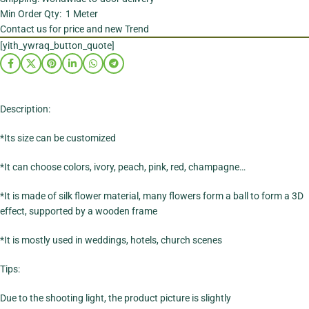
Min Order Qty: 1 Meter
Contact us for price and new Trend
[yith_ywraq_button_quote]
Description:
*Its size can be customized
*It can choose colors, ivory, peach, pink, red, champagne…
*It is made of silk flower material, many flowers form a ball to form a 3D
effect, supported by a wooden frame
*It is mostly used in weddings, hotels, church scenes
Tips:
Due to the shooting light, the product picture is slightly