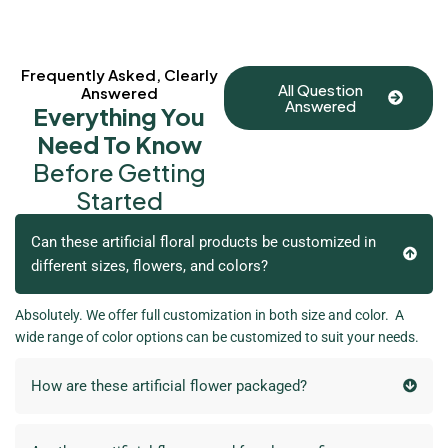
Frequently Asked, Clearly
All Question
Answered
Answered
Everything You
Need To Know
Before Getting
Started
Can these artificial floral products be customized in
different sizes, flowers, and colors?
Absolutely. We offer full customization in both size and color. A
wide range of color options can be customized to suit your needs.
How are these artificial flower packaged?