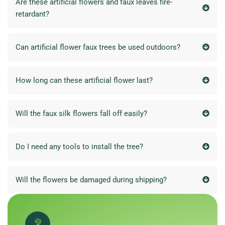
Are these artificial flowers and faux leaves fire-
retardant?
Can artificial flower faux trees be used outdoors?
How long can these artificial flower last?
Will the faux silk flowers fall off easily?
Do I need any tools to install the tree?
Will the flowers be damaged during shipping?