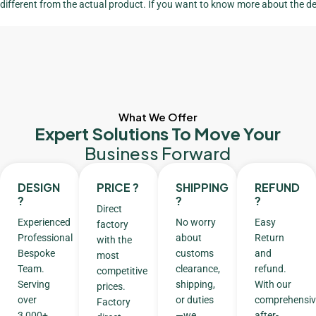
different from the actual product. If you want to know more about the de
What We Offer
Expert Solutions To Move Your
Business Forward
DESIGN
PRICE ?
SHIPPING
REFUND
?
?
?
Direct
Experienced
No worry
Easy
factory
Professional
about
Return
with the
Bespoke
customs
and
most
Team.
clearance,
refund.
competitive
Serving
shipping,
With our
prices.
over
or duties
comprehensiv
Factory
3,000+
—we
after-