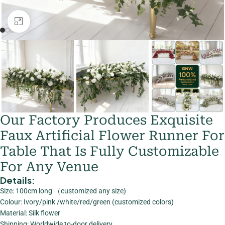
Click to enlarge
Our Factory Produces Exquisite
Faux Artificial Flower Runner For
Table That Is Fully Customizable
For Any Venue
Details:
Size: 100cm long （customized any size)
Colour: Ivory/pink /white/red/green (customized colors)
Material: Silk flower
Shipping: Worldwide to-door delivery