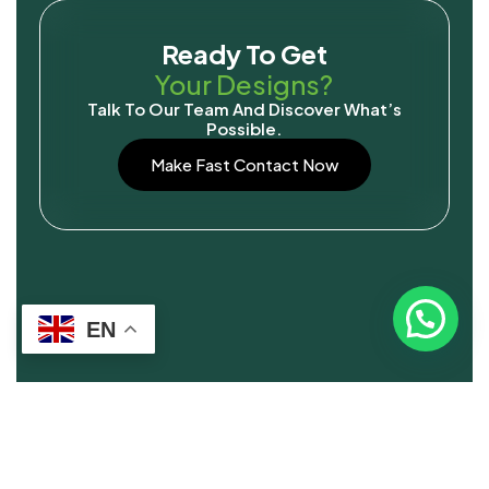
Ready To Get
Your Designs?
Talk To Our Team And Discover What’s
Possible.
Make Fast Contact Now
EN