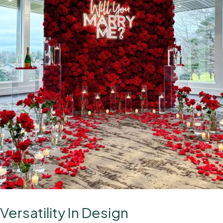
Versatility In Design
A Stunning