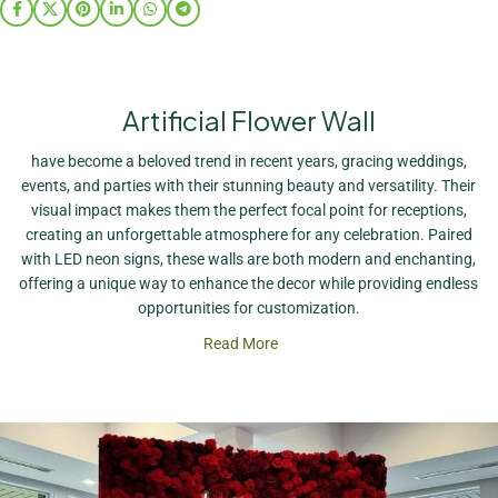
Artificial Flower Wall
have become a beloved trend in recent years, gracing weddings,
events, and parties with their stunning beauty and versatility. Their
visual impact makes them the perfect focal point for receptions,
creating an unforgettable atmosphere for any celebration. Paired
with LED neon signs, these walls are both modern and enchanting,
offering a unique way to enhance the decor while providing endless
opportunities for customization.
Read More