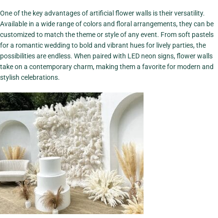
Focal Point
One of the key advantages of artificial flower walls is their versatility.
View More
Available in a wide range of colors and floral arrangements, they can be
customized to match the theme or style of any event. From soft pastels
for a romantic wedding to bold and vibrant hues for lively parties, the
possibilities are endless. When paired with LED neon signs, flower walls
take on a contemporary charm, making them a favorite for modern and
stylish celebrations.