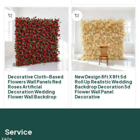
Decorative Cloth-Based
New Design 8ft X 8ft 5d
Flowers Wall Panels Red
Roll Up Realistic Wedding
Roses Artificial
Backdrop Decoration 5d
Decoration Wedding
Flower Wall Panel
Flower Wall Backdrop
Decorative
Service
FAQs