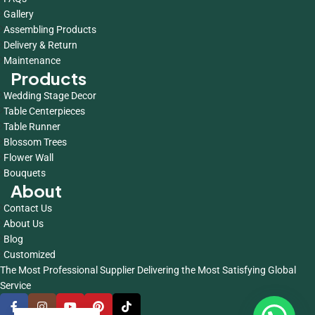
Gallery
Assembling Products
Delivery & Return
Maintenance
Products
Wedding Stage Decor
Table Centerpieces
Table Runner
Blossom Trees
Flower Wall
Bouquets
About
Contact Us
About Us
Blog
Customized
The Most Professional Supplier Delivering the Most Satisfying Global
Service