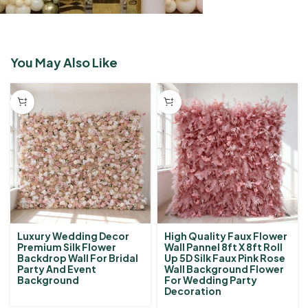
You May Also Like
High Quality Faux Flower
Luxury Wedding Decor
Wall Pannel 8ft X 8ft Roll
Premium Silk Flower
Up 5D Silk Faux Pink Rose
Backdrop Wall For Bridal
Wall Background Flower
Party And Event
For Wedding Party
Background
Decoration