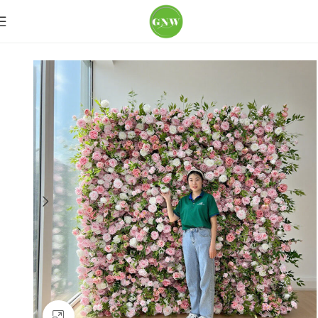
Home
Flower Wall
More Colors
Click to enlarge