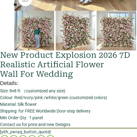
New Product Explosion 2026 7D
Realistic Artificial Flower
Wall For Wedding
Details:
Size: 8×8 ft （customized any size)
Colour: Red/Ivory/pink /white/green (customized colors)
Material: Silk flower
Shipping: for FREE Worldwide Door-step delivery
Min Order Qty: 1 panel
Contact us for price and new Designs
[yith_ywraq_button_quote]