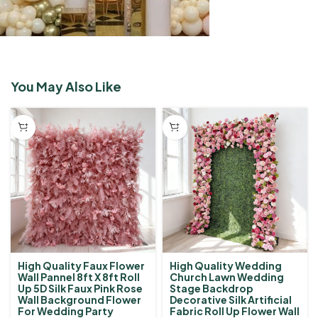
You May Also Like
High Quality Faux Flower
High Quality Wedding
Wall Pannel 8ft X 8ft Roll
Church Lawn Wedding
Up 5D Silk Faux Pink Rose
Stage Backdrop
Wall Background Flower
Decorative Silk Artificial
For Wedding Party
Fabric Roll Up Flower Wall