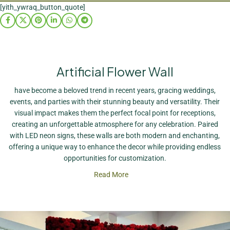
[yith_ywraq_button_quote]
Artificial Flower Wall
have become a beloved trend in recent years, gracing weddings,
events, and parties with their stunning beauty and versatility. Their
visual impact makes them the perfect focal point for receptions,
creating an unforgettable atmosphere for any celebration. Paired
with LED neon signs, these walls are both modern and enchanting,
offering a unique way to enhance the decor while providing endless
opportunities for customization.
Read More