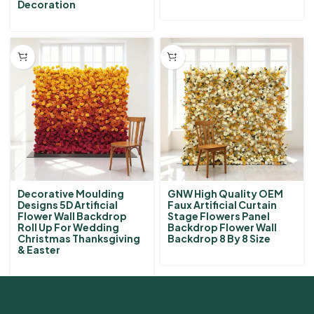
Decoration
Decorative Moulding
GNW High Quality OEM
Designs 5D Artificial
Faux Artificial Curtain
Flower Wall Backdrop
Stage Flowers Panel
Roll Up For Wedding
Backdrop Flower Wall
Christmas Thanksgiving
Backdrop 8 By 8 Size
& Easter