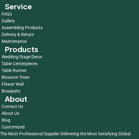
Service
FAQs
Gallery
Assembling Products
Delivery & Return
Maintenance
Products
Wedding Stage Decor
Table Centerpieces
Table Runner
Blossom Trees
Flower Wall
Bouquets
About
Contact Us
About Us
Blog
Customized
The Most Professional Supplier Delivering the Most Satisfying Global