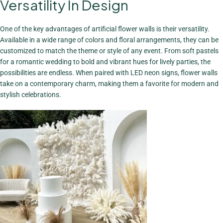
Versatility In Design
A Stunning
Focal Point
One of the key advantages of artificial flower walls is their versatility.
View More
Available in a wide range of colors and floral arrangements, they can be
customized to match the theme or style of any event. From soft pastels
for a romantic wedding to bold and vibrant hues for lively parties, the
possibilities are endless. When paired with LED neon signs, flower walls
take on a contemporary charm, making them a favorite for modern and
stylish celebrations.