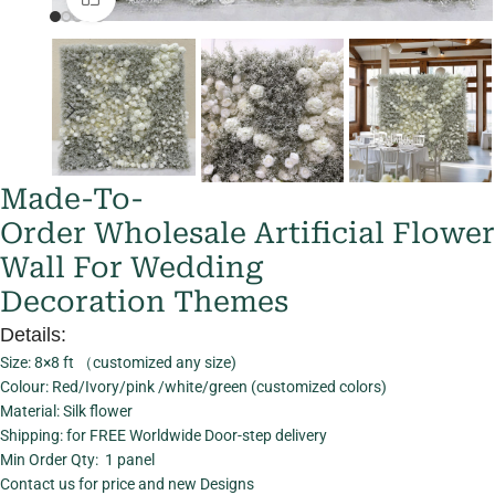
Made-To-
Order Wholesale Artificial Flower
Wall For Wedding
Decoration Themes
Details:
Size: 8×8 ft （customized any size)
Colour: Red/Ivory/pink /white/green (customized colors)
Material: Silk flower
Shipping: for FREE Worldwide Door-step delivery
Min Order Qty: 1 panel
Contact us for price and new Designs