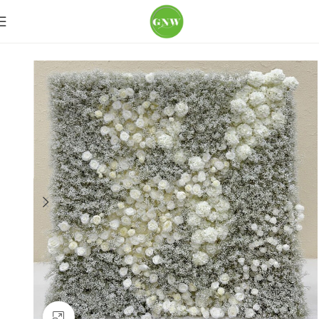
Home
Flower Wall
Ivory & White
Click to enlarge