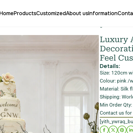
Home
Products
Customized
About us
Information
Conta
cial Flower Cake Floral Decoration For Wedding Real Touch S
Luxury A
Decorat
Feel Cu
Details:
Size: 120cm w
Colour: pink /
Material: Silk 
Shipping: Worl
Min Order Qty
Contact us for
[yith_ywraq_b