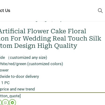
ct Us
ilk Feel Custom Design High Quality
rtificial Flower Cake Floral
ion For Wedding Real Touch Silk
stom Design High Quality
ide （customized any size)
white/red/green (customized colors)
flower
dwide to-door delivery
: 1 PC
 price and new trend
utton_quote]