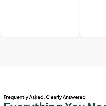
Frequently Asked, Clearly Answered