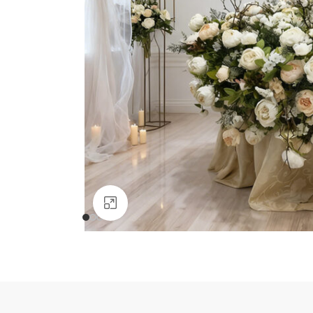
Click to enlarge