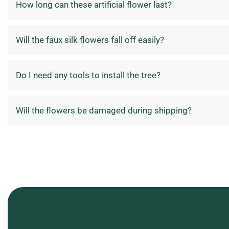
How long can these artificial flower last?
Will the faux silk flowers fall off easily?
Do I need any tools to install the tree?
Will the flowers be damaged during shipping?