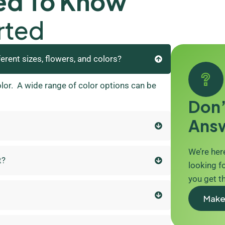
ed To Know
rted
ferent sizes, flowers, and colors?
olor. A wide range of color options can be
Don’
Ans
We’re here
t?
looking fo
you get t
Make