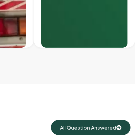
All Question Answered