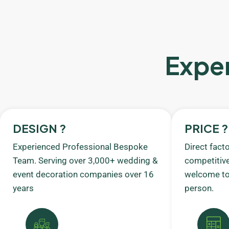
Exper
DESIGN ?
PRICE ?
Experienced Professional Bespoke
Direct fact
Team. Serving over 3,000+ wedding &
competitive
event decoration companies over 16
welcome to 
years
person.