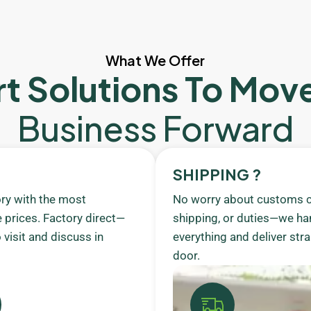
What We Offer
t Solutions To Mov
Business Forward
SHIPPING ?
ory with the most
No worry about customs c
 prices. Factory direct—
shipping, or duties—we ha
visit and discuss in
everything and deliver stra
door.