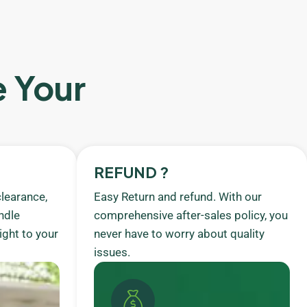
e Your
REFUND ?
learance,
Easy Return and refund. With our
ndle
comprehensive after-sales policy, you
ight to your
never have to worry about quality
issues.