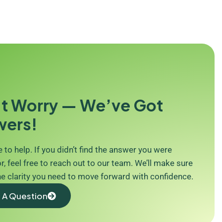
t Worry — We’ve Got
wers!
 to help. If you didn’t find the answer you were
r, feel free to reach out to our team. We’ll make sure
he clarity you need to move forward with confidence.
 A Question