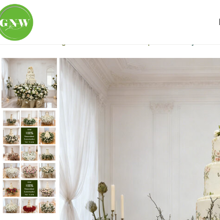
Home
Wedding Flowers
Table Centerpiece
Luxury Artifi