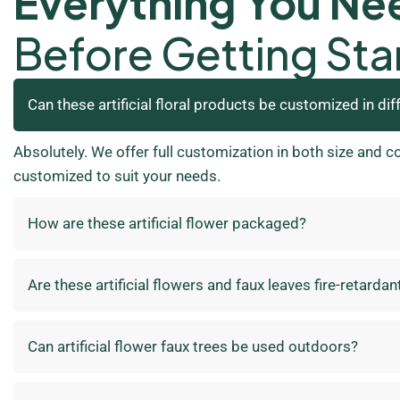
Everything You Ne
Before Getting Sta
Can these artificial floral products be customized in dif
Absolutely. We offer full customization in both size and c
customized to suit your needs.
How are these artificial flower packaged?
Are these artificial flowers and faux leaves fire-retardan
Can artificial flower faux trees be used outdoors?