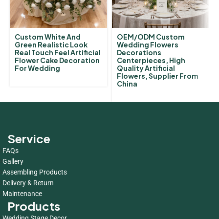
Custom White And
OEM/ODM Custom
Green Realistic Look
Wedding Flowers
Real Touch Feel Artificial
Decorations
Flower Cake Decoration
Centerpieces, High
For Wedding
Quality Artificial
Flowers, Supplier From
China
Service
FAQs
Gallery
Assembling Products
Delivery & Return
Maintenance
Products
Wedding Stage Decor