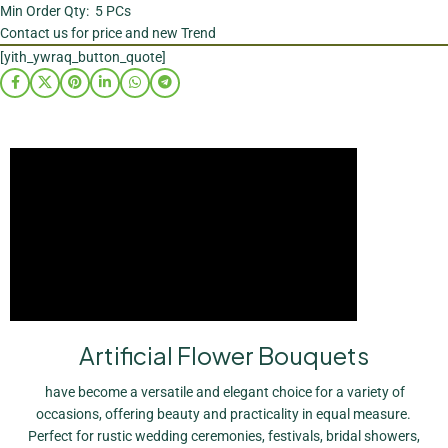
Min Order Qty: 5 PCs
Contact us for price and new Trend
[yith_ywraq_button_quote]
Artificial Flower Bouquets
have become a versatile and elegant choice for a variety of
occasions, offering beauty and practicality in equal measure.
Perfect for rustic wedding ceremonies, festivals, bridal showers,