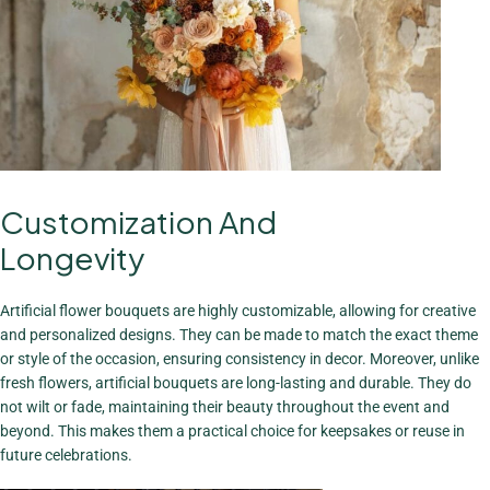
Customization And
The Charm Of
Bouquets
Longevity
View More
Artificial flower bouquets are highly customizable, allowing for creative
and personalized designs. They can be made to match the exact theme
or style of the occasion, ensuring consistency in decor. Moreover, unlike
fresh flowers, artificial bouquets are long-lasting and durable. They do
not wilt or fade, maintaining their beauty throughout the event and
beyond. This makes them a practical choice for keepsakes or reuse in
future celebrations.