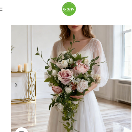
Home
Wedding Flowers
Bouquets