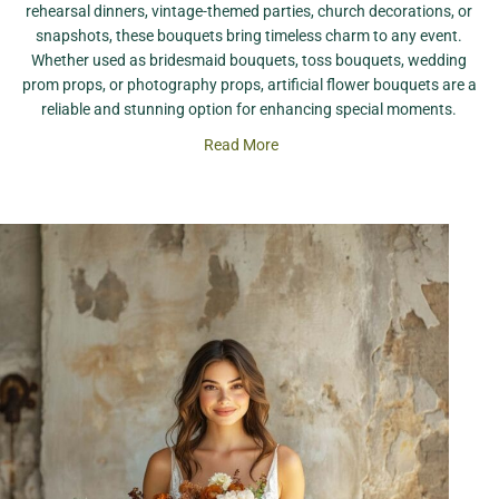
rehearsal dinners, vintage-themed parties, church decorations, or
snapshots, these bouquets bring timeless charm to any event.
Whether used as bridesmaid bouquets, toss bouquets, wedding
prom props, or photography props, artificial flower bouquets are a
reliable and stunning option for enhancing special moments.
Read More