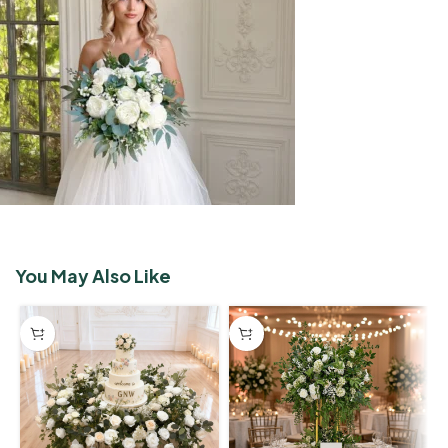
You May Also Like