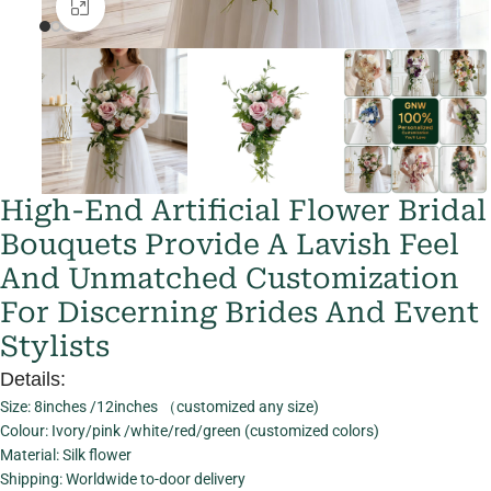
Click to enlarge
High-End Artificial Flower Bridal
Bouquets Provide A Lavish Feel
And Unmatched Customization
For Discerning Brides And Event
Stylists
Details:
Size: 8inches /12inches （customized any size)
Colour: Ivory/pink /white/red/green (customized colors)
Material: Silk flower
Shipping: Worldwide to-door delivery