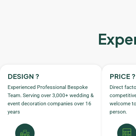
Exper
DESIGN ?
PRICE ?
Experienced Professional Bespoke
Direct fact
Team. Serving over 3,000+ wedding &
competitive
event decoration companies over 16
welcome to 
years
person.