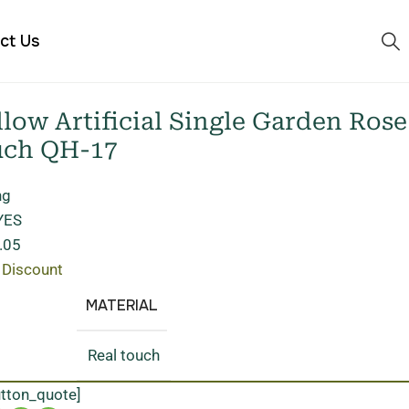
ct Us
ow Artificial Single Garden Rose
uch QH-17
ng
 YES
.05
 Discount
MATERIAL
Real touch
utton_quote]