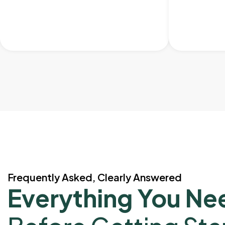
Frequently Asked, Clearly Answered
Everything You Ne