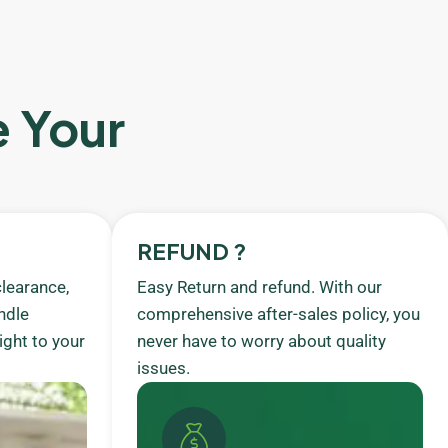
e Your
REFUND ?
learance,
Easy Return and refund. With our
ndle
comprehensive after-sales policy, you
ight to your
never have to worry about quality
issues.