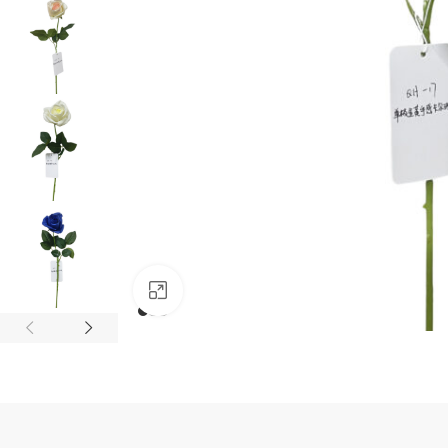
Click to enlarge