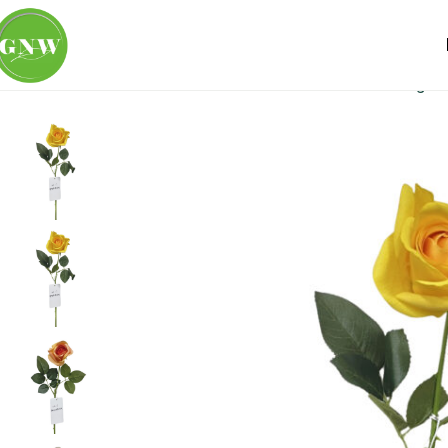
Home
Loose Flowers
Rose
GNW Yellow Artificial Singl