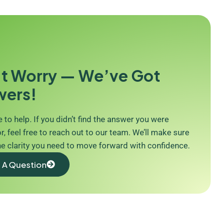
t Worry — We’ve Got
wers!
 to help. If you didn’t find the answer you were
r, feel free to reach out to our team. We’ll make sure
he clarity you need to move forward with confidence.
 A Question