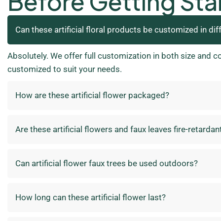
Before Getting Sta
Can these artificial floral products be customized in dif
Absolutely. We offer full customization in both size and c
customized to suit your needs.
How are these artificial flower packaged?
Are these artificial flowers and faux leaves fire-retardan
Can artificial flower faux trees be used outdoors?
How long can these artificial flower last?