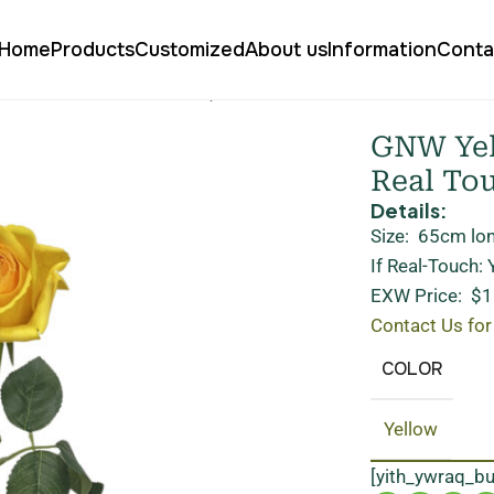
Home
Products
Customized
About us
Information
Conta
e Garden Rose Real Touch QH-17
GNW Yell
Real To
Details:
Size: 65cm lo
If Real-Touch:
EXW Price: $1
Contact Us for
COLOR
Yellow
[yith_ywraq_b