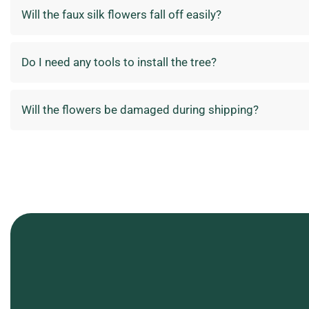
Will the faux silk flowers fall off easily?
Do I need any tools to install the tree?
Will the flowers be damaged during shipping?