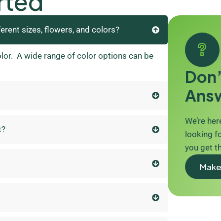
rted
ferent sizes, flowers, and colors?
olor. A wide range of color options can be
Don’
Ans
We’re here
t?
looking fo
you get t
Make