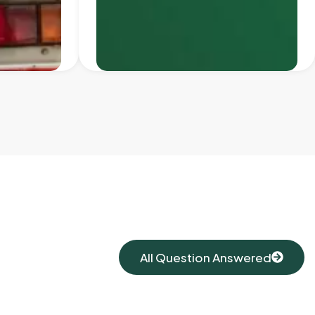
All Question Answered