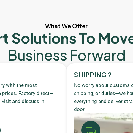
What We Offer
t Solutions To Mov
Business Forward
SHIPPING ?
ory with the most
No worry about customs c
 prices. Factory direct—
shipping, or duties—we ha
visit and discuss in
everything and deliver stra
door.