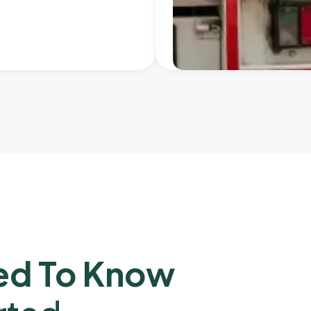
ed To Know