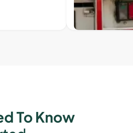
ed To Know