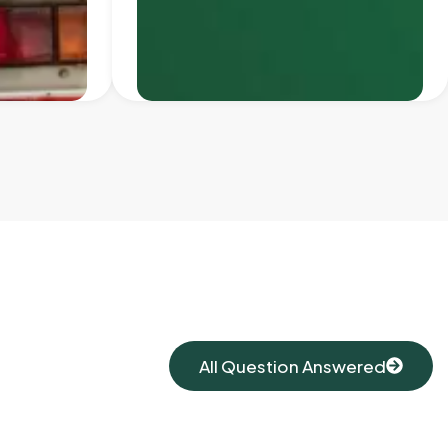
All Question Answered