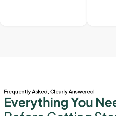
Frequently Asked, Clearly Answered
Everything You Ne