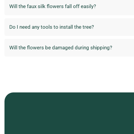
Will the faux silk flowers fall off easily?
Do I need any tools to install the tree?
Will the flowers be damaged during shipping?