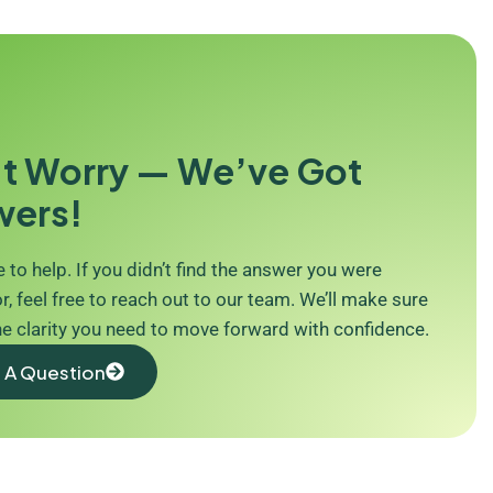
t Worry — We’ve Got
wers!
 to help. If you didn’t find the answer you were
r, feel free to reach out to our team. We’ll make sure
he clarity you need to move forward with confidence.
 A Question