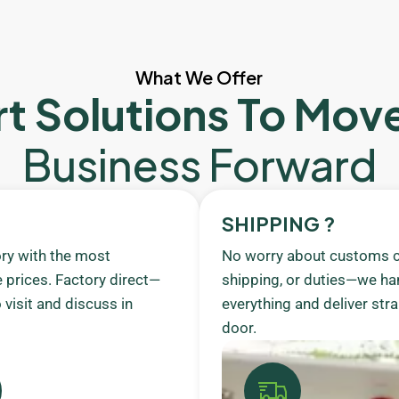
What We Offer
t Solutions To Mov
Business Forward
SHIPPING ?
ory with the most
No worry about customs c
 prices. Factory direct—
shipping, or duties—we ha
visit and discuss in
everything and deliver stra
door.