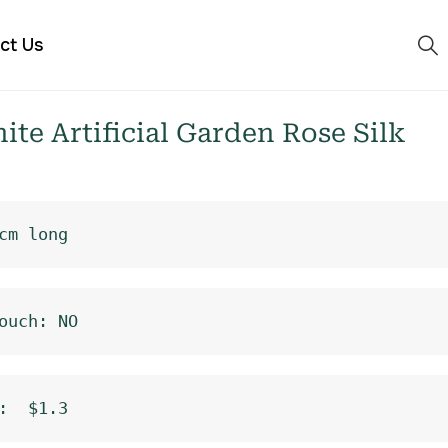
ct Us
e Artificial Garden Rose Silk
cm long
ouch: NO
:  $1.3