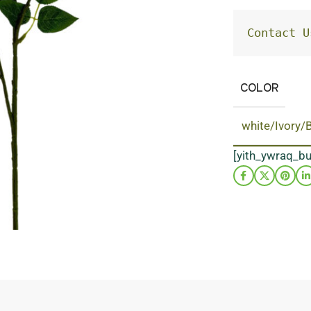
Contact U
COLOR
white/Ivory/
[yith_ywraq_b