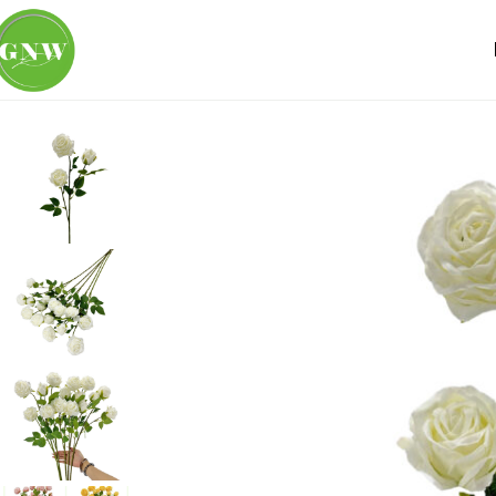
Home
Loose Flowers
Rose
GNW White Artificial Garden