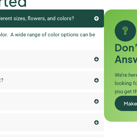
rted
ferent sizes, flowers, and colors?
olor. A wide range of color options can be
Don’
Ans
We’re here
t?
looking fo
you get t
Make