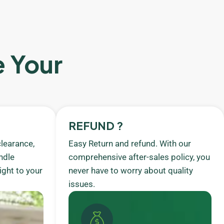
e Your
REFUND ?
learance,
Easy Return and refund. With our
ndle
comprehensive after-sales policy, you
ight to your
never have to worry about quality
issues.