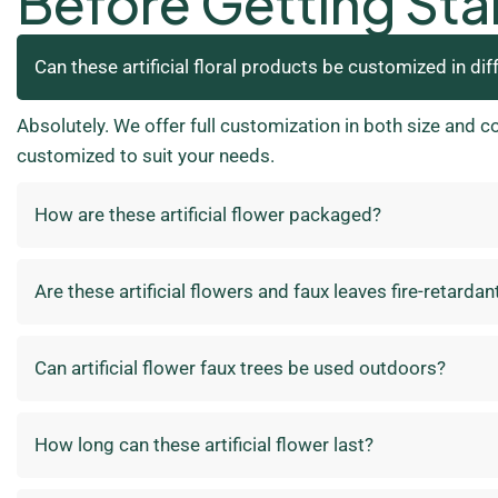
Before Getting Sta
Can these artificial floral products be customized in dif
Absolutely. We offer full customization in both size and c
customized to suit your needs.
How are these artificial flower packaged?
Are these artificial flowers and faux leaves fire-retardan
Can artificial flower faux trees be used outdoors?
How long can these artificial flower last?