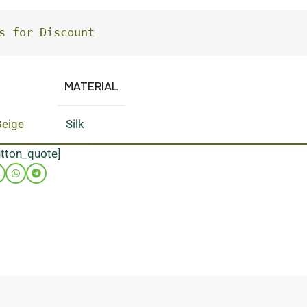
s for Discount
MATERIAL
Beige
Silk
utton_quote]