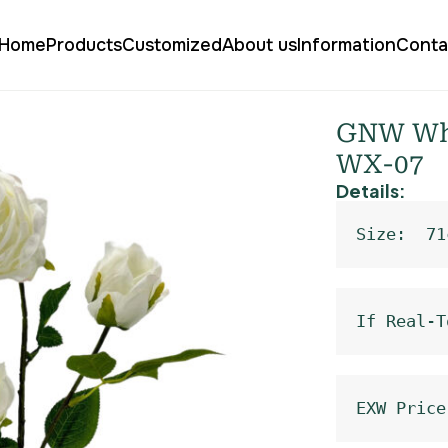
Home
Products
Customized
About us
Information
Conta
 Rose Silk WX-07
GNW Whit
WX-07
Details:
Size:  71
If Real-T
EXW Price