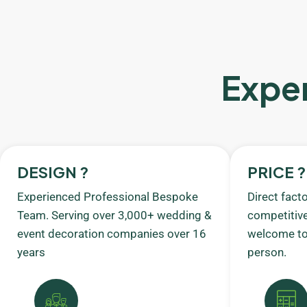
Exper
DESIGN ?
PRICE ?
Experienced Professional Bespoke
Direct fact
Team. Serving over 3,000+ wedding &
competitive
event decoration companies over 16
welcome to 
years
person.