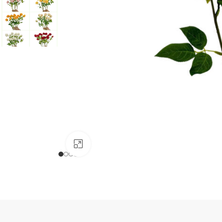
Click to enlarge