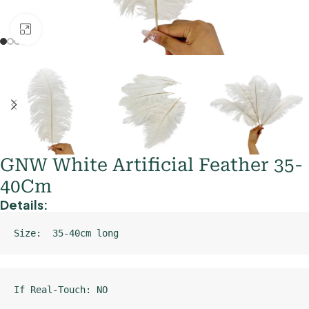
Click to enlarge
GNW White Artificial Feather 35-
40Cm
Details:
Size:  35-40cm long
If Real-Touch: NO