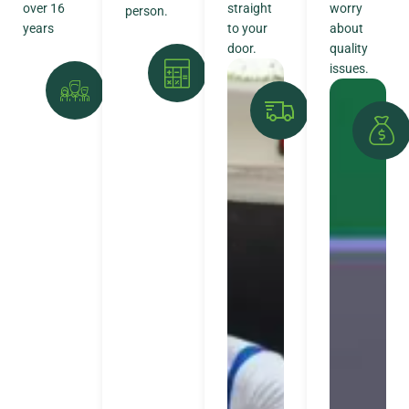
over 16
straight
worry
person.
years
to your
about
door.
quality
issues.