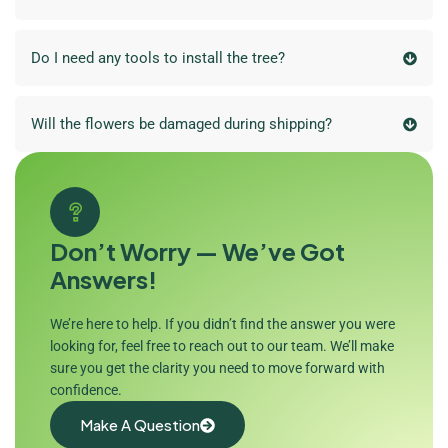
Do I need any tools to install the tree?
Will the flowers be damaged during shipping?
Don’t Worry — We’ve Got
Answers!
We’re here to help. If you didn’t find the answer you were
looking for, feel free to reach out to our team. We’ll make
sure you get the clarity you need to move forward with
confidence.
Make A Question