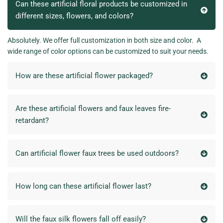
Can these artificial floral products be customized in
different sizes, flowers, and colors?
Absolutely. We offer full customization in both size and color. A
wide range of color options can be customized to suit your needs.
How are these artificial flower packaged?
Are these artificial flowers and faux leaves fire-
retardant?
Can artificial flower faux trees be used outdoors?
How long can these artificial flower last?
Will the faux silk flowers fall off easily?