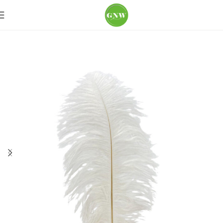
Home
Loose Flowers