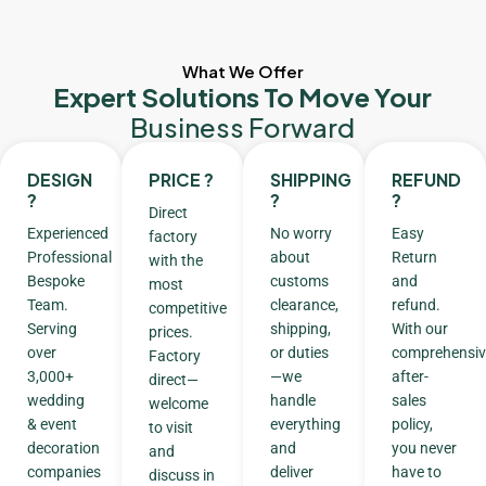
What We Offer
Expert Solutions To Move Your
Business Forward
DESIGN
PRICE ?
SHIPPING
REFUND
?
?
?
Direct
Experienced
No worry
Easy
factory
Professional
about
Return
with the
Bespoke
customs
and
most
Team.
clearance,
refund.
competitive
Serving
shipping,
With our
prices.
over
or duties
comprehensiv
Factory
3,000+
—we
after-
direct—
wedding
handle
sales
welcome
& event
everything
policy,
to visit
decoration
and
you never
and
companies
deliver
have to
discuss in