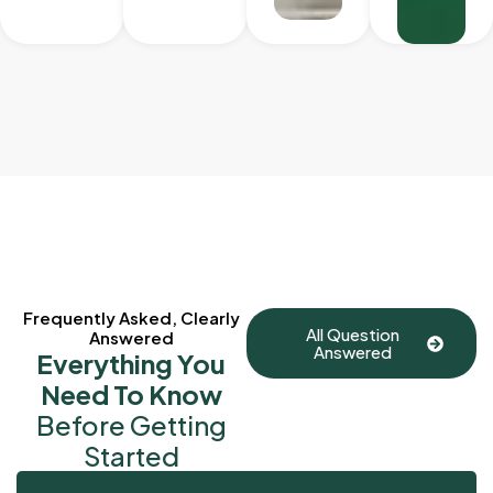
Frequently Asked, Clearly
All Question
Answered
Answered
Everything You
Need To Know
Before Getting
Started