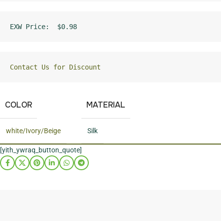
EXW Price:  $0.98
Contact Us for Discount
COLOR
MATERIAL
white/Ivory/Beige
Silk
[yith_ywraq_button_quote]