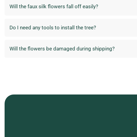
Will the faux silk flowers fall off easily?
Do I need any tools to install the tree?
Will the flowers be damaged during shipping?