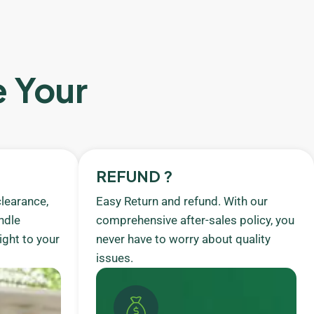
e Your
REFUND ?
learance,
Easy Return and refund. With our
ndle
comprehensive after-sales policy, you
ight to your
never have to worry about quality
issues.