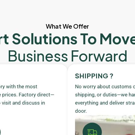
What We Offer
t Solutions To Mov
Business Forward
SHIPPING ?
ory with the most
No worry about customs c
 prices. Factory direct—
shipping, or duties—we ha
visit and discuss in
everything and deliver stra
door.