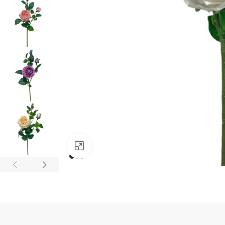
Click to enlarge