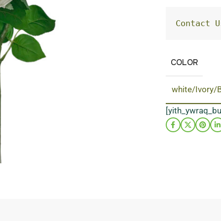
Contact U
COLOR
white/Ivory/
[yith_ywraq_b