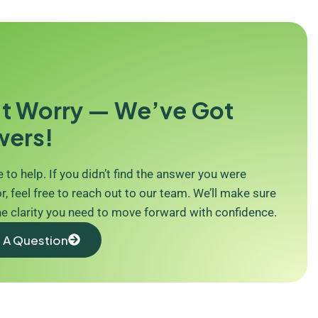
t Worry — We’ve Got
wers!
 to help. If you didn’t find the answer you were
r, feel free to reach out to our team. We’ll make sure
he clarity you need to move forward with confidence.
 A Question