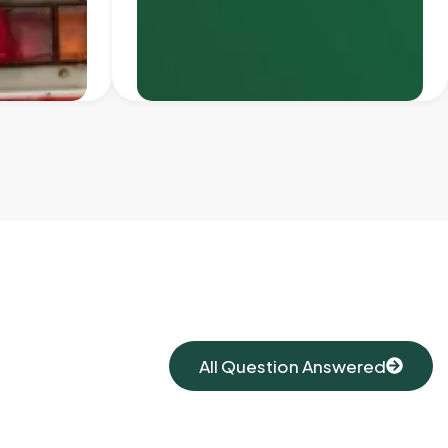
All Question Answered