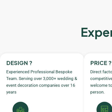
Exper
DESIGN ?
PRICE ?
Experienced Professional Bespoke
Direct fact
Team. Serving over 3,000+ wedding &
competitive
event decoration companies over 16
welcome to 
years
person.