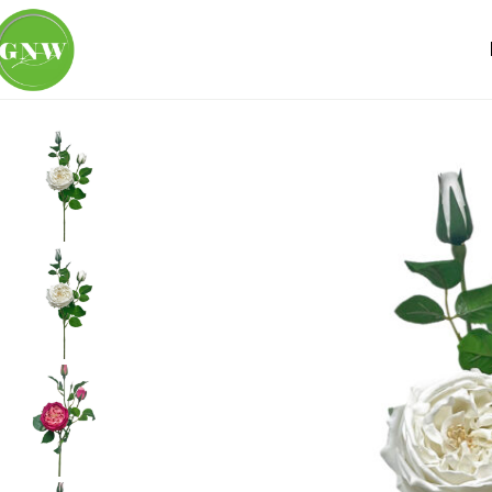
Home
Loose Flowers
Rose
GNW White Artificial David 