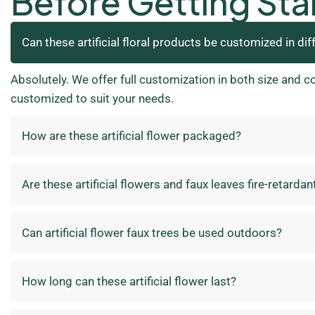
Before Getting Sta
Can these artificial floral products be customized in dif
Absolutely. We offer full customization in both size and c
customized to suit your needs.
How are these artificial flower packaged?
Are these artificial flowers and faux leaves fire-retardan
Can artificial flower faux trees be used outdoors?
How long can these artificial flower last?