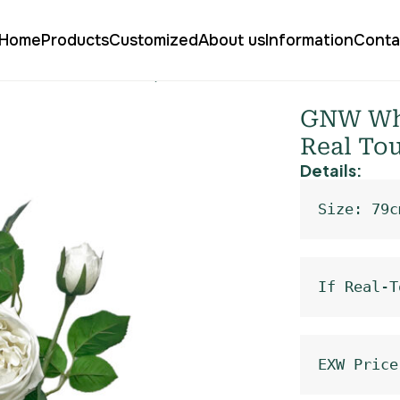
Home
Products
Customized
About us
Information
Conta
Austin Rose Real Touch QH-94
GNW Whit
Real To
Details:
Size: 79c
If Real-T
EXW Price