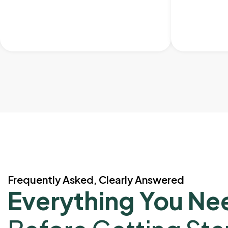
Frequently Asked, Clearly Answered
Everything You Ne