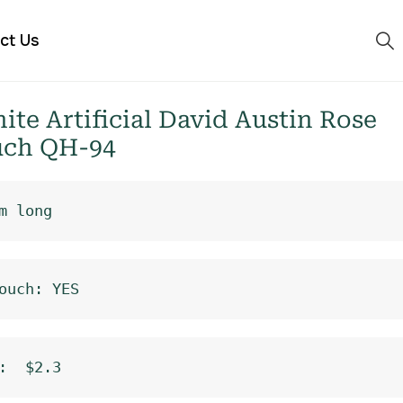
ct Us
e Artificial David Austin Rose
uch QH-94
m long
ouch: YES
:  $2.3