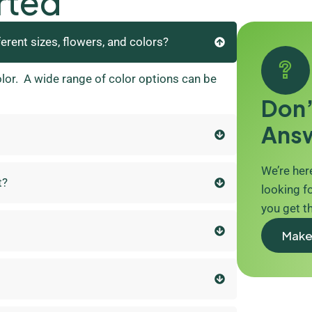
rted
ferent sizes, flowers, and colors?
olor. A wide range of color options can be
Don’
Ans
We’re here
t?
looking fo
you get t
Make