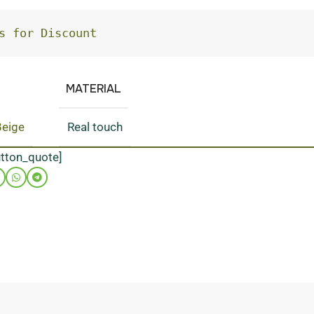
s for Discount
MATERIAL
Beige
Real touch
utton_quote]