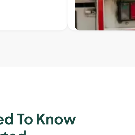
ed To Know