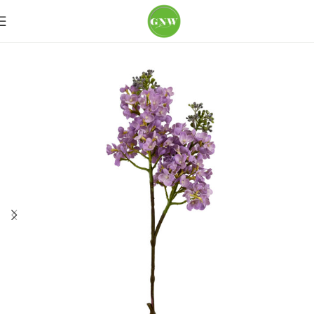
Home
Loose Flowers
Hydrangea