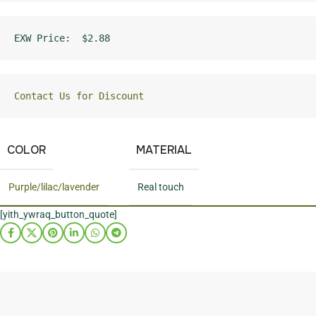
EXW Price:  $2.88
Contact Us for Discount
COLOR
MATERIAL
Purple/lilac/lavender
Real touch
[yith_ywraq_button_quote]