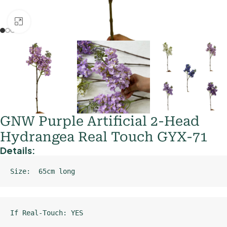
Click to enlarge
GNW Purple Artificial 2-Head
Hydrangea Real Touch GYX-71
Details:
Size:  65cm long
If Real-Touch: YES