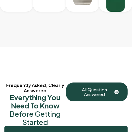
Frequently Asked, Clearly
All Question
Answered
Answered
Everything You
Need To Know
Before Getting
Started