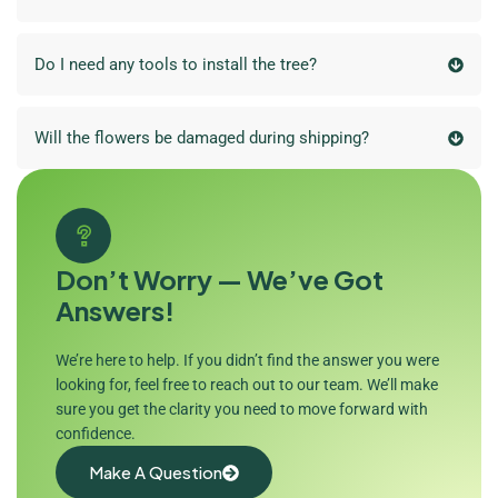
Do I need any tools to install the tree?
Will the flowers be damaged during shipping?
Don’t Worry — We’ve Got
Answers!
We’re here to help. If you didn’t find the answer you were
looking for, feel free to reach out to our team. We’ll make
sure you get the clarity you need to move forward with
confidence.
Make A Question