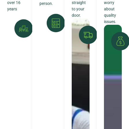
over 16
straight
worry
person.
years
to your
about
door.
quality
issues.