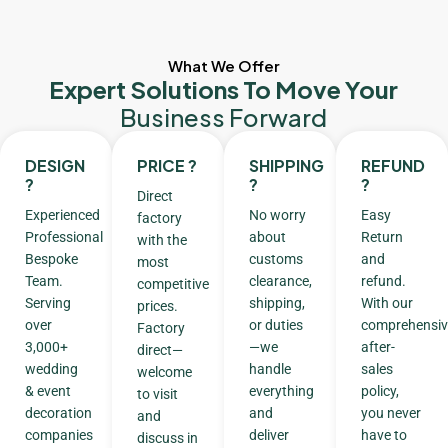
What We Offer
Expert Solutions To Move Your
Business Forward
DESIGN
PRICE ?
SHIPPING
REFUND
?
?
?
Direct
Experienced
No worry
Easy
factory
Professional
about
Return
with the
Bespoke
customs
and
most
Team.
clearance,
refund.
competitive
Serving
shipping,
With our
prices.
over
or duties
comprehensiv
Factory
3,000+
—we
after-
direct—
wedding
handle
sales
welcome
& event
everything
policy,
to visit
decoration
and
you never
and
companies
deliver
have to
discuss in