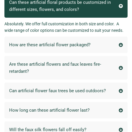
Can these artificial floral products be customized in
different sizes, flowers, and colors?
Absolutely. We offer full customization in both size and color. A
wide range of color options can be customized to suit your needs.
How are these artificial flower packaged?
Are these artificial flowers and faux leaves fire-
retardant?
Can artificial flower faux trees be used outdoors?
How long can these artificial flower last?
Will the faux silk flowers fall off easily?