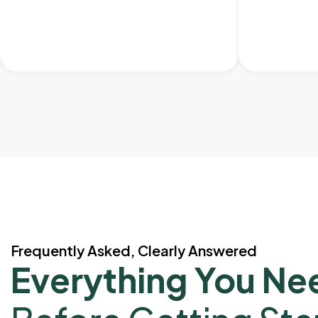
Frequently Asked, Clearly Answered
Everything You Ne