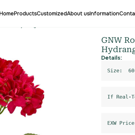
Home
Products
Customized
About us
Information
Conta
l Floral Hydrangea Silk LRR-365
GNW Rose
Hydrang
Details:
Size:  60
If Real-T
EXW Price