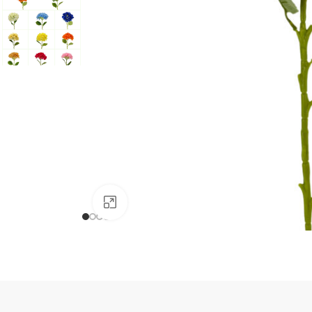
Click to enlarge