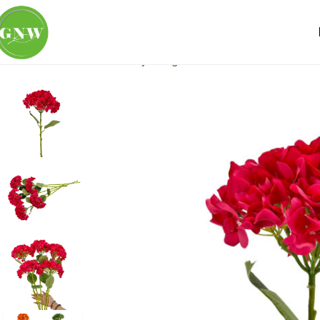
Home
Loose Flowers
Hydrangea
GNW Rose Red Artificia