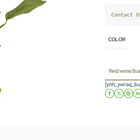
Contact U
COLOR
Red/wine/bu
[yith_ywraq_b