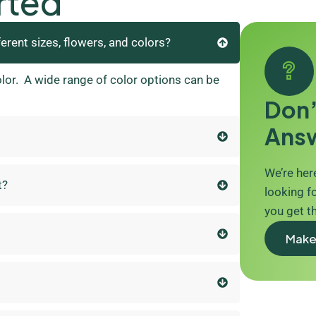
rted
ferent sizes, flowers, and colors?
olor. A wide range of color options can be
Don’
Ans
We’re here
t?
looking fo
you get t
Make