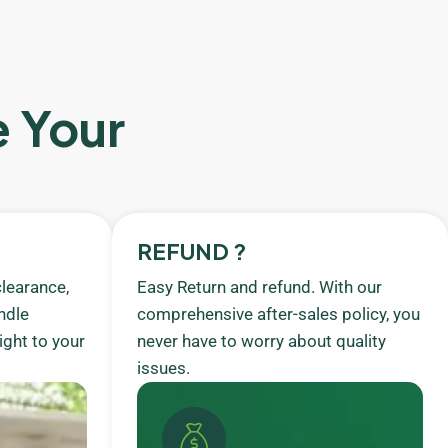
e Your
REFUND ?
learance,
Easy Return and refund. With our
ndle
comprehensive after-sales policy, you
ight to your
never have to worry about quality
issues.