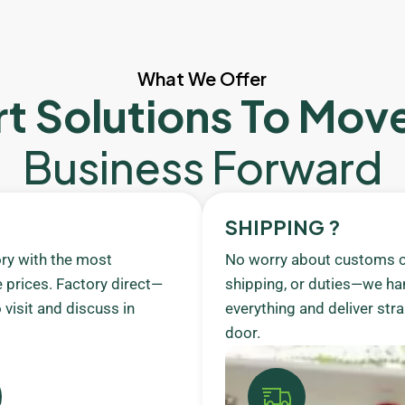
What We Offer
t Solutions To Mov
Business Forward
SHIPPING ?
ory with the most
No worry about customs c
 prices. Factory direct—
shipping, or duties—we ha
visit and discuss in
everything and deliver stra
door.