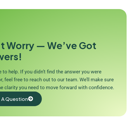
t Worry — We’ve Got
wers!
 to help. If you didn’t find the answer you were
r, feel free to reach out to our team. We’ll make sure
he clarity you need to move forward with confidence.
 A Question