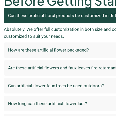
Before Getting Sta
Can these artificial floral products be customized in dif
Absolutely. We offer full customization in both size and c
customized to suit your needs.
How are these artificial flower packaged?
Are these artificial flowers and faux leaves fire-retardan
Can artificial flower faux trees be used outdoors?
How long can these artificial flower last?