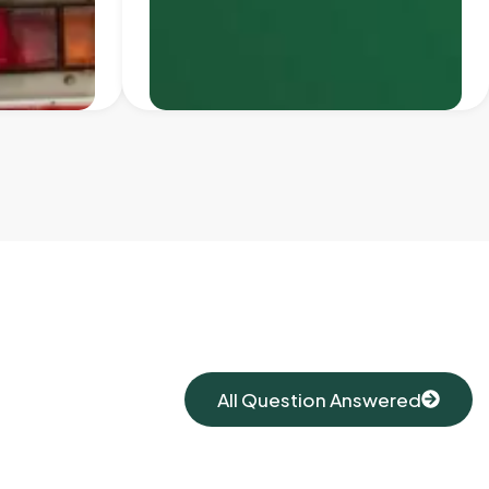
All Question Answered