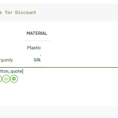
s for Discount
MATERIAL
Plastic
,
rgundy
Silk
utton_quote]