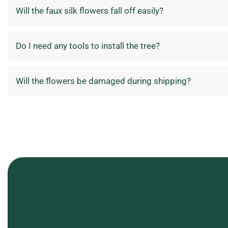
Will the faux silk flowers fall off easily?
Do I need any tools to install the tree?
Will the flowers be damaged during shipping?