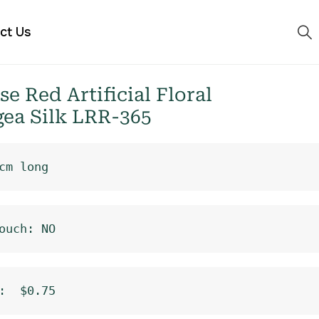
ct Us
 Red Artificial Floral
ea Silk LRR-365
cm long
ouch: NO
:  $0.75