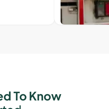
ed To Know