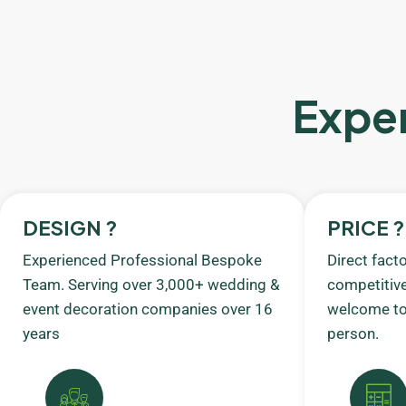
Exper
DESIGN ?
PRICE ?
Experienced Professional Bespoke
Direct fact
Team. Serving over 3,000+ wedding &
competitive
event decoration companies over 16
welcome to 
years
person.