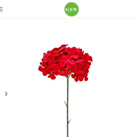
Home
Loose Flowers
Hydrangea