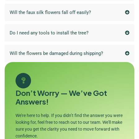
Will the faux silk flowers fall off easily?
Do I need any tools to install the tree?
Will the flowers be damaged during shipping?
Don’t Worry — We’ve Got
Answers!
We’re here to help. If you didn’t find the answer you were
looking for, feel free to reach out to our team. We’ll make
sure you get the clarity you need to move forward with
confidence.