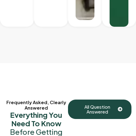
Frequently Asked, Clearly
All Question
Answered
Answered
Everything You
Need To Know
Before Getting