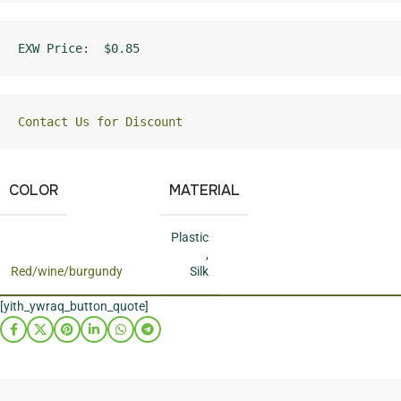
EXW Price:  $0.85
Contact Us for Discount
COLOR
MATERIAL
Plastic
,
Red/wine/burgundy
Silk
[yith_ywraq_button_quote]