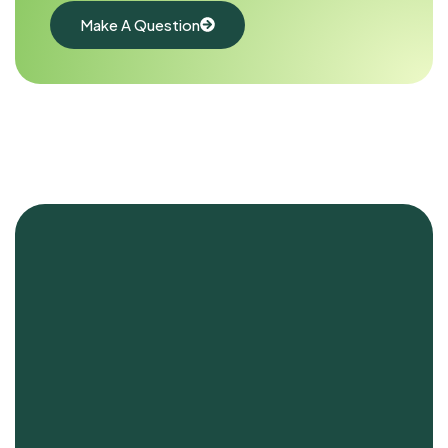
Make A Question