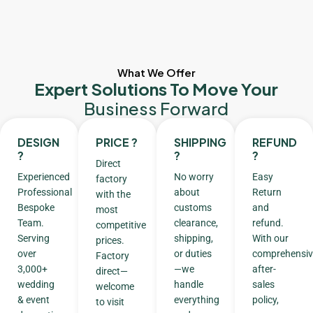
What We Offer
Expert Solutions To Move Your
Business Forward
DESIGN
PRICE ?
SHIPPING
REFUND
?
?
?
Direct
Experienced
No worry
Easy
factory
Professional
about
Return
with the
Bespoke
customs
and
most
Team.
clearance,
refund.
competitive
Serving
shipping,
With our
prices.
over
or duties
comprehensiv
Factory
3,000+
—we
after-
direct—
wedding
handle
sales
welcome
& event
everything
policy,
to visit