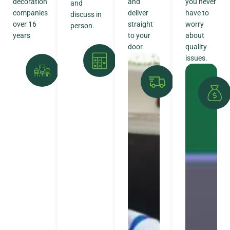
decoration
and
you never
and
companies
deliver
have to
discuss in
over 16
straight
worry
person.
years
to your
about
door.
quality
issues.