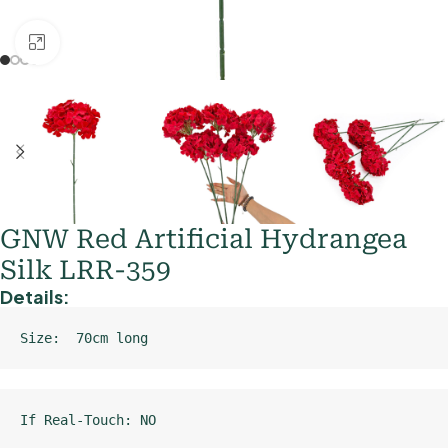
Click to enlarge
GNW Red Artificial Hydrangea
Silk LRR-359
Details:
Size:  70cm long
If Real-Touch: NO