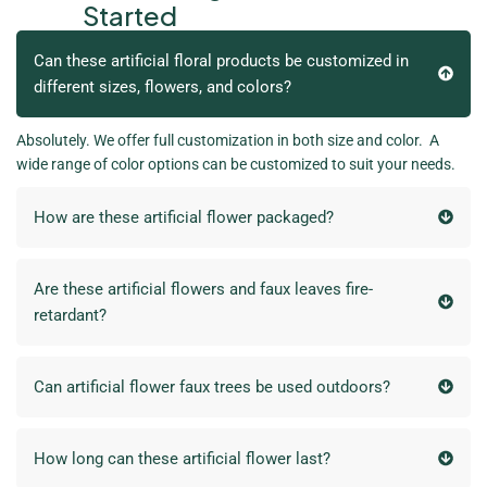
Started
Can these artificial floral products be customized in
different sizes, flowers, and colors?
Absolutely. We offer full customization in both size and color. A
wide range of color options can be customized to suit your needs.
How are these artificial flower packaged?
Are these artificial flowers and faux leaves fire-
retardant?
Can artificial flower faux trees be used outdoors?
How long can these artificial flower last?