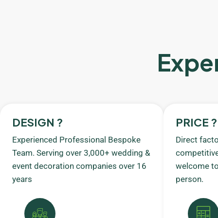
Exper
DESIGN ?
PRICE ?
Experienced Professional Bespoke
Direct fact
Team. Serving over 3,000+ wedding &
competitive
event decoration companies over 16
welcome to 
years
person.