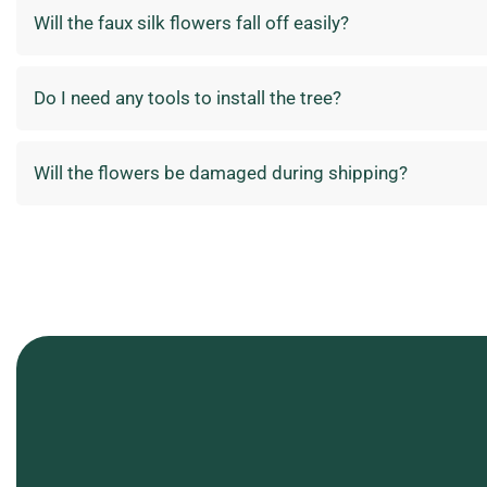
Will the faux silk flowers fall off easily?
Do I need any tools to install the tree?
Will the flowers be damaged during shipping?