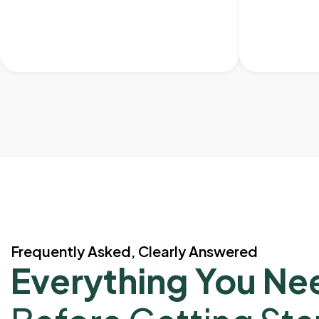
Frequently Asked, Clearly Answered
Everything You Ne