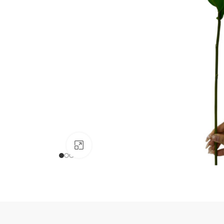
Click to enlarge