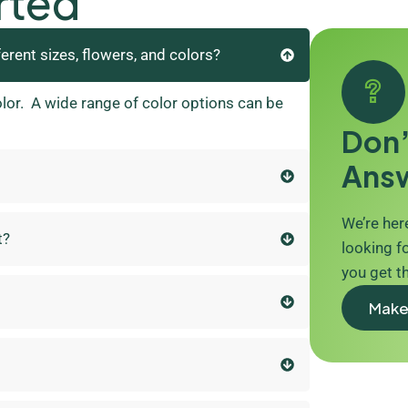
rted
ferent sizes, flowers, and colors?
olor. A wide range of color options can be
Don’
Ans
We’re here
t?
looking fo
you get t
Make