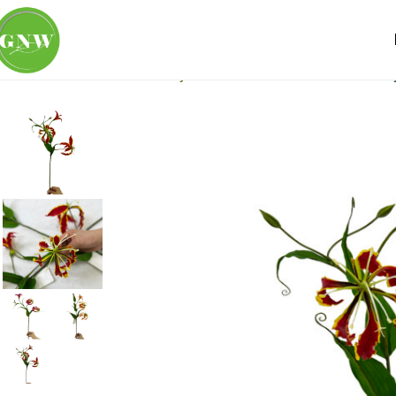
Home
Loose Flowers
Lily
GNW Red Artificial Gloriosa Li