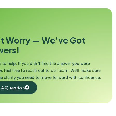
t Worry — We’ve Got
wers!
 to help. If you didn’t find the answer you were
r, feel free to reach out to our team. We’ll make sure
he clarity you need to move forward with confidence.
 A Question