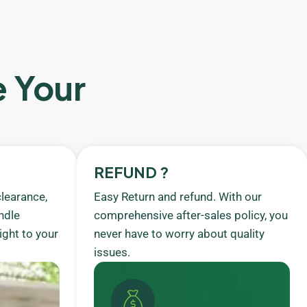
e Your
REFUND ?
learance,
Easy Return and refund. With our
ndle
comprehensive after-sales policy, you
ight to your
never have to worry about quality
issues.