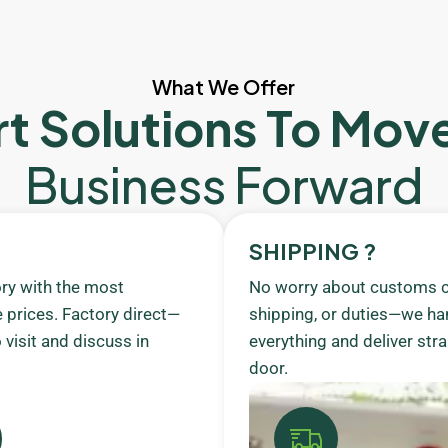
What We Offer
t Solutions To Mov
Business Forward
SHIPPING ?
ory with the most
No worry about customs c
 prices. Factory direct—
shipping, or duties—we ha
visit and discuss in
everything and deliver stra
door.