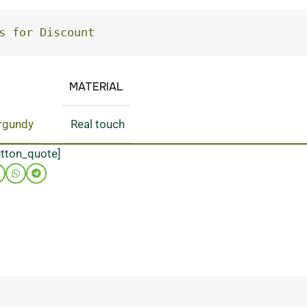
s for Discount
MATERIAL
rgundy
Real touch
utton_quote]