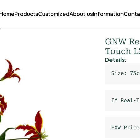
Home
Products
Customized
About us
Information
Conta
ly Real Touch LZ-224
GNW Red 
Touch L
Details:
Size: 75c
If Real-T
EXW Price