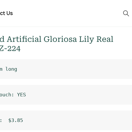
ct Us
Artificial Gloriosa Lily Real
Z-224
m long
ouch: YES
:  $3.85