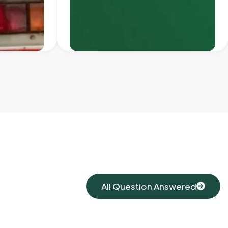
All Question Answered