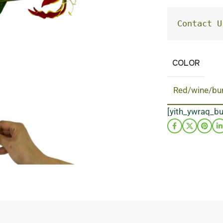
Contact U
COLOR
Red/wine/bu
[yith_ywraq_b