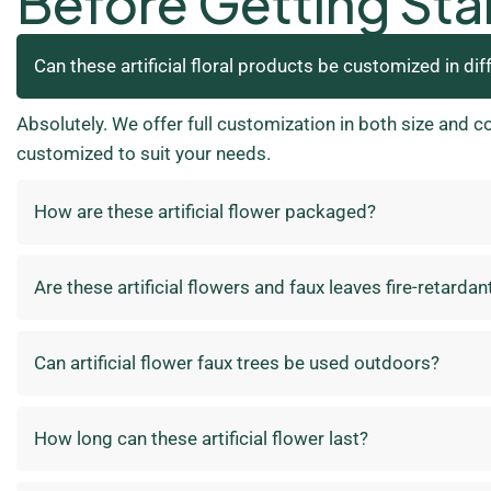
Before Getting Sta
Can these artificial floral products be customized in dif
Absolutely. We offer full customization in both size and c
customized to suit your needs.
How are these artificial flower packaged?
Are these artificial flowers and faux leaves fire-retardan
Can artificial flower faux trees be used outdoors?
How long can these artificial flower last?