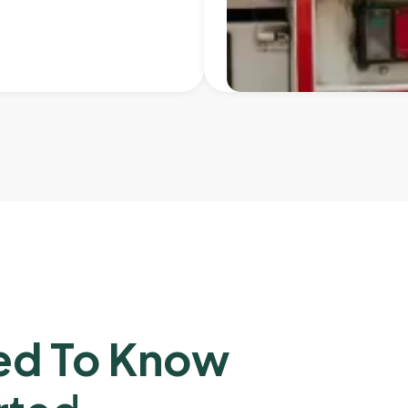
ed To Know