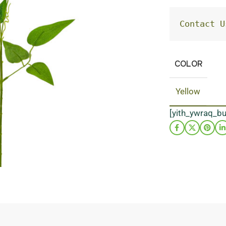
Contact U
COLOR
Yellow
[yith_ywraq_b