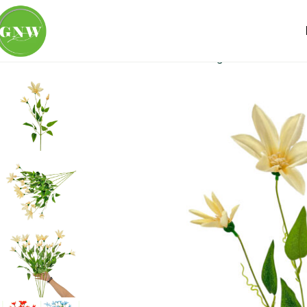
Home
Loose Flowers
Clematis
GNW Light Yellow Artific