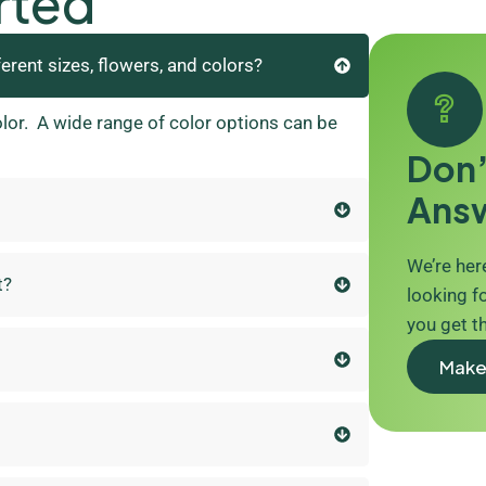
rted
ferent sizes, flowers, and colors?
olor. A wide range of color options can be
Don’
Ans
We’re here
t?
looking fo
you get t
Make