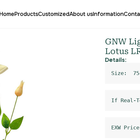
Home
Products
Customized
About us
Information
Conta
ial Clematis Lotus LR-1114
GNW Ligh
Lotus L
Details:
Size:  75
If Real-T
EXW Price