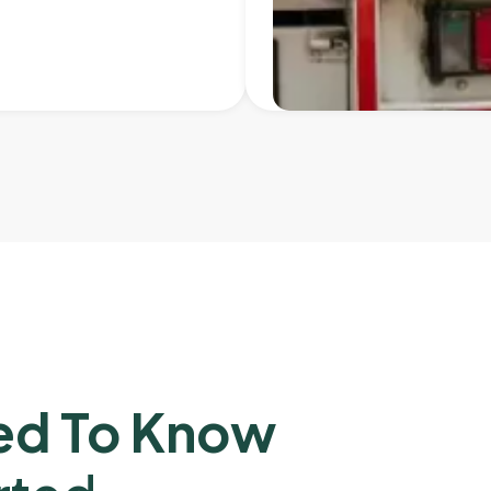
ed To Know