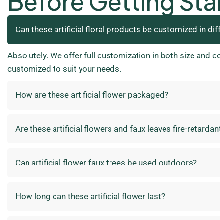
Before Getting Sta
Can these artificial floral products be customized in dif
Absolutely. We offer full customization in both size and c
customized to suit your needs.
How are these artificial flower packaged?
Are these artificial flowers and faux leaves fire-retardan
Can artificial flower faux trees be used outdoors?
How long can these artificial flower last?