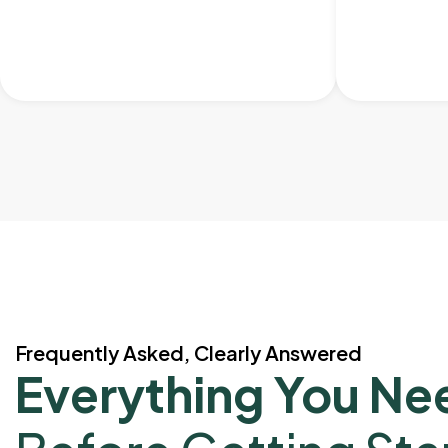
Frequently Asked, Clearly Answered
Everything You Ne