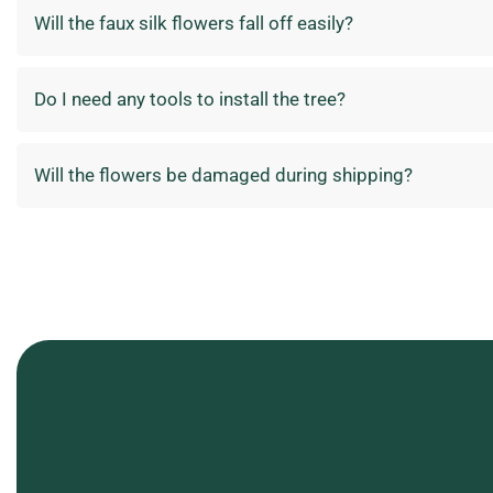
Will the faux silk flowers fall off easily?
Do I need any tools to install the tree?
Will the flowers be damaged during shipping?