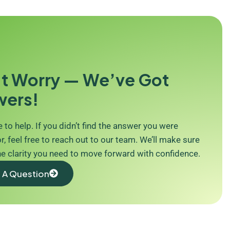
t Worry — We’ve Got
wers!
 to help. If you didn’t find the answer you were
r, feel free to reach out to our team. We’ll make sure
he clarity you need to move forward with confidence.
 A Question