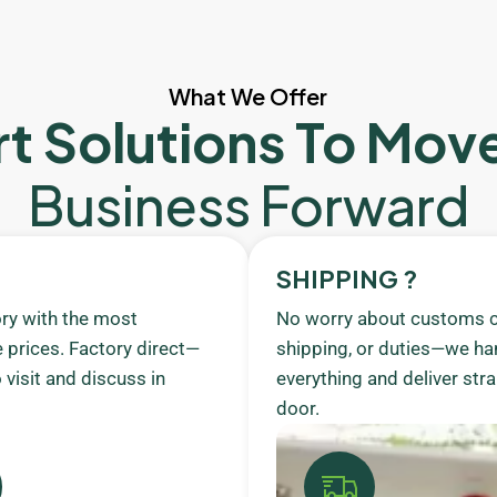
What We Offer
t Solutions To Mov
Business Forward
SHIPPING ?
ory with the most
No worry about customs c
 prices. Factory direct—
shipping, or duties—we ha
visit and discuss in
everything and deliver stra
door.