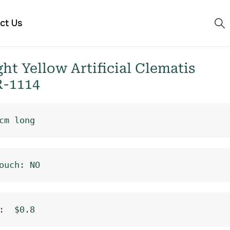
ct Us
t Yellow Artificial Clematis
R-1114
cm long
ouch: NO
:  $0.8