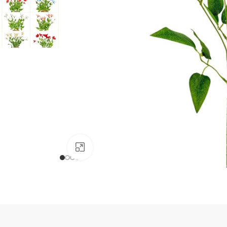
Click to enlarge