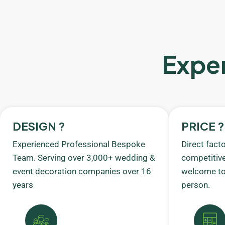
Exper
DESIGN ?
PRICE ?
Experienced Professional Bespoke
Direct fact
Team. Serving over 3,000+ wedding &
competitive
event decoration companies over 16
welcome to 
years
person.