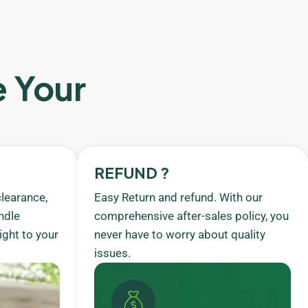
e Your
REFUND ?
learance,
Easy Return and refund. With our
ndle
comprehensive after-sales policy, you
ight to your
never have to worry about quality
issues.