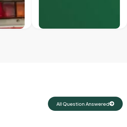
All Question Answered