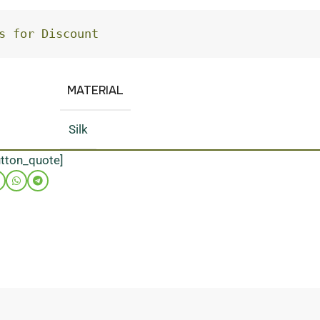
s for Discount
MATERIAL
Silk
utton_quote]