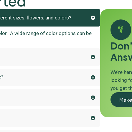
rted
ferent sizes, flowers, and colors?
olor. A wide range of color options can be
Don’
Ans
We’re here
t?
looking fo
you get t
Make