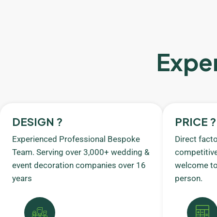
Exper
DESIGN ?
PRICE ?
Experienced Professional Bespoke
Direct fact
Team. Serving over 3,000+ wedding &
competitive
event decoration companies over 16
welcome to 
years
person.