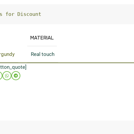
s for Discount
MATERIAL
rgundy
Real touch
utton_quote]