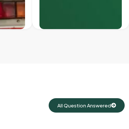
All Question Answered