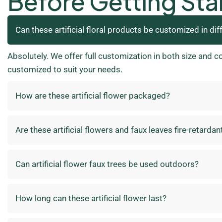
Before Getting Sta
Can these artificial floral products be customized in dif
Absolutely. We offer full customization in both size and c
customized to suit your needs.
How are these artificial flower packaged?
Are these artificial flowers and faux leaves fire-retardan
Can artificial flower faux trees be used outdoors?
How long can these artificial flower last?