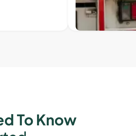
ed To Know