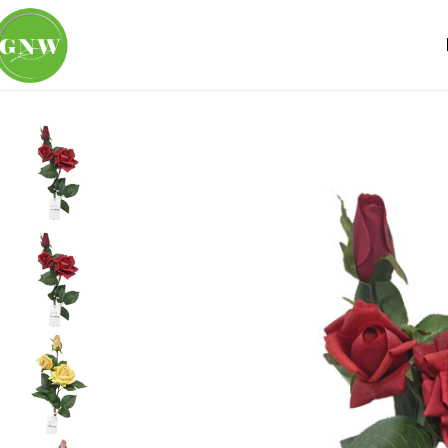
Home
Loose Flowers
Rose
GNW Red Artificial 3-head G