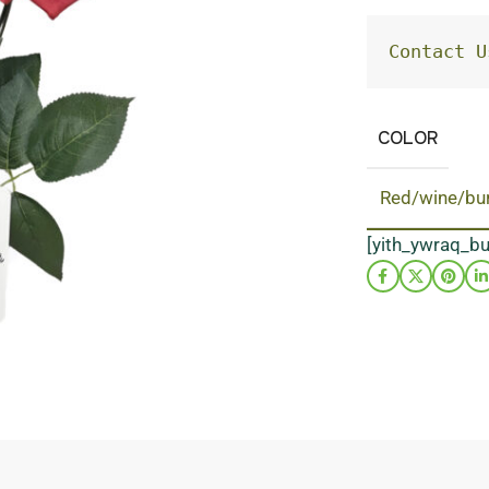
Contact U
COLOR
Red/wine/bu
[yith_ywraq_b