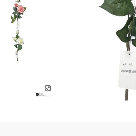
Click to enlarge