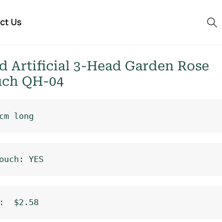
ct Us
 Artificial 3-Head Garden Rose
uch QH-04
cm long
ouch: YES
:  $2.58