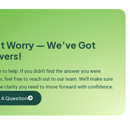
t Worry — We’ve Got
wers!
 to help. If you didn’t find the answer you were
r, feel free to reach out to our team. We’ll make sure
he clarity you need to move forward with confidence.
 A Question