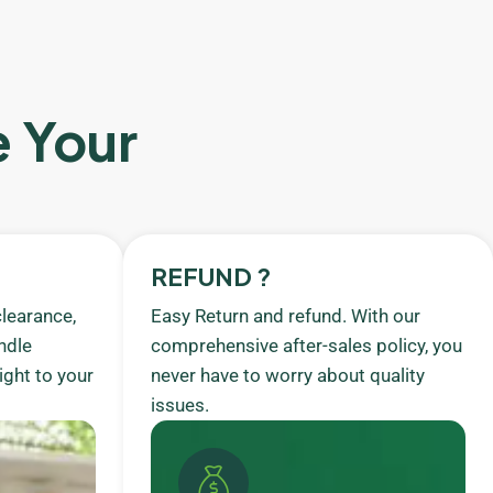
e Your
REFUND ?
learance,
Easy Return and refund. With our
ndle
comprehensive after-sales policy, you
ight to your
never have to worry about quality
issues.