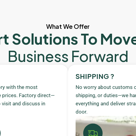
What We Offer
t Solutions To Mov
Business Forward
SHIPPING ?
ory with the most
No worry about customs c
 prices. Factory direct—
shipping, or duties—we ha
visit and discuss in
everything and deliver stra
door.