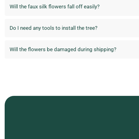
Will the faux silk flowers fall off easily?
Do I need any tools to install the tree?
Will the flowers be damaged during shipping?