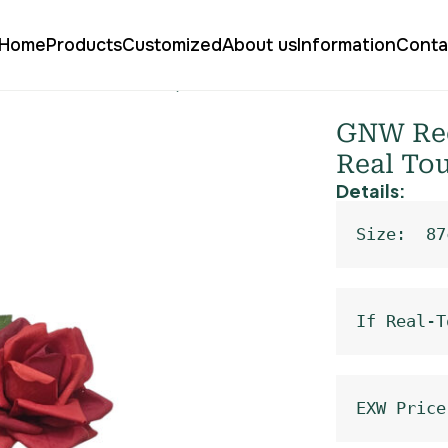
Home
Products
Customized
About us
Information
Conta
arden Rose Real Touch QH-04
GNW Red
Real To
Details:
Size:  87
If Real-T
EXW Price