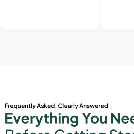
Frequently Asked, Clearly Answered
Everything You Ne