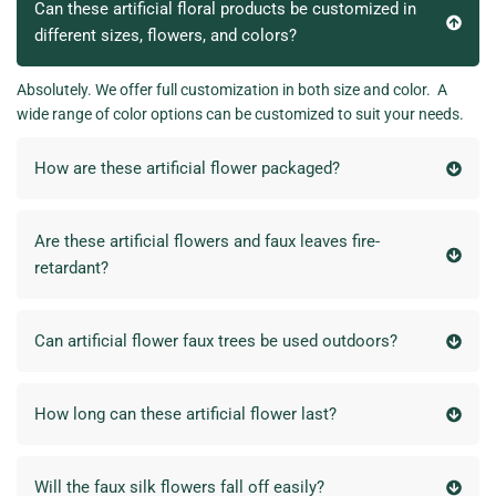
Can these artificial floral products be customized in
different sizes, flowers, and colors?
Absolutely. We offer full customization in both size and color. A
wide range of color options can be customized to suit your needs.
How are these artificial flower packaged?
Are these artificial flowers and faux leaves fire-
retardant?
Can artificial flower faux trees be used outdoors?
How long can these artificial flower last?
Will the faux silk flowers fall off easily?