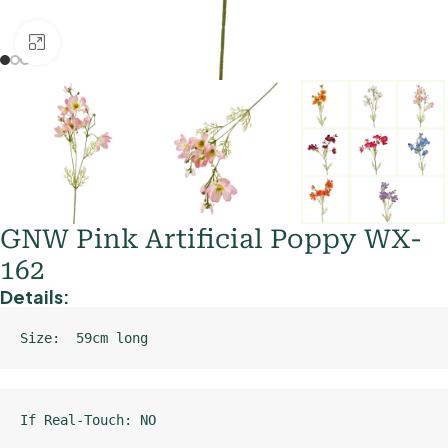
Click to enlarge
GNW Pink Artificial Poppy WX-
162
Details:
Size:  59cm long
If Real-Touch: NO