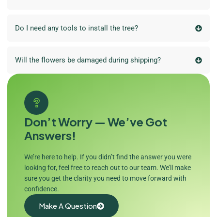
Do I need any tools to install the tree?
Will the flowers be damaged during shipping?
Don’t Worry — We’ve Got
Answers!
We’re here to help. If you didn’t find the answer you were
looking for, feel free to reach out to our team. We’ll make
sure you get the clarity you need to move forward with
confidence.
Make A Question