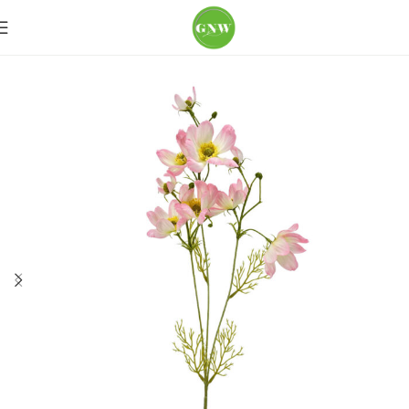
Home
Loose Flowers
Poppy