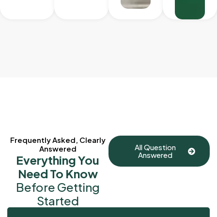
Frequently Asked, Clearly
All Question
Answered
Answered
Everything You
Need To Know
Before Getting
Started