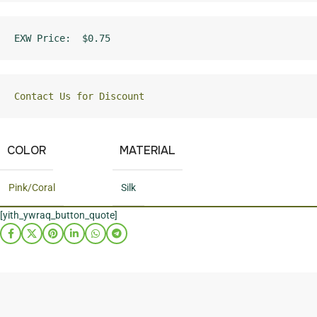
EXW Price:  $0.75
Contact Us for Discount
COLOR
MATERIAL
Pink/Coral
Silk
[yith_ywraq_button_quote]