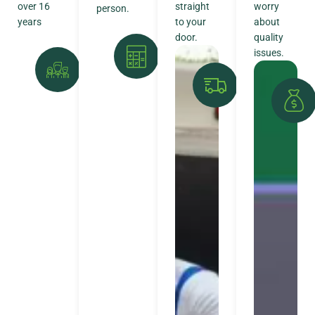
over 16
straight
worry
person.
years
to your
about
door.
quality
issues.