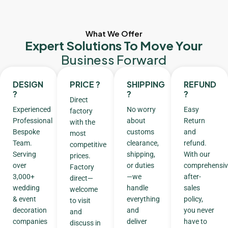
What We Offer
Expert Solutions To Move Your
Business Forward
DESIGN
PRICE ?
SHIPPING
REFUND
?
?
?
Direct
Experienced
No worry
Easy
factory
Professional
about
Return
with the
Bespoke
customs
and
most
Team.
clearance,
refund.
competitive
Serving
shipping,
With our
prices.
over
or duties
comprehensiv
Factory
3,000+
—we
after-
direct—
wedding
handle
sales
welcome
& event
everything
policy,
to visit
decoration
and
you never
and
companies
deliver
have to
discuss in