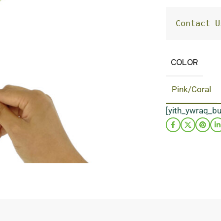
Contact U
COLOR
Pink/Coral
[yith_ywraq_b