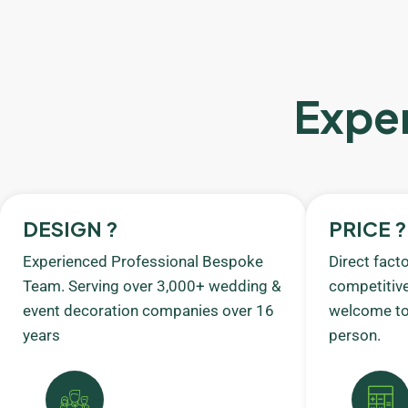
Exper
DESIGN ?
PRICE ?
Experienced Professional Bespoke
Direct fact
Team. Serving over 3,000+ wedding &
competitive
event decoration companies over 16
welcome to 
years
person.