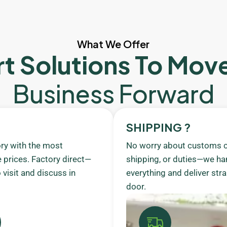
What We Offer
t Solutions To Mov
Business Forward
SHIPPING ?
ory with the most
No worry about customs c
 prices. Factory direct—
shipping, or duties—we ha
visit and discuss in
everything and deliver stra
door.