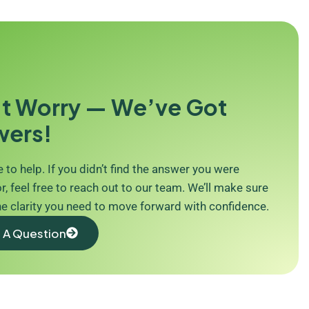
t Worry — We’ve Got
wers!
 to help. If you didn’t find the answer you were
r, feel free to reach out to our team. We’ll make sure
he clarity you need to move forward with confidence.
 A Question