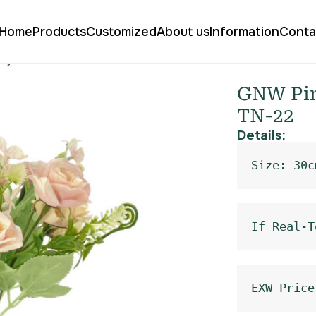
Home
Products
Customized
About us
Information
Conta
pray Roses TN-22
GNW Pink
TN-22
Details:
Size: 30c
If Real-T
EXW Price