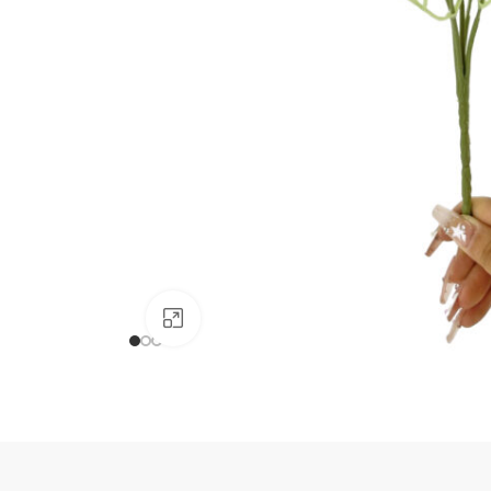
Click to enlarge