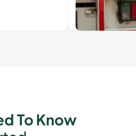
ed To Know