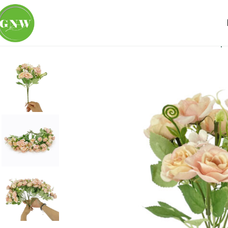
Home
Loose Flowers
Rose
GNW Pink Artificial Small S