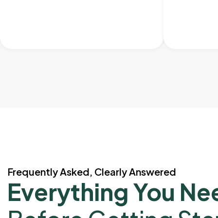
Frequently Asked, Clearly Answered
Everything You Ne