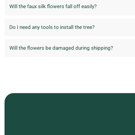
Will the faux silk flowers fall off easily?
Do I need any tools to install the tree?
Will the flowers be damaged during shipping?