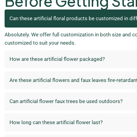
Before Getting Sta
Can these artificial floral products be customized in dif
Absolutely. We offer full customization in both size and c
customized to suit your needs.
How are these artificial flower packaged?
Are these artificial flowers and faux leaves fire-retardan
Can artificial flower faux trees be used outdoors?
How long can these artificial flower last?