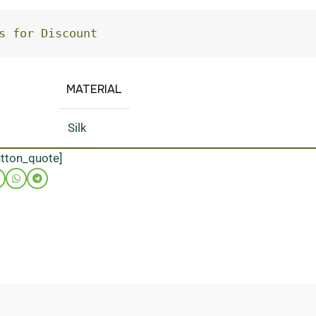
s for Discount
MATERIAL
Silk
utton_quote]