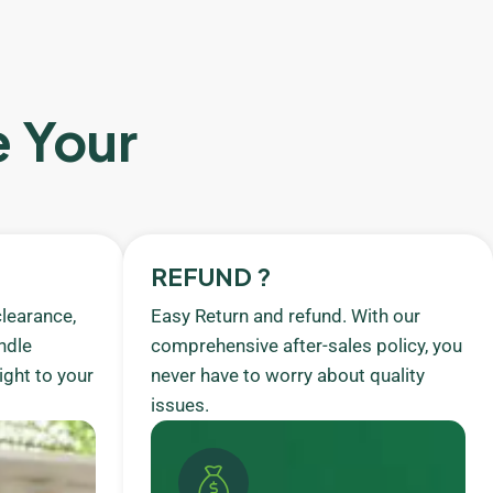
e Your
REFUND ?
learance,
Easy Return and refund. With our
ndle
comprehensive after-sales policy, you
ight to your
never have to worry about quality
issues.