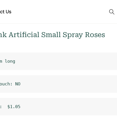
ct Us
 Artificial Small Spray Roses
m long
ouch: NO
:  $1.05