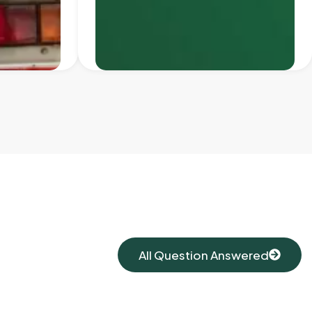
All Question Answered