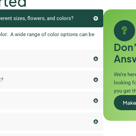
rted
ferent sizes, flowers, and colors?
olor. A wide range of color options can be
Don’
Ans
We’re here
t?
looking fo
you get t
Make