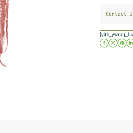
Contact U
[yith_ywraq_b