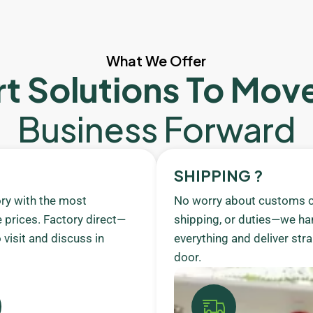
What We Offer
t Solutions To Mov
Business Forward
SHIPPING ?
ory with the most
No worry about customs c
 prices. Factory direct—
shipping, or duties—we ha
visit and discuss in
everything and deliver stra
door.