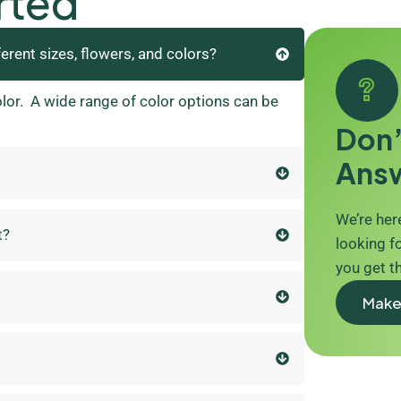
rted
ferent sizes, flowers, and colors?
olor. A wide range of color options can be
Don’
Ans
We’re here
t?
looking fo
you get t
Make