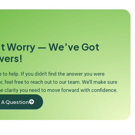
t Worry — We’ve Got
wers!
 to help. If you didn’t find the answer you were
r, feel free to reach out to our team. We’ll make sure
he clarity you need to move forward with confidence.
 A Question