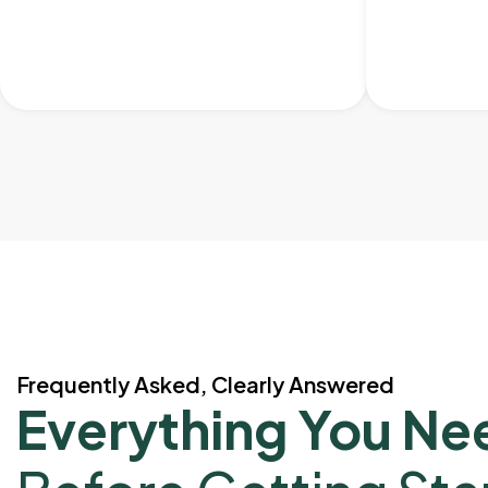
Frequently Asked, Clearly Answered
Everything You Ne