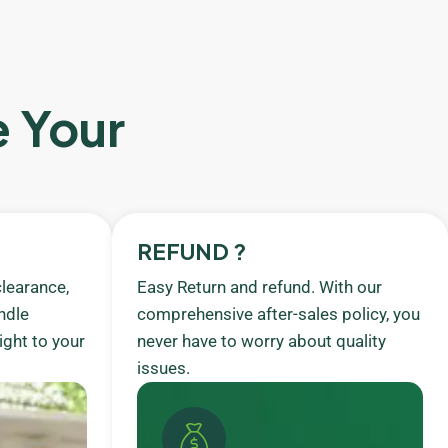
e Your
REFUND ?
learance,
Easy Return and refund. With our
ndle
comprehensive after-sales policy, you
ight to your
never have to worry about quality
issues.