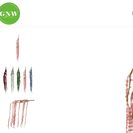
Home
Loose Flowers
Amaranthus
GNW Pink Artificial