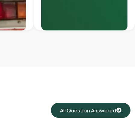
All Question Answered