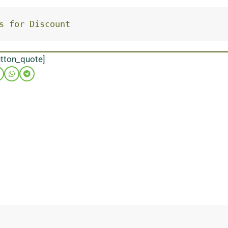
s for Discount
utton_quote]