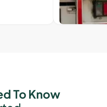
ed To Know