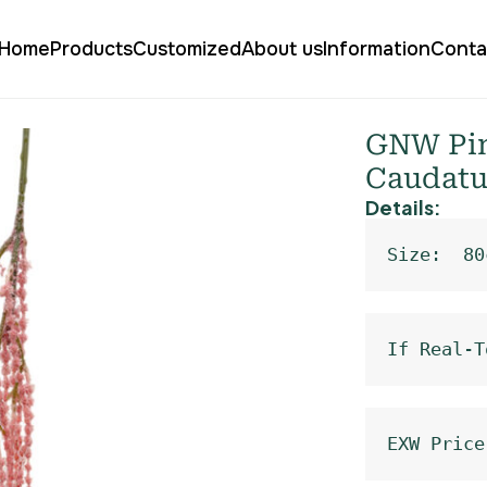
Home
Products
Customized
About us
Information
Conta
 Amaranthus Caudatus XHH-21
GNW Pin
Caudatu
Details:
Size:  80
If Real-T
EXW Price