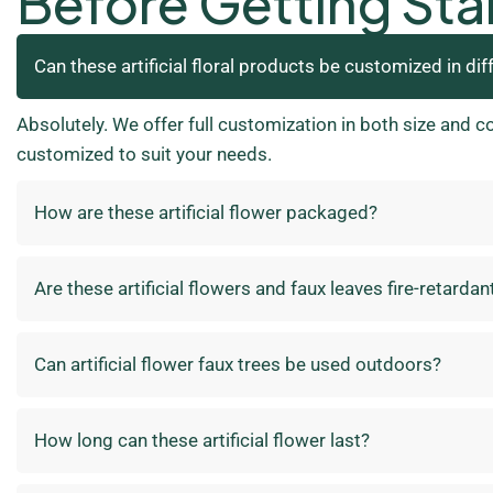
Before Getting Sta
Can these artificial floral products be customized in dif
Absolutely. We offer full customization in both size and c
customized to suit your needs.
How are these artificial flower packaged?
Are these artificial flowers and faux leaves fire-retardan
Can artificial flower faux trees be used outdoors?
How long can these artificial flower last?