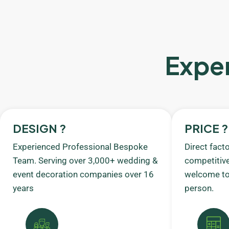
Exper
DESIGN ?
PRICE ?
Experienced Professional Bespoke
Direct fact
Team. Serving over 3,000+ wedding &
competitive
event decoration companies over 16
welcome to 
years
person.