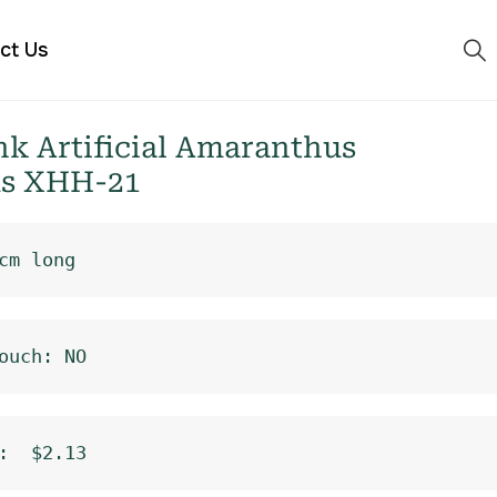
ct Us
k Artificial Amaranthus
s XHH-21
cm long
ouch: NO
:  $2.13