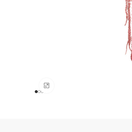
Click to enlarge