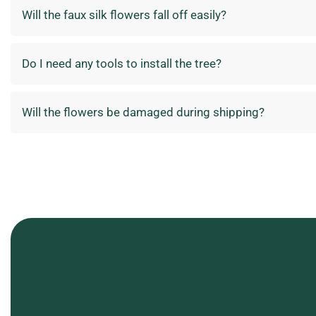
Will the faux silk flowers fall off easily?
Do I need any tools to install the tree?
Will the flowers be damaged during shipping?