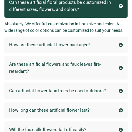
Can these artificial floral products be customized in
different sizes, flowers, and colors?
Absolutely. We offer full customization in both size and color. A
wide range of color options can be customized to suit your needs.
How are these artificial flower packaged?
Are these artificial flowers and faux leaves fire-
retardant?
Can artificial flower faux trees be used outdoors?
How long can these artificial flower last?
Will the faux silk flowers fall off easily?