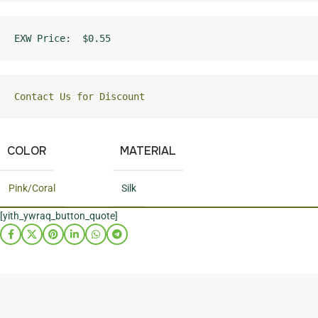
EXW Price:  $0.55
Contact Us for Discount
COLOR
MATERIAL
Pink/Coral
Silk
[yith_ywraq_button_quote]