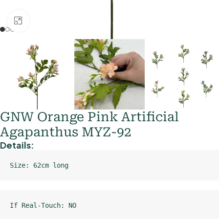
Click to enlarge
GNW Orange Pink Artificial
Agapanthus MYZ-92
Details:
Size: 62cm long
If Real-Touch: NO