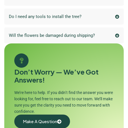
Do I need any tools to install the tree?
Will the flowers be damaged during shipping?
Don’t Worry — We’ve Got
Answers!
We’re here to help. If you didn’t find the answer you were
looking for, feel free to reach out to our team. We’ll make
sure you get the clarity you need to move forward with
confidence.
Make A Question