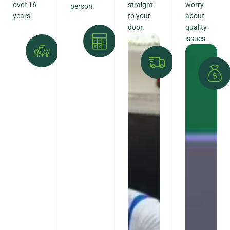
over 16
straight
worry
person.
years
to your
about
door.
quality
issues.