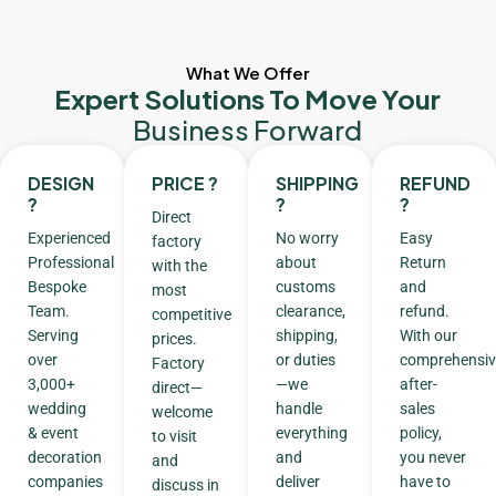
What We Offer
Expert Solutions To Move Your
Business Forward
DESIGN
PRICE ?
SHIPPING
REFUND
?
?
?
Direct
Experienced
No worry
Easy
factory
Professional
about
Return
with the
Bespoke
customs
and
most
Team.
clearance,
refund.
competitive
Serving
shipping,
With our
prices.
over
or duties
comprehensiv
Factory
3,000+
—we
after-
direct—
wedding
handle
sales
welcome
& event
everything
policy,
to visit
decoration
and
you never
and
companies
deliver
have to
discuss in