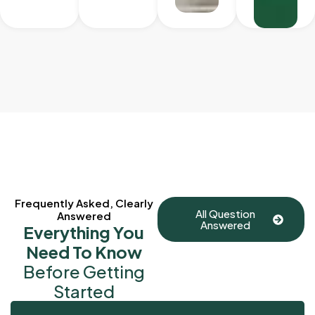
Frequently Asked, Clearly
All Question
Answered
Answered
Everything You
Need To Know
Before Getting
Started