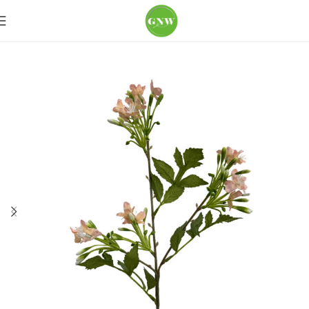
Home
Loose Flowers
Lily