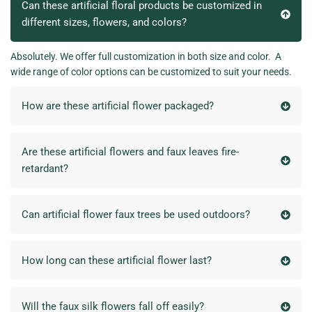
Can these artificial floral products be customized in
different sizes, flowers, and colors?
Absolutely. We offer full customization in both size and color. A
wide range of color options can be customized to suit your needs.
How are these artificial flower packaged?
Are these artificial flowers and faux leaves fire-
retardant?
Can artificial flower faux trees be used outdoors?
How long can these artificial flower last?
Will the faux silk flowers fall off easily?