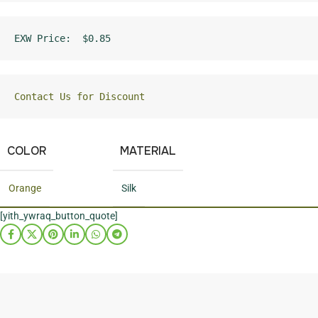
EXW Price:  $0.85
Contact Us for Discount
COLOR
MATERIAL
Orange
Silk
[yith_ywraq_button_quote]