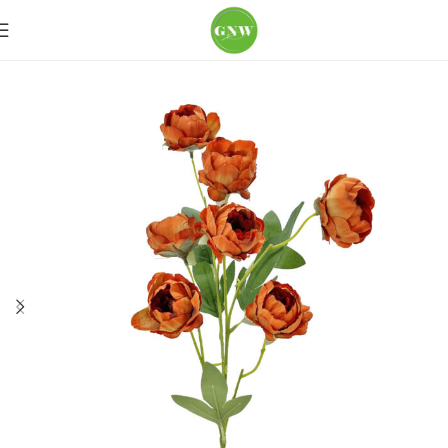
Home
Loose Flowers
Peony