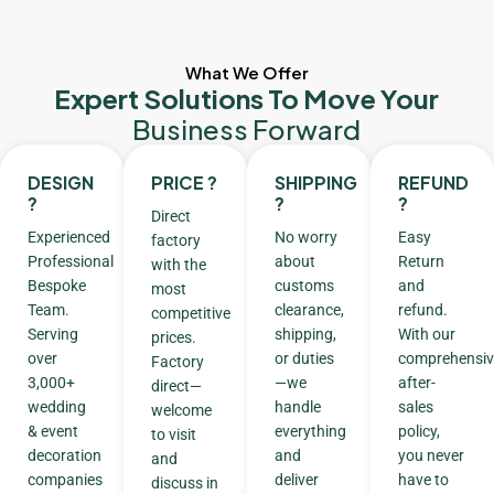
What We Offer
Expert Solutions To Move Your
Business Forward
DESIGN
PRICE ?
SHIPPING
REFUND
?
?
?
Direct
Experienced
No worry
Easy
factory
Professional
about
Return
with the
Bespoke
customs
and
most
Team.
clearance,
refund.
competitive
Serving
shipping,
With our
prices.
over
or duties
comprehensiv
Factory
3,000+
—we
after-
direct—
wedding
handle
sales
welcome
& event
everything
policy,
to visit
decoration
and
you never
and
companies
deliver
have to
discuss in