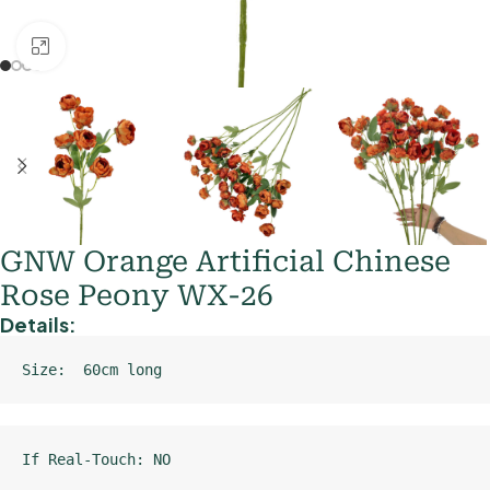
Click to enlarge
GNW Orange Artificial Chinese
Rose Peony WX-26
Details:
Size:  60cm long
If Real-Touch: NO