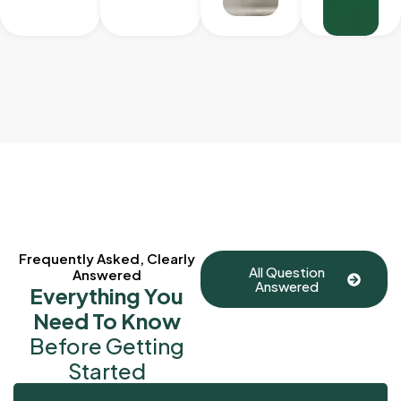
Frequently Asked, Clearly
All Question
Answered
Answered
Everything You
Need To Know
Before Getting
Started