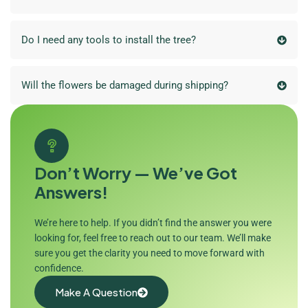
Do I need any tools to install the tree?
Will the flowers be damaged during shipping?
Don’t Worry — We’ve Got
Answers!
We’re here to help. If you didn’t find the answer you were
looking for, feel free to reach out to our team. We’ll make
sure you get the clarity you need to move forward with
confidence.
Make A Question