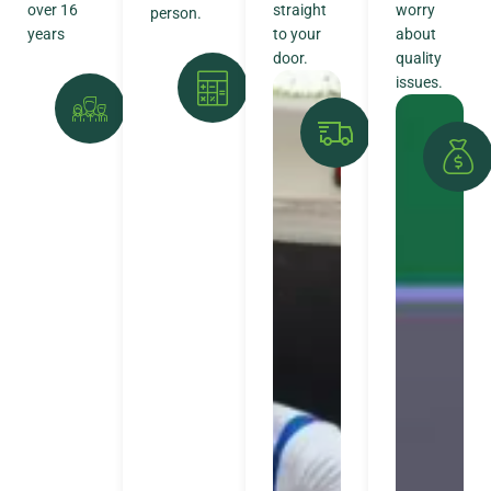
over 16
straight
worry
person.
years
to your
about
door.
quality
issues.