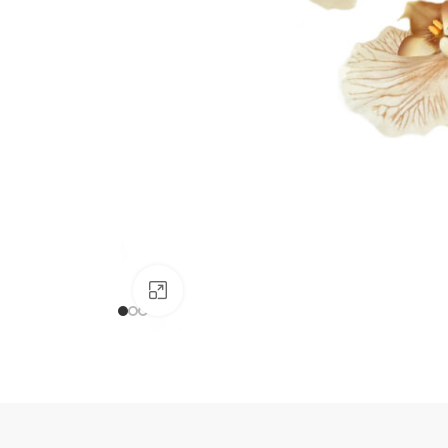
Click to enlarge