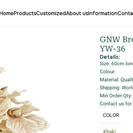
Home
Products
Customized
About us
Information
Conta
n Artificial Orchids Real Touch YW-36
GNW Bro
YW-36
Details:
Size: 60cm lon
Colour:
Material: Quali
Shipping: Worl
Min Order Qty
Contact us for
COLOR
Khaki