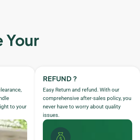
e Your
REFUND ?
learance,
Easy Return and refund. With our
ndle
comprehensive after-sales policy, you
ight to your
never have to worry about quality
issues.