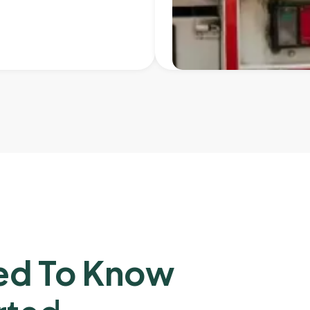
ed To Know