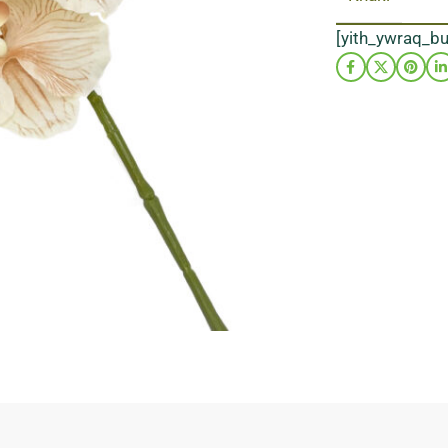
[yith_ywraq_b