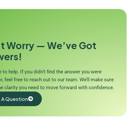
t Worry — We’ve Got
wers!
 to help. If you didn’t find the answer you were
r, feel free to reach out to our team. We’ll make sure
he clarity you need to move forward with confidence.
 A Question