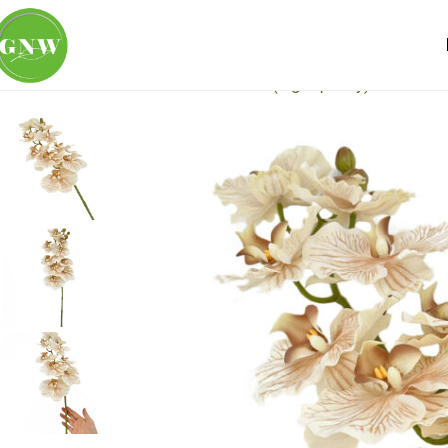
Home
Loose Flowers
Real Touch (high quality)
GNW Brow