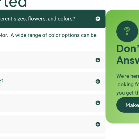
rted
ferent sizes, flowers, and colors?
olor. A wide range of color options can be
Don’
Ans
We’re here
t?
looking fo
you get t
Make