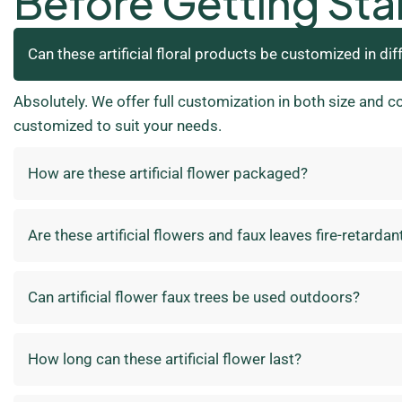
Before Getting Sta
Can these artificial floral products be customized in dif
Absolutely. We offer full customization in both size and c
customized to suit your needs.
How are these artificial flower packaged?
Are these artificial flowers and faux leaves fire-retardan
Can artificial flower faux trees be used outdoors?
How long can these artificial flower last?