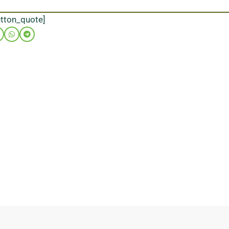
utton_quote]