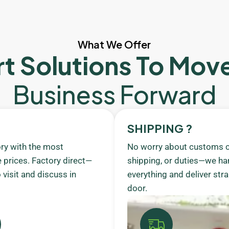
What We Offer
t Solutions To Mov
Business Forward
SHIPPING ?
ory with the most
No worry about customs c
 prices. Factory direct—
shipping, or duties—we ha
visit and discuss in
everything and deliver stra
door.