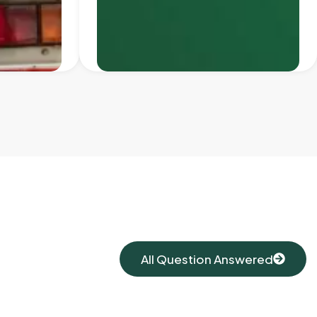
All Question Answered