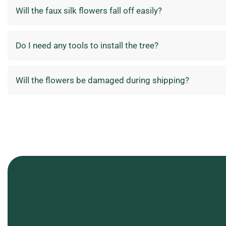
Will the faux silk flowers fall off easily?
Do I need any tools to install the tree?
Will the flowers be damaged during shipping?