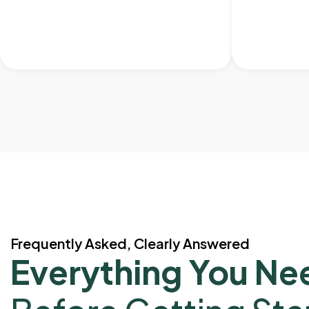
Frequently Asked, Clearly Answered
Everything You Ne