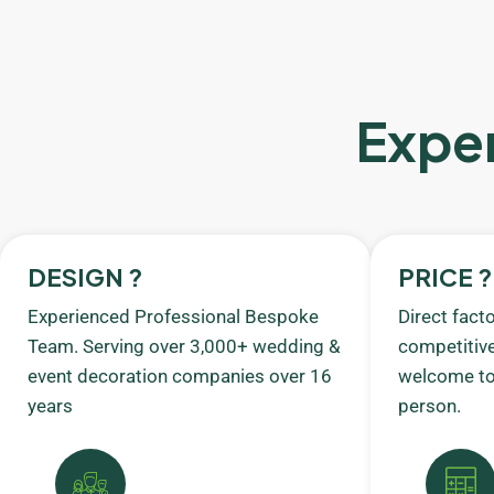
Exper
DESIGN ?
PRICE ?
Experienced Professional Bespoke
Direct fact
Team. Serving over 3,000+ wedding &
competitive
event decoration companies over 16
welcome to 
years
person.