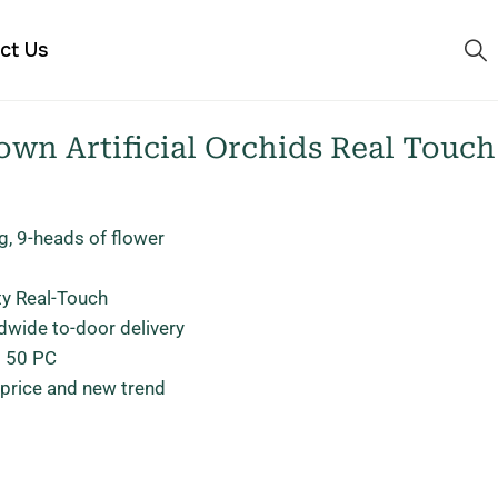
ct Us
wn Artificial Orchids Real Touch
g, 9-heads of flower
ty Real-Touch
dwide to-door delivery
: 50 PC
 price and new trend