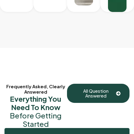
Frequently Asked, Clearly
All Question
Answered
Answered
Everything You
Need To Know
Before Getting
Started