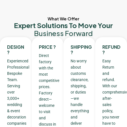
What We Offer
Expert Solutions To Move Your
Business Forward
DESIGN
PRICE ?
SHIPPING
REFUND
?
?
?
Direct
Experienced
No worry
Easy
factory
Professional
about
Return
with the
Bespoke
customs
and
most
Team.
clearance,
refund.
competitive
Serving
shipping,
With our
prices.
over
or duties
comprehensiv
Factory
3,000+
—we
after-
direct—
wedding
handle
sales
welcome
& event
everything
policy,
to visit
decoration
and
you never
and
companies
deliver
have to
discuss in