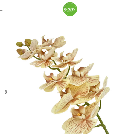
Home
Loose Flowers
Orchid