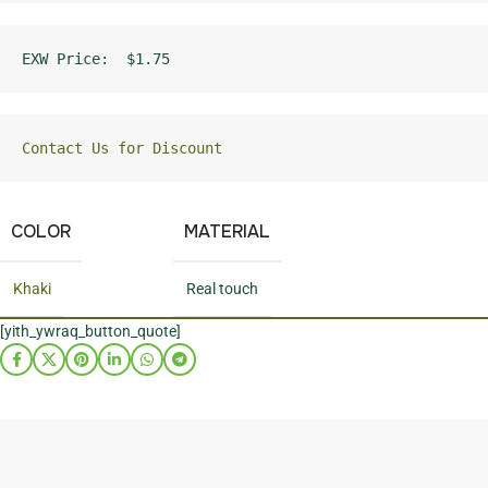
EXW Price:  $1.75
Contact Us for Discount
COLOR
MATERIAL
Khaki
Real touch
[yith_ywraq_button_quote]