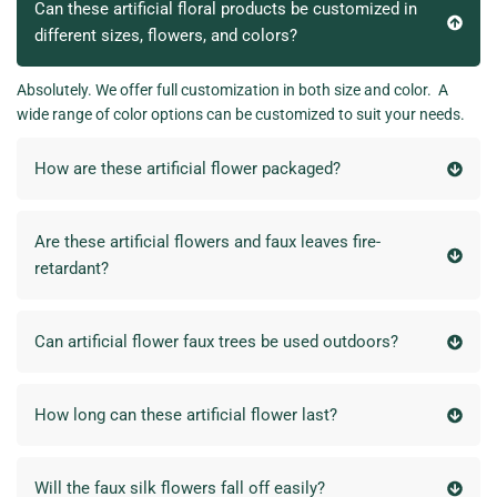
Can these artificial floral products be customized in
different sizes, flowers, and colors?
Absolutely. We offer full customization in both size and color. A
wide range of color options can be customized to suit your needs.
How are these artificial flower packaged?
Are these artificial flowers and faux leaves fire-
retardant?
Can artificial flower faux trees be used outdoors?
How long can these artificial flower last?
Will the faux silk flowers fall off easily?