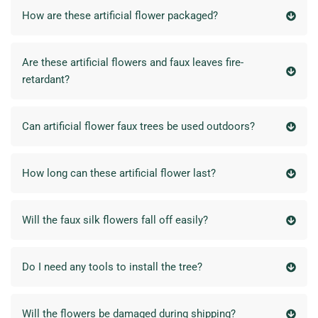
How are these artificial flower packaged?
Are these artificial flowers and faux leaves fire-
retardant?
Can artificial flower faux trees be used outdoors?
How long can these artificial flower last?
Will the faux silk flowers fall off easily?
Do I need any tools to install the tree?
Will the flowers be damaged during shipping?