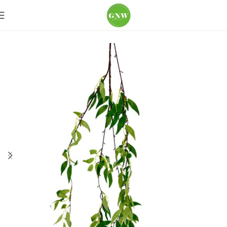
Home
Loose Flowers
Greenery