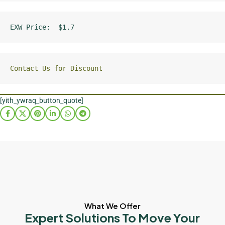
EXW Price:  $1.7
Contact Us for Discount
[yith_ywraq_button_quote]
What We Offer
Expert Solutions To Move Your