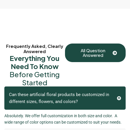
Frequently Asked, Clearly
All Question
Answered
Answered
Everything You
Need To Know
Before Getting
Started
Can these artificial floral products be customized in
different sizes, flowers, and colors?
Absolutely. We offer full customization in both size and color. A
wide range of color options can be customized to suit your needs.