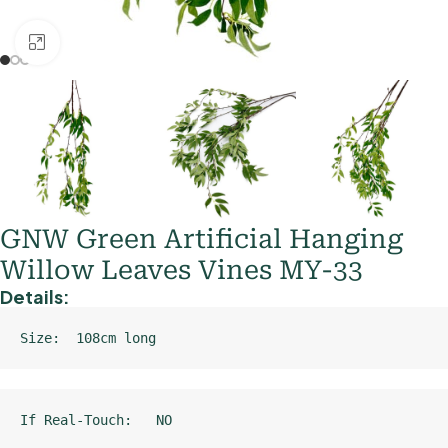
Click to enlarge
GNW Green Artificial Hanging
Willow Leaves Vines MY-33
Details:
Size:  108cm long
If Real-Touch:   NO