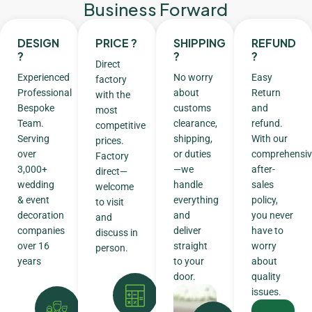
Business Forward
DESIGN
PRICE ?
SHIPPING
REFUND
?
?
?
Direct
Experienced
No worry
Easy
factory
Professional
about
Return
with the
Bespoke
customs
and
most
Team.
clearance,
refund.
competitive
Serving
shipping,
With our
prices.
over
or duties
comprehensiv
Factory
3,000+
—we
after-
direct—
wedding
handle
sales
welcome
& event
everything
policy,
to visit
decoration
and
you never
and
companies
deliver
have to
discuss in
over 16
straight
worry
person.
years
to your
about
door.
quality
issues.