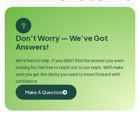
Don’t Worry — We’ve Got
Answers!
We’re here to help. If you didn’t find the answer you were
looking for, feel free to reach out to our team. We’ll make
sure you get the clarity you need to move forward with
confidence.
Make A Question