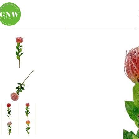
Home
Loose Flowers
Tropicals
GNW Red Artificial Trop