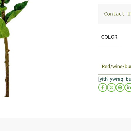
Contact U
COLOR
Red/wine/bu
[yith_ywraq_b