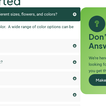
rted
ferent sizes, flowers, and colors?
olor. A wide range of color options can be
Don’
Ans
We’re here
t?
looking fo
you get t
Make