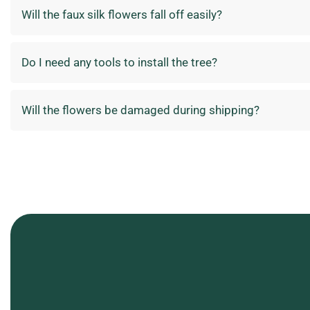
Will the faux silk flowers fall off easily?
Do I need any tools to install the tree?
Will the flowers be damaged during shipping?