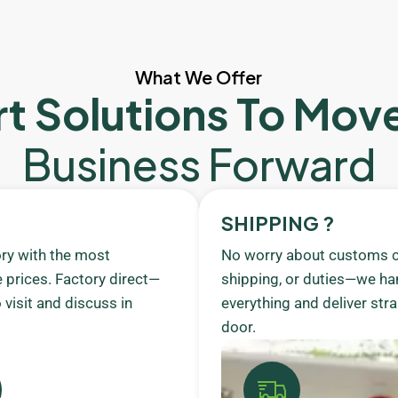
What We Offer
t Solutions To Mov
Business Forward
SHIPPING ?
ory with the most
No worry about customs c
 prices. Factory direct—
shipping, or duties—we ha
visit and discuss in
everything and deliver stra
door.