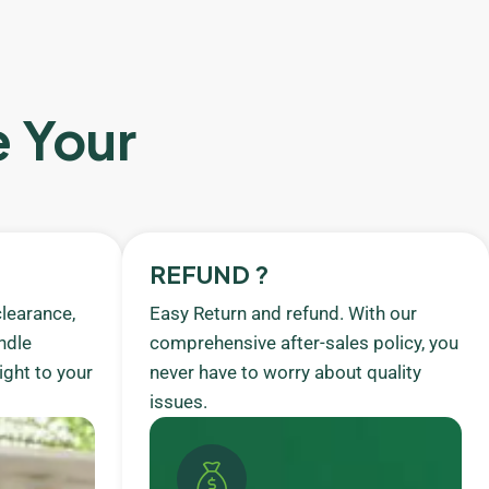
e Your
REFUND ?
learance,
Easy Return and refund. With our
ndle
comprehensive after-sales policy, you
ight to your
never have to worry about quality
issues.