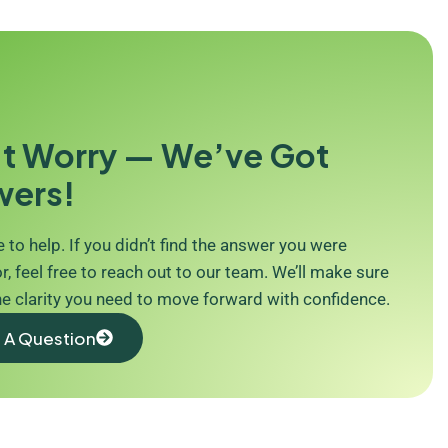
t Worry — We’ve Got
wers!
 to help. If you didn’t find the answer you were
r, feel free to reach out to our team. We’ll make sure
he clarity you need to move forward with confidence.
 A Question