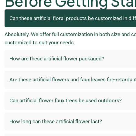
Before Getting Sta
Can these artificial floral products be customized in dif
Absolutely. We offer full customization in both size and c
customized to suit your needs.
How are these artificial flower packaged?
Are these artificial flowers and faux leaves fire-retardan
Can artificial flower faux trees be used outdoors?
How long can these artificial flower last?