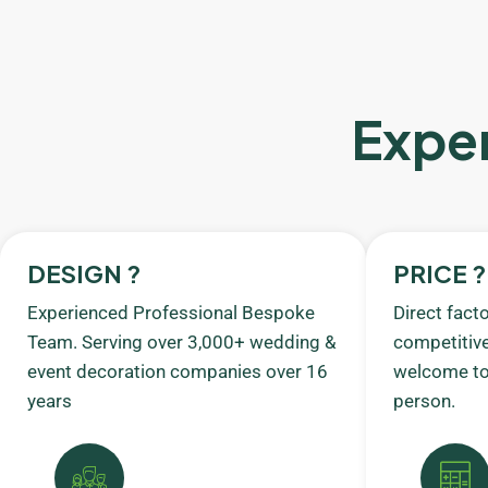
Exper
DESIGN ?
PRICE ?
Experienced Professional Bespoke
Direct fact
Team. Serving over 3,000+ wedding &
competitive
event decoration companies over 16
welcome to 
years
person.