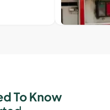
ed To Know