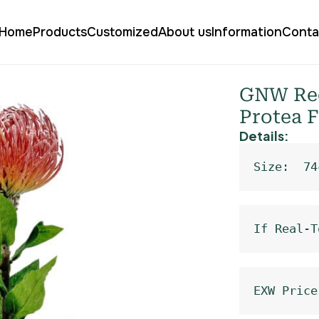
Home
Products
Customized
About us
Information
Conta
ical Cushion Protea Flower HC-08
GNW Red
Protea 
Details:
Size:  74
If Real-T
EXW Price