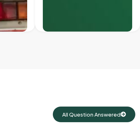
All Question Answered