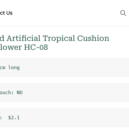
ct Us
 Artificial Tropical Cushion
Flower HC-08
cm long
ouch: NO
:  $2.1