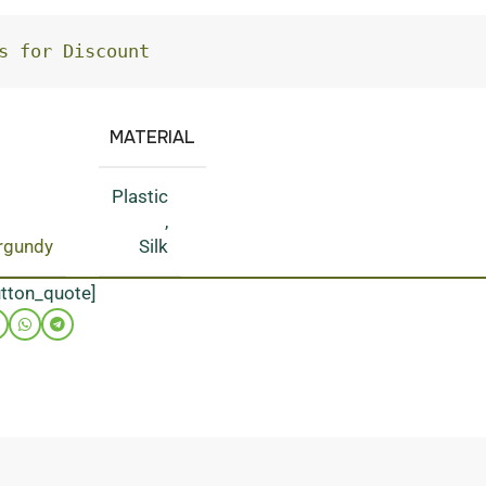
s for Discount
MATERIAL
Plastic
,
rgundy
Silk
utton_quote]