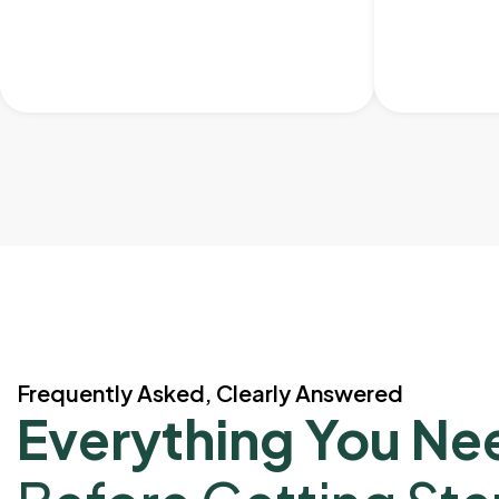
Frequently Asked, Clearly Answered
Everything You Ne