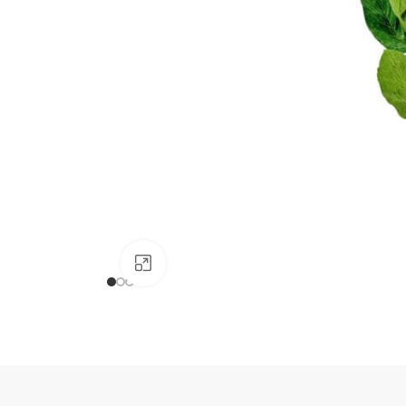
Click to enlarge