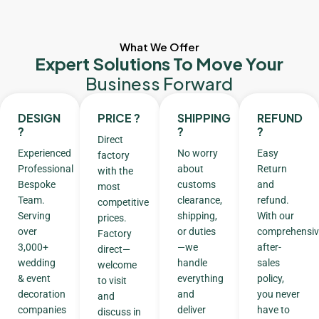
What We Offer
Expert Solutions To Move Your
Business Forward
DESIGN
PRICE ?
SHIPPING
REFUND
?
?
?
Direct
Experienced
No worry
Easy
factory
Professional
about
Return
with the
Bespoke
customs
and
most
Team.
clearance,
refund.
competitive
Serving
shipping,
With our
prices.
over
or duties
comprehensiv
Factory
3,000+
—we
after-
direct—
wedding
handle
sales
welcome
& event
everything
policy,
to visit
decoration
and
you never
and
companies
deliver
have to
discuss in