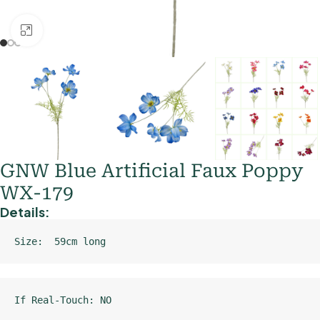
Click to enlarge
GNW Blue Artificial Faux Poppy
WX-179
Details:
Size:  59cm long
If Real-Touch: NO