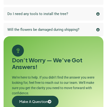
Do I need any tools to install the tree?
Will the flowers be damaged during shipping?
Don’t Worry — We’ve Got
Answers!
We’re here to help. If you didn’t find the answer you were
looking for, feel free to reach out to our team. We’ll make
sure you get the clarity you need to move forward with
confidence.
Make A Question