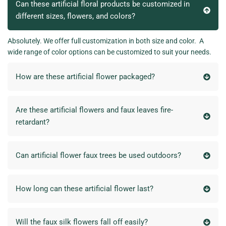
Can these artificial floral products be customized in
different sizes, flowers, and colors?
Absolutely. We offer full customization in both size and color. A
wide range of color options can be customized to suit your needs.
How are these artificial flower packaged?
Are these artificial flowers and faux leaves fire-
retardant?
Can artificial flower faux trees be used outdoors?
How long can these artificial flower last?
Will the faux silk flowers fall off easily?