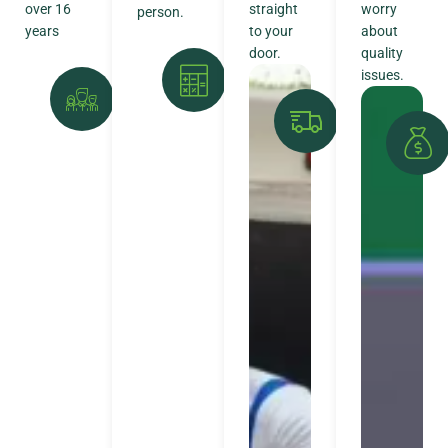
over 16
straight
worry
person.
years
to your
about
door.
quality
issues.