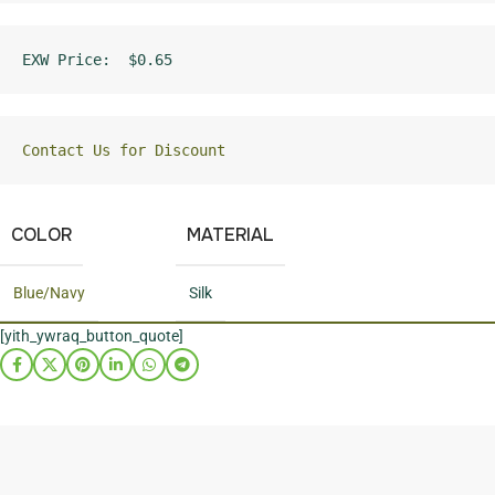
EXW Price:  $0.65
Contact Us for Discount
COLOR
MATERIAL
Blue/Navy
Silk
[yith_ywraq_button_quote]