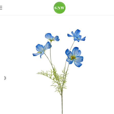
Home
Loose Flowers
Poppy