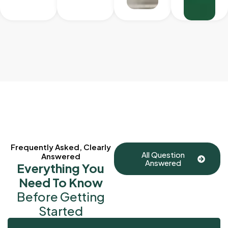
Frequently Asked, Clearly
All Question
Answered
Answered
Everything You
Need To Know
Before Getting
Started