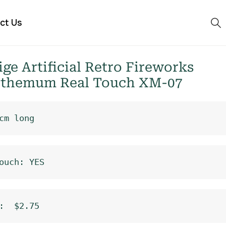
ct Us
e Artificial Retro Fireworks
themum Real Touch XM-07
cm long
ouch: YES
:  $2.75