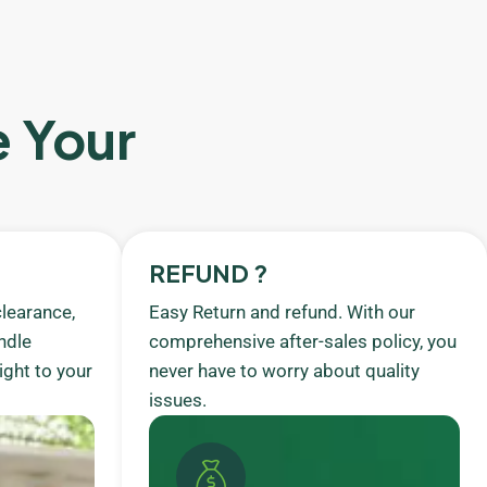
e Your
REFUND ?
learance,
Easy Return and refund. With our
ndle
comprehensive after-sales policy, you
ight to your
never have to worry about quality
issues.