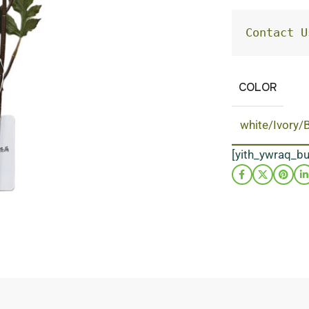
Contact U
COLOR
white/Ivory/
[yith_ywraq_b