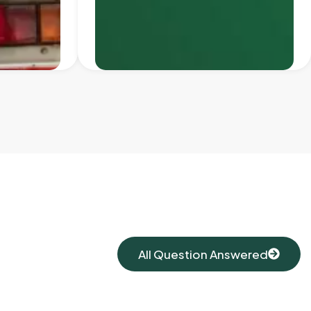
All Question Answered