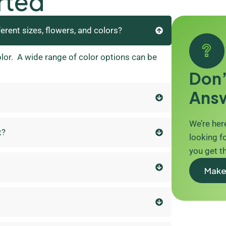
rted
ferent sizes, flowers, and colors?
olor. A wide range of color options can be
Don’
Ans
We’re here
t?
looking fo
you get t
Make