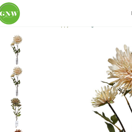
Home
Loose Flowers
Poppy
GNW Beige Artificial Retr