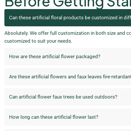
Before Getting Sta
Can these artificial floral products be customized in dif
Absolutely. We offer full customization in both size and c
customized to suit your needs.
How are these artificial flower packaged?
Are these artificial flowers and faux leaves fire-retardan
Can artificial flower faux trees be used outdoors?
How long can these artificial flower last?