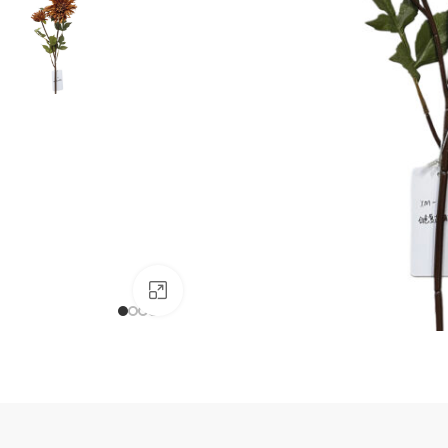
Click to enlarge