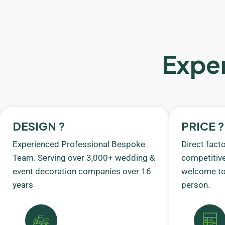
Exper
DESIGN ?
PRICE ?
Experienced Professional Bespoke
Direct fact
Team. Serving over 3,000+ wedding &
competitive
event decoration companies over 16
welcome to 
years
person.