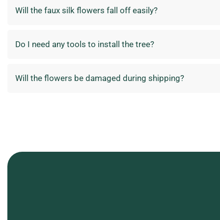
Will the faux silk flowers fall off easily?
Do I need any tools to install the tree?
Will the flowers be damaged during shipping?