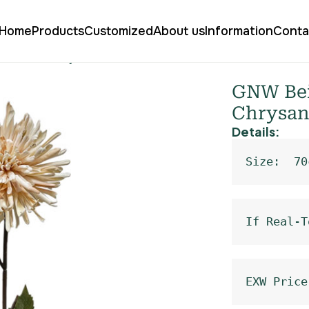
Home
Products
Customized
About us
Information
Conta
o Fireworks Chrysanthemum Real Touch XM-07
GNW Beig
Chrysan
Details:
Size:  70
If Real-T
EXW Price