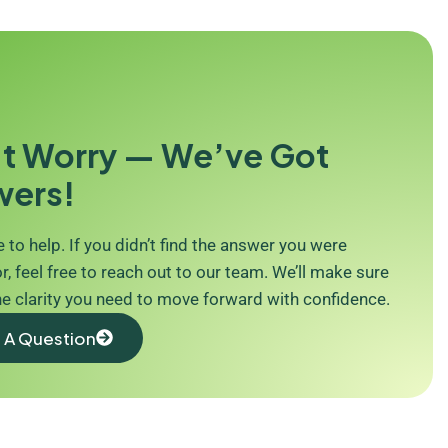
t Worry — We’ve Got
wers!
 to help. If you didn’t find the answer you were
r, feel free to reach out to our team. We’ll make sure
he clarity you need to move forward with confidence.
 A Question