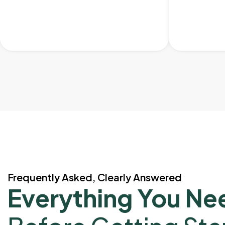
Frequently Asked, Clearly Answered
Everything You Ne