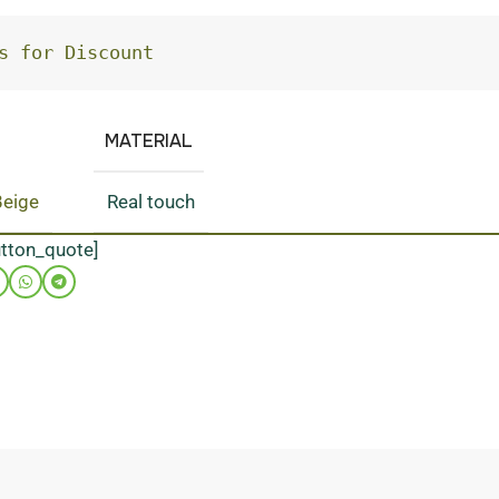
s for Discount
MATERIAL
Beige
Real touch
utton_quote]