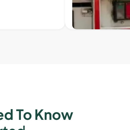
ed To Know