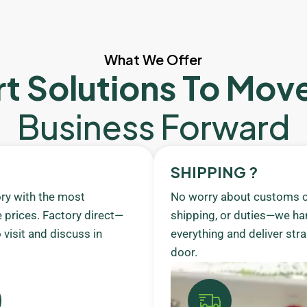
What We Offer
t Solutions To Mov
Business Forward
SHIPPING ?
ory with the most
No worry about customs c
 prices. Factory direct—
shipping, or duties—we ha
visit and discuss in
everything and deliver stra
door.