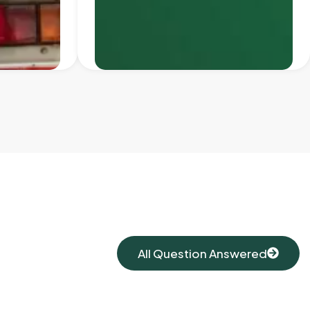
All Question Answered