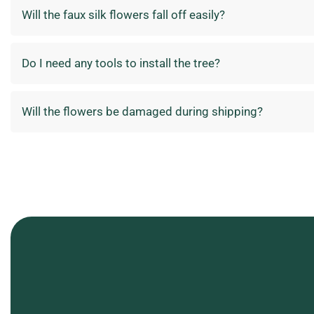
Will the faux silk flowers fall off easily?
Do I need any tools to install the tree?
Will the flowers be damaged during shipping?