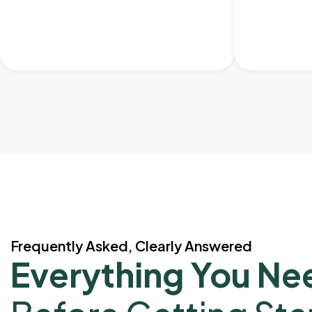
Frequently Asked, Clearly Answered
Everything You Ne