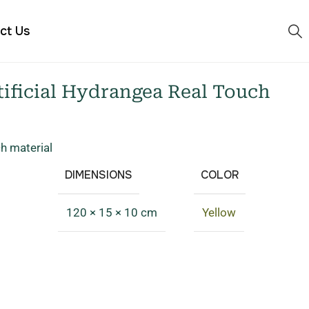
ct Us
ificial Hydrangea Real Touch
ch material
DIMENSIONS
COLOR
120 × 15 × 10 cm
Yellow