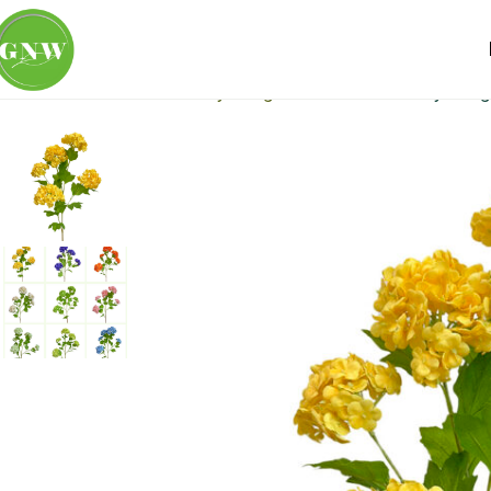
Home
Loose Flowers
Hydrangea
GNW Artificial Hydran