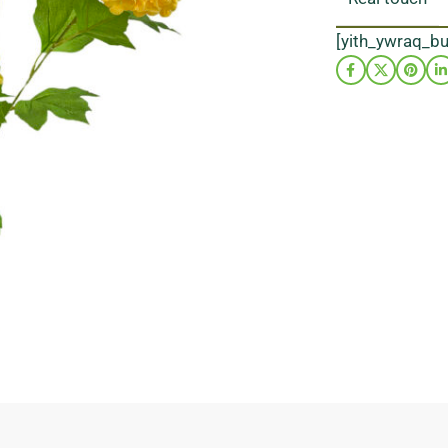
[yith_ywraq_b