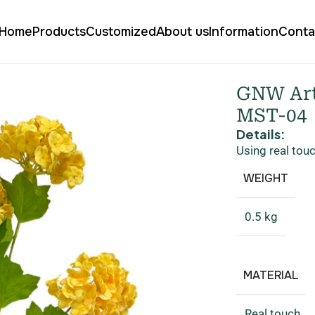
Home
Products
Customized
About us
Information
Conta
gea Real Touch MST-04
GNW Art
MST-04
Details:
Using real tou
WEIGHT
0.5 kg
MATERIAL
Real touch