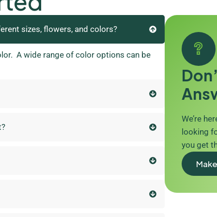
rted
ferent sizes, flowers, and colors?
olor. A wide range of color options can be
Don’
Ans
We’re here
t?
looking fo
you get t
Make