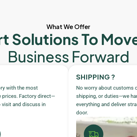
What We Offer
t Solutions To Mov
Business Forward
SHIPPING ?
ory with the most
No worry about customs c
 prices. Factory direct—
shipping, or duties—we ha
visit and discuss in
everything and deliver stra
door.