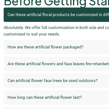
Before Getting Sta
Can these artificial floral products be customized in dif
Absolutely. We offer full customization in both size and c
customized to suit your needs.
How are these artificial flower packaged?
Are these artificial flowers and faux leaves fire-retardan
Can artificial flower faux trees be used outdoors?
How long can these artificial flower last?