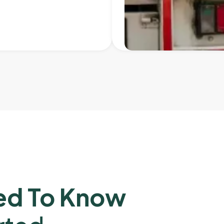
ed To Know