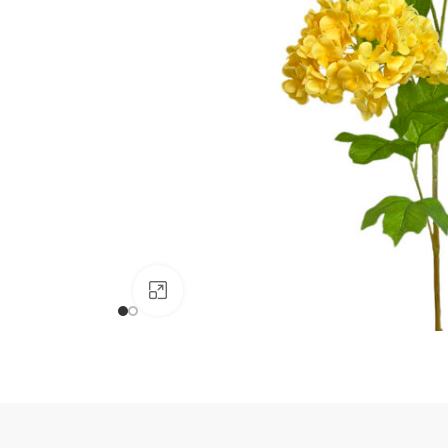
Click to enlarge