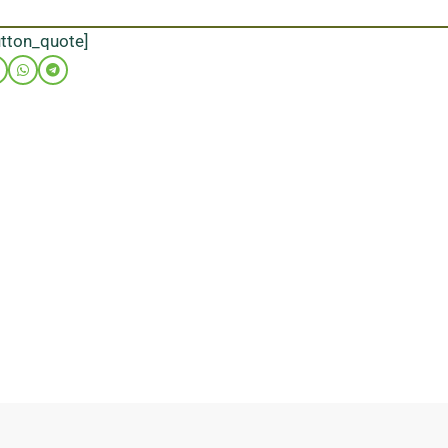
utton_quote]