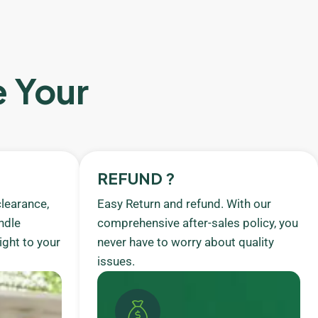
e Your
REFUND ?
learance,
Easy Return and refund. With our
ndle
comprehensive after-sales policy, you
ight to your
never have to worry about quality
issues.