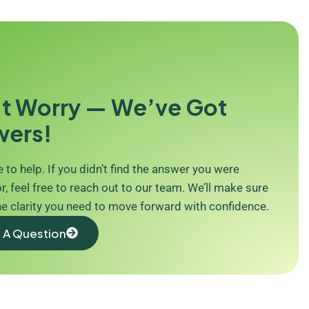
t Worry — We’ve Got
wers!
 to help. If you didn’t find the answer you were
r, feel free to reach out to our team. We’ll make sure
he clarity you need to move forward with confidence.
 A Question