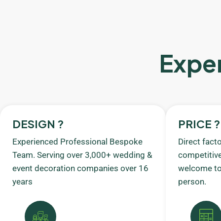
Exper
DESIGN ?
PRICE ?
Experienced Professional Bespoke
Direct fact
Team. Serving over 3,000+ wedding &
competitive
event decoration companies over 16
welcome to 
years
person.